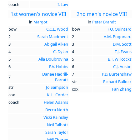
coach
I. Law
1st women's novice VIII
2nd men's novice VIII
in
Margot
in
Peter Brandt
bow
C.C.L. Wood
bow
F.O. Quintard
2
Sarah Maidment
2
A.M. Pogonaru
3
Abigail Aiken
3
D.M. Scott
4
C. Dylan
4
T.J. Evans
5
Alla Doubrovina
5
B.T. Willcocks
6
E.V. Hobbs
6
C.J. Austin
Danae Hadrill-
7
P.D. Burtenshaw
7
Barratt
str
Richard Bullock
str
Jo Sampson
cox
Fan Zhang
cox
K. L. Corder
coach
Helen Adams
Becca North
Vicki Rainsley
Neil Talbott
Sarah Taylor
Will Thorne