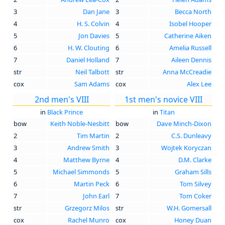
3
Dan Jane
3
Becca North
4
H. S. Colvin
4
Isobel Hooper
5
Jon Davies
5
Catherine Aiken
6
H. W. Clouting
6
Amelia Russell
7
Daniel Holland
7
Aileen Dennis
str
Neil Talbott
str
Anna McCreadie
cox
Sam Adams
cox
Alex Lee
2nd men's VIII
1st men's novice VIII
in
Black Prince
in
Titan
bow
Keith Noble-Nesbitt
bow
Dave Minch-Dixon
2
Tim Martin
2
C.S. Dunleavy
3
Andrew Smith
3
Wojtek Koryczan
4
Matthew Byrne
4
D.M. Clarke
5
Michael Simmonds
5
Graham Sills
6
Martin Peck
6
Tom Silvey
7
John Earl
7
Tom Coker
str
Grzegorz Milos
str
W.H. Gomersall
cox
Rachel Munro
cox
Honey Duan