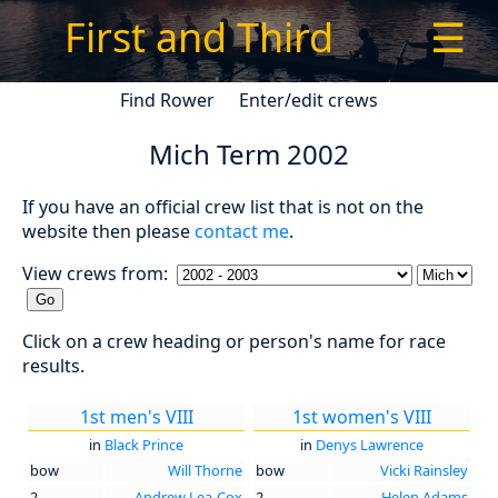
First and Third
☰
Find Rower
Enter/edit crews
Mich Term 2002
If you have an official crew list that is not on the
website then please
contact me
.
View crews from:
Click on a crew heading or person's name for race
results.
1st men's VIII
1st women's VIII
in
Black Prince
in
Denys Lawrence
bow
Will Thorne
bow
Vicki Rainsley
2
Andrew Lea-Cox
2
Helen Adams