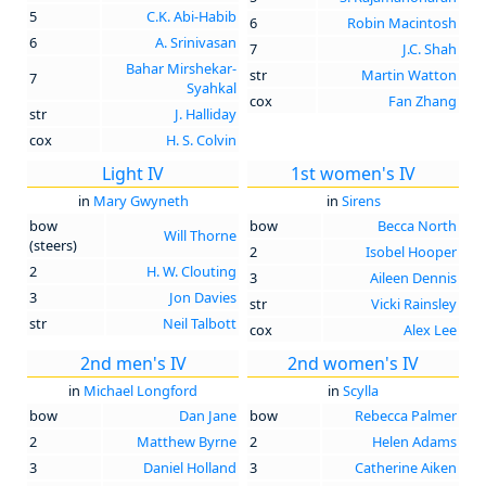
5
C.K. Abi-Habib
6
Robin Macintosh
6
A. Srinivasan
7
J.C. Shah
Bahar Mirshekar-
str
Martin Watton
7
Syahkal
cox
Fan Zhang
str
J. Halliday
cox
H. S. Colvin
Light IV
1st women's IV
in
Mary Gwyneth
in
Sirens
bow
bow
Becca North
Will Thorne
(steers)
2
Isobel Hooper
2
H. W. Clouting
3
Aileen Dennis
3
Jon Davies
str
Vicki Rainsley
str
Neil Talbott
cox
Alex Lee
2nd men's IV
2nd women's IV
in
Michael Longford
in
Scylla
bow
Dan Jane
bow
Rebecca Palmer
2
Matthew Byrne
2
Helen Adams
3
Daniel Holland
3
Catherine Aiken