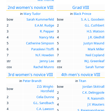
2nd women's novice VIII
Grad VIII
in
Mary Tudor
in
Black Prince
bow
Sarah Kummerfeld
bow
S. A. L. Goodwin
2
E.A.M. Rudge
2
G.L. Cuthbert
3
R. Pepper
3
H.S. Watson
4
Nancy Ma
4
J.R. Gledhill
5
Catherine Simpson
5
Justyn Maund
6
Paraskevi Ttoffi
6
Mark Miller
7
N.F. Howden
7
Neil Copland
str
Jenny Lee
str
W.J. Greenleaf
cox
Rachel Munro
cox
Sarah Turner
3rd women's novice VIII
4th men's novice VIII
in
Peter Brandt
in
Titan
Z.D. Wright-
bow
Jordan Skittrall
bow
Horsfield
2
C.K. Delingpole
2
Celia Dunne
3
R. Naismith
3
G.L. Sandbach
4
J.Y. Wauters
4
C.A. Lawson
5
S. Rajamanoharan