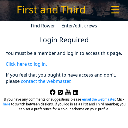
First and Third
☰
Find Rower
Enter/edit crews
Login Required
You must be a member and log in to access this page.
Click here to log in.
If you feel that you ought to have access and don't,
please
contact the webmaster
.
If you have any comments or suggestions please
email the webmaster
.
Click
here
to switch between designs. If you log in as a First and Third member, you
can set a preference for a colour scheme on your profile.