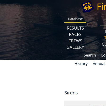
Fi
Database
RESULTS
RACES
CREWS
C
GALLERY
Search
Lo
History
Annual
Sirens