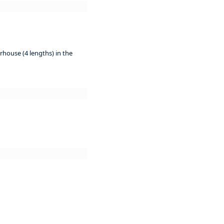
rhouse (4 lengths) in the