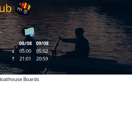
lub
Boathouse Boards