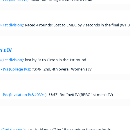
 (1st division)
: Raced 4 rounds: Lost to LMBC by 7 seconds in the final (W1 B
's IV
 (1st division)
: lost by 3s to Girton in the 1st round
- IVs (College IVs)
:
13:46
2nd, 4th overall Women's IV
- IVs (Invitation IV&#039;s)
:
11:57
3rd Invit IV (BPBC 1st men's IV)
 (2nd division)
: Lost to Maggie II by 16 seconds in the semi finals