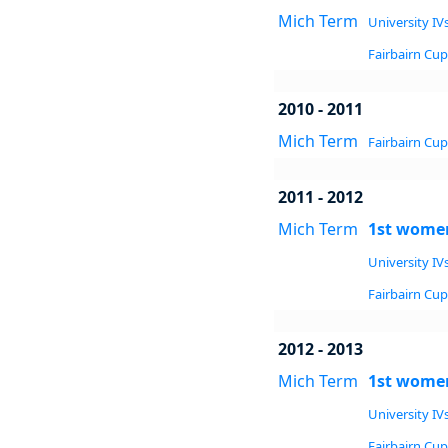
Mich Term
University IVs
Fairbairn Cup 
2010 - 2011
Mich Term
Fairbairn Cup 
2011 - 2012
Mich Term
1st women
University IVs
Fairbairn Cup 
2012 - 2013
Mich Term
1st women
University IVs
Fairbairn Cup 