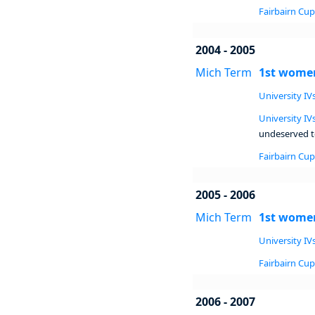
Fairbairn Cup 
2004 - 2005
Mich Term
1st women
University IVs
University IVs
undeserved to
Fairbairn Cup 
2005 - 2006
Mich Term
1st women
University IVs
Fairbairn Cup 
2006 - 2007