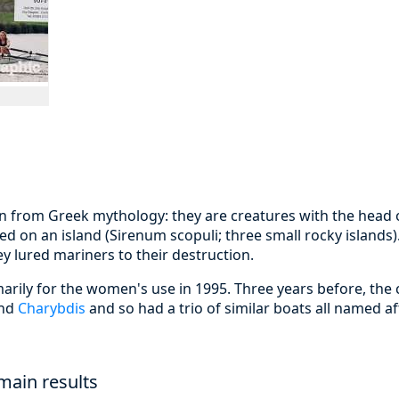
en from Greek mythology: they are creatures with the head 
ed on an island (Sirenum scopuli; three small rocky islands).
y lured mariners to their destruction.
arily for the women's use in 1995. Three years before, the
nd
Charybdis
and so had a trio of similar boats all named a
main results