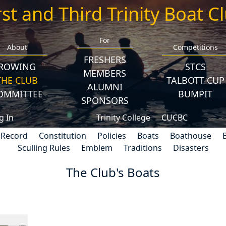
rst and Third Trinity Boat C
For
About
Competitions
FRESHERS
ROWING
STCS
MEMBERS
THE CLUB
TALBOTT CUP
ALUMNI
OMMITTEE
BUMPIT
SPONSORS
g In
Trinity College
CUCBC
 Record
Constitution
Policies
Boats
Boathouse
Sculling Rules
Emblem
Traditions
Disasters
The Club's Boats