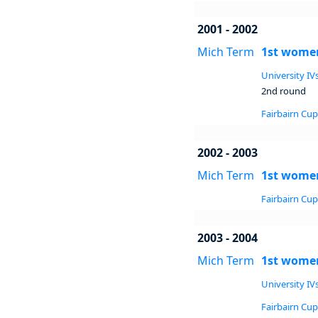
2001 - 2002
Mich Term
1st women
University IVs
2nd round
Fairbairn Cup 
2002 - 2003
Mich Term
1st women
Fairbairn Cup 
2003 - 2004
Mich Term
1st women
University IVs
Fairbairn Cup 