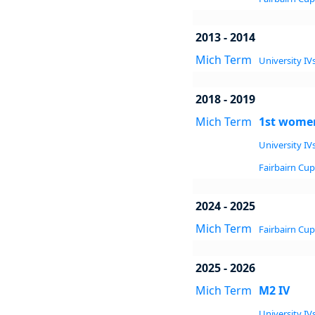
2013 - 2014
Mich Term
University IVs
2018 - 2019
Mich Term
1st women
University IVs
Fairbairn Cup 
2024 - 2025
Mich Term
Fairbairn Cup 
2025 - 2026
Mich Term
M2 IV
University IVs