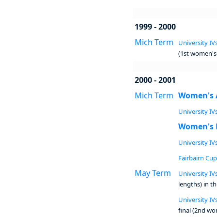
1999 - 2000
Mich Term
University IVs
(1st women's 
2000 - 2001
Mich Term
Women's 
University IVs
Women's 
University IVs
Fairbairn Cup 
May Term
University IVs
lengths) in t
University IVs
final (2nd wo