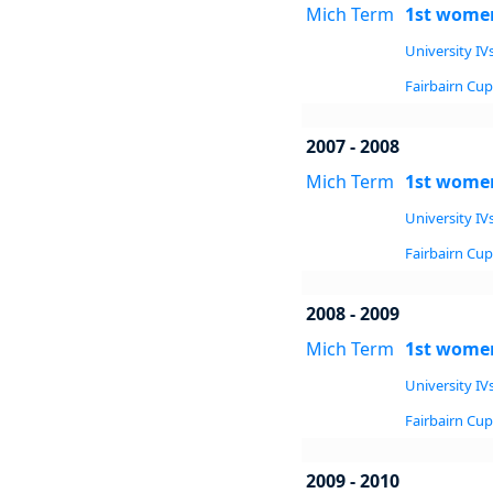
Mich Term
1st women
University IVs
Fairbairn Cup 
2007 - 2008
Mich Term
1st women
University IVs
Fairbairn Cup 
2008 - 2009
Mich Term
1st women
University IVs
Fairbairn Cup 
2009 - 2010