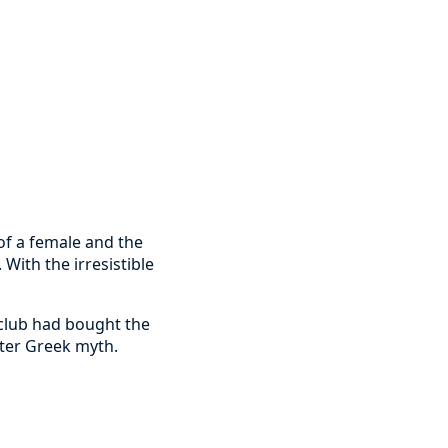
of a female and the
 With the irresistible
 club had bought the
fter Greek myth.