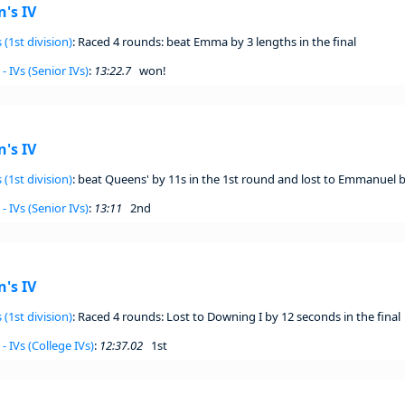
's IV
 (1st division)
: Raced 4 rounds: beat Emma by 3 lengths in the final
- IVs (Senior IVs)
:
13:22.7
won!
's IV
 (1st division)
: beat Queens' by 11s in the 1st round and lost to Emmanuel by
- IVs (Senior IVs)
:
13:11
2nd
's IV
 (1st division)
: Raced 4 rounds: Lost to Downing I by 12 seconds in the final
- IVs (College IVs)
:
12:37.02
1st