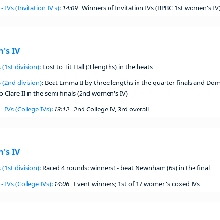
- IVs (Invitation IV's)
:
14:09
Winners of Invitation IVs (BPBC 1st women's IV
's IV
 (1st division)
: Lost to Tit Hall (3 lengths) in the heats
 (2nd division)
: Beat Emma II by three lengths in the quarter finals and Dom
 Clare II in the semi finals (2nd women's IV)
- IVs (College IVs)
:
13:12
2nd College IV, 3rd overall
's IV
 (1st division)
: Raced 4 rounds: winners! - beat Newnham (6s) in the final
- IVs (College IVs)
:
14:06
Event winners; 1st of 17 women's coxed IVs