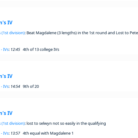
's IV
 (1st division)
: Beat Magdalene (3 lengths) in the 1st round and Lost to Pete
- IVs
:
12:45
4th of 13 college IVs
's IV
- IVs
:
14:54
9th of 20
's IV
 (1st division)
: lost to selwyn not so easily in the qualifying
- IVs
:
13:57
4th equal with Magdalene 1