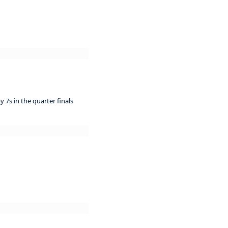
 7s in the quarter finals