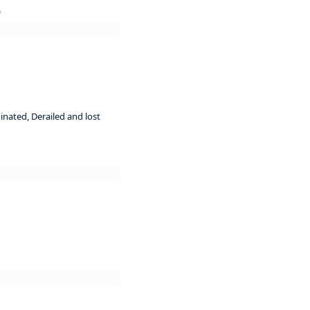
)
inated, Derailed and lost