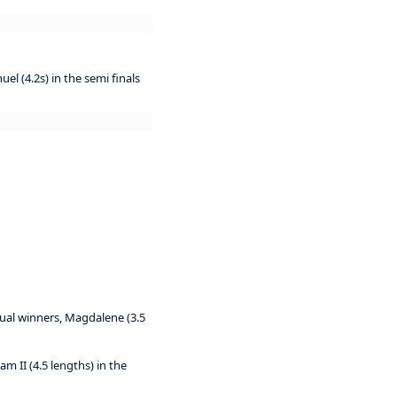
el (4.2s) in the semi finals
tual winners, Magdalene (3.5
iam II (4.5 lengths) in the