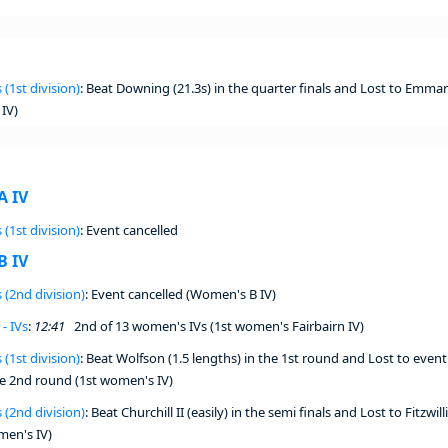
 (1st division)
: Beat Downing (21.3s) in the quarter finals and Lost to Emmanu
IV)
A IV
 (1st division)
: Event cancelled
B IV
 (2nd division)
: Event cancelled (Women's B IV)
- IVs
:
12:41
2nd of 13 women's IVs (1st women's Fairbairn IV)
 (1st division)
: Beat Wolfson (1.5 lengths) in the 1st round and Lost to even
he 2nd round (1st women's IV)
 (2nd division)
: Beat Churchill II (easily) in the semi finals and Lost to Fitzwill
men's IV)