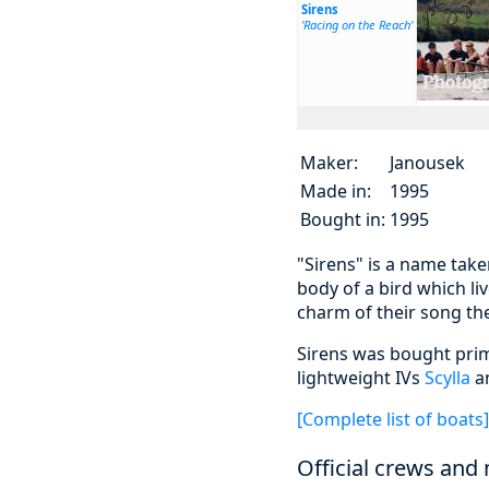
Sirens
'Racing on the Reach'
Maker:
Janousek
Made in:
1995
Bought in:
1995
"Sirens" is a name tak
body of a bird which liv
charm of their song the
Sirens was bought prim
lightweight IVs
Scylla
a
[Complete list of boats]
Official crews and 