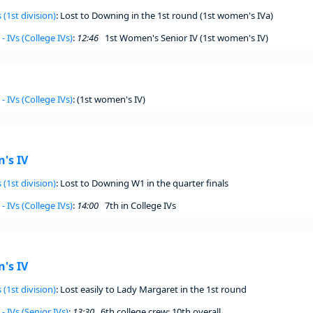
 (1st division)
: Lost to Downing in the 1st round (1st women's IVa)
- IVs (College IVs)
:
12:46
1st Women's Senior IV (1st women's IV)
- IVs (College IVs)
: (1st women's IV)
's IV
 (1st division)
: Lost to Downing W1 in the quarter finals
- IVs (College IVs)
:
14:00
7th in College IVs
's IV
 (1st division)
: Lost easily to Lady Margaret in the 1st round
- IVs (Senior IVs)
:
13:30
6th college crew; 10th overall