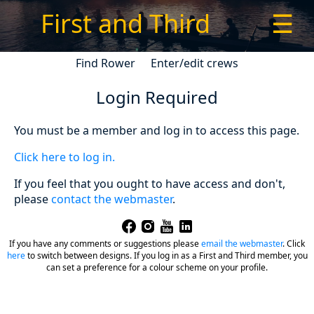
First and Third
☰
Find Rower
Enter/edit crews
Login Required
You must be a member and log in to access this page.
Click here to log in.
If you feel that you ought to have access and don't,
please
contact the webmaster
.
If you have any comments or suggestions please
email the webmaster
.
Click
here
to switch between designs. If you log in as a First and Third member, you
can set a preference for a colour scheme on your profile.