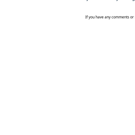
If you have any comments or