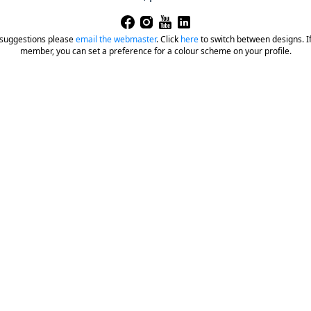
 suggestions please
email the webmaster
.
Click
here
to switch between designs. If 
member, you can set a preference for a colour scheme on your profile.