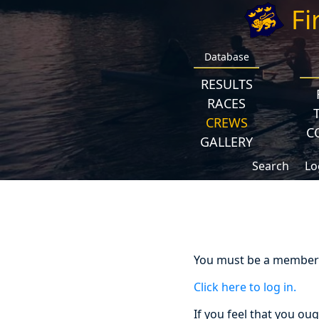
Fi
Database
RESULTS
RACES
CREWS
C
GALLERY
Search
Lo
You must be a member a
Click here to log in.
If you feel that you ou