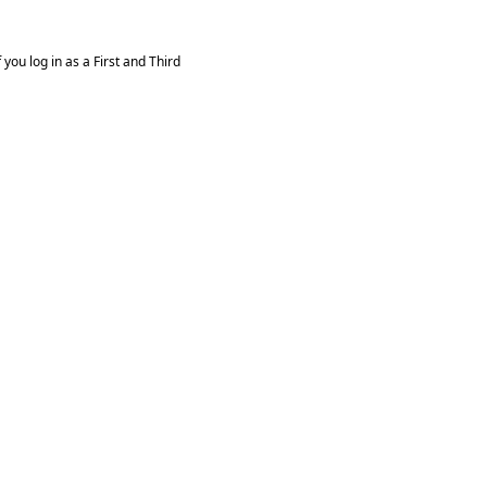
you log in as a First and Third