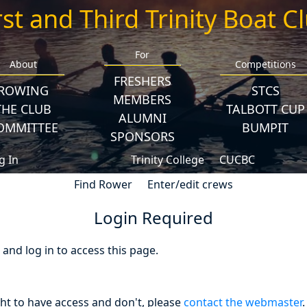
rst and Third Trinity Boat C
For
About
Competitions
FRESHERS
ROWING
STCS
MEMBERS
THE CLUB
TALBOTT CUP
ALUMNI
OMMITTEE
BUMPIT
SPONSORS
g In
Trinity College
CUCBC
Find Rower
Enter/edit crews
Login Required
nd log in to access this page.
ght to have access and don't, please
contact the webmaster
.