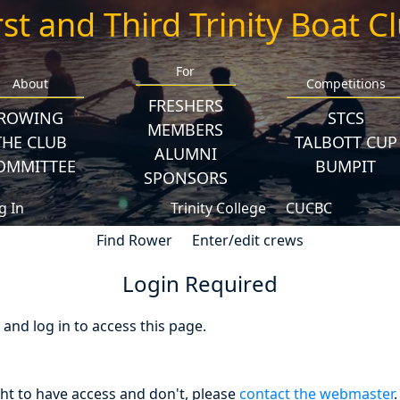
rst and Third Trinity Boat C
For
About
Competitions
FRESHERS
ROWING
STCS
MEMBERS
THE CLUB
TALBOTT CUP
ALUMNI
OMMITTEE
BUMPIT
SPONSORS
g In
Trinity College
CUCBC
Find Rower
Enter/edit crews
Login Required
nd log in to access this page.
ght to have access and don't, please
contact the webmaster
.