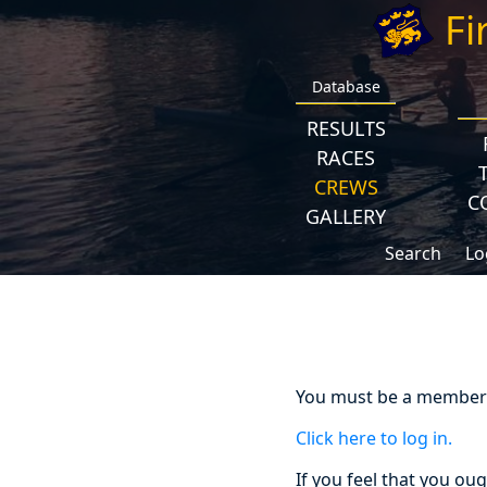
Fi
Database
RESULTS
RACES
CREWS
C
GALLERY
Search
Lo
You must be a member a
Click here to log in.
If you feel that you ou