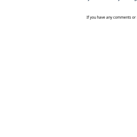
If you have any comments or