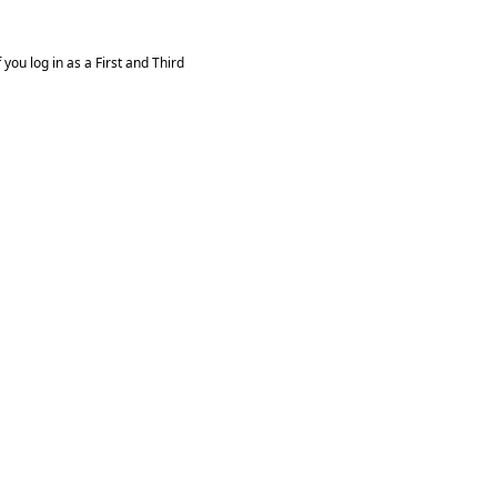
you log in as a First and Third