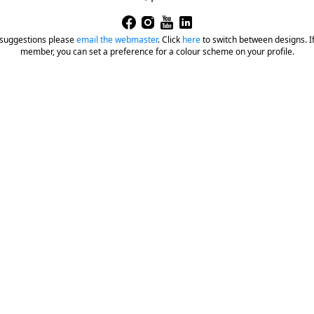
 suggestions please
email the webmaster
.
Click
here
to switch between designs. If 
member, you can set a preference for a colour scheme on your profile.