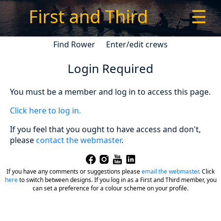
First and Third
☰
Find Rower
Enter/edit crews
Login Required
You must be a member and log in to access this page.
Click here to log in.
If you feel that you ought to have access and don't,
please
contact the webmaster
.
If you have any comments or suggestions please
email the webmaster
.
Click
here
to switch between designs. If you log in as a First and Third member, you
can set a preference for a colour scheme on your profile.