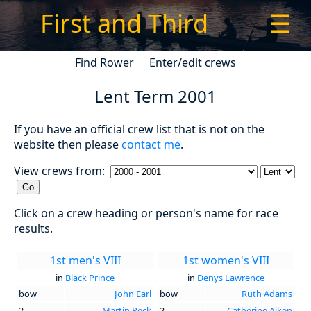
First and Third
☰
Find Rower
Enter/edit crews
Lent Term 2001
If you have an official crew list that is not on the
website then please
contact me
.
View crews from:
Click on a crew heading or person's name for race
results.
1st men's VIII
1st women's VIII
in
Black Prince
in
Denys Lawrence
bow
John Earl
bow
Ruth Adams
2
Martin Peck
2
Catherine Aiken