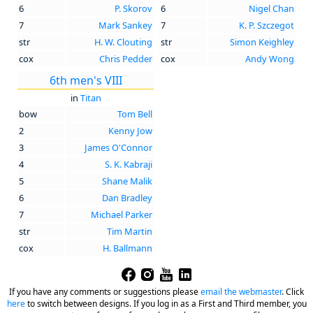
6
P. Skorov
6
Nigel Chan
7
Mark Sankey
7
K. P. Szczegot
str
H. W. Clouting
str
Simon Keighley
cox
Chris Pedder
cox
Andy Wong
6th men's VIII
in
Titan
bow
Tom Bell
2
Kenny Jow
3
James O'Connor
4
S. K. Kabraji
5
Shane Malik
6
Dan Bradley
7
Michael Parker
str
Tim Martin
cox
H. Ballmann
If you have any comments or suggestions please
email the webmaster
.
Click
here
to switch between designs. If you log in as a First and Third member, you