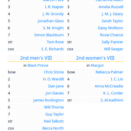
3
I. R. Napier
3
Amelia Russell
4
J. W. Grundy
4
J. M. J. Geary
5
Jonathan Glass
5
Sarah Taylor
6
S. M. Knight
6
Daisy Mollison
7
Simon Blackburn
7
Rosie Chance
str
Tom Rose
str
Sally Painter
cox
S. E. Richards
cox
Will Seager
2nd men's VIII
2nd women's VIII
in
Black Prince
in
Margot
bow
Chris Stone
bow
Rebecca Palmer
2
H. O. Wardill
4
I. C. Lin
3
Dan Jane
6
Anna McCreadie
4
Jon Davies
7
K. L. Corder
5
James Roslington
str
S. Al-Kadhimi
6
Will Thorne
7
Guy Taylor
str
Neil Talbott
cox
Becca North