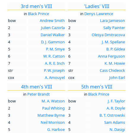
3rd men's VIII
'Ladies' VIII
in
Black Prince
in
Denys Lawrence
bow
Andrew Smith
bow
Lara Jamieson
2
Julien Cazorla
2
Sally Painter
3
Daniel Walker
3
Olesya Dmitracova
4
D. J. Gammon
4
J. M. Spellane
5
P. M. Smye
5
B. P. Gildea
6
W. R. Catton
6
Anna Ferguson
7
A. R. E. Inch
7
K. M. Howie
str
P. W. Joseph
str
Cass Chideock
cox
A. Amouyel
cox
John Earl
4th men's VIII
5th men's VIII
in
Peter Brandt
in
Black Prince
bow
M. A. Watson
bow
J. F. Taylor
2
Paul Whiting
2
A. R. Doyle
3
Matthew Byrne
3
B. T. Ostrowski
4
Neil Morrison
4
Sam Adams
5
G. Harboe
5
N. Dasigi