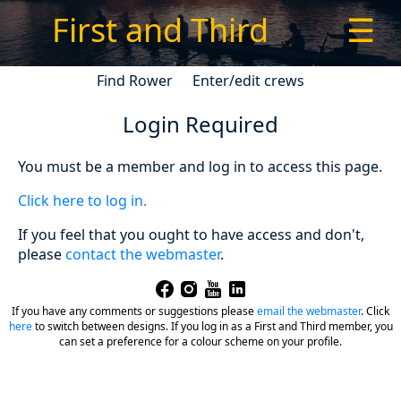
First and Third
☰
Find Rower
Enter/edit crews
Login Required
You must be a member and log in to access this page.
Click here to log in.
If you feel that you ought to have access and don't,
please
contact the webmaster
.
If you have any comments or suggestions please
email the webmaster
.
Click
here
to switch between designs. If you log in as a First and Third member, you
can set a preference for a colour scheme on your profile.