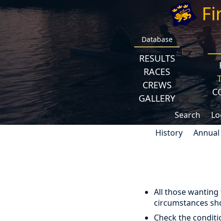
Fi
Database
RESULTS
RACES
CREWS
C
GALLERY
Search
Lo
History
Annual
All those wanting
circumstances sho
Check the conditi