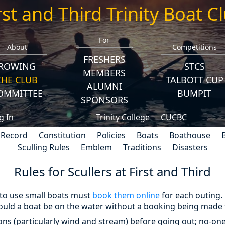
rst and Third Trinity Boat C
For
About
Competitions
FRESHERS
ROWING
STCS
MEMBERS
THE CLUB
TALBOTT CUP
ALUMNI
OMMITTEE
BUMPIT
SPONSORS
g In
Trinity College
CUCBC
 Record
Constitution
Policies
Boats
Boathouse
Sculling Rules
Emblem
Traditions
Disasters
Rules for Scullers at First and Third
 to use small boats must
book them online
for each outing.
uld a boat be on the water without a booking being made 
ons (particularly wind and stream) before going out; no-on