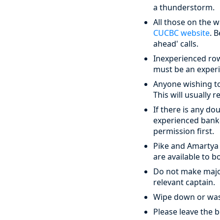
a thunderstorm.
All those on the 
CUCBC website
. 
ahead' calls.
Inexperienced rowe
must be an experi
Anyone wishing to
This will usually 
If there is any d
experienced bank-
permission first.
Pike and Amartya
are available to 
Do not make major
relevant captain.
Wipe down or wash 
Please leave the b