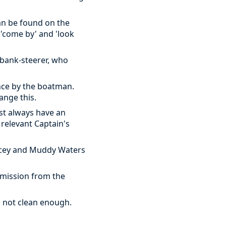
can be found on the
 'come by' and 'look
a bank-steerer, who
nce by the boatman.
ange this.
st always have an
relevant Captain's
racey and Muddy Waters
rmission from the
's not clean enough.