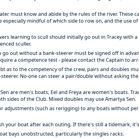
water must know and abide by the rules of the river. These 
Be especially mindful of which side to row on, and the use of
rs learning to scull should initially go out in Tracey with 
enced sculler.
 go out without a bank-steerer must be signed off in adva
require a competence test - please contact the Captain to arr
oubt as to the competency of the crew, pairs and doubles mu
steerer. No-one can steer a pair/double without asking the 
 Sen are men's boats, Eel and Freya are women's boats. T
both sides of the Club. Mixed doubles may use Amartya Sen.
 adjustments (such as rerigging) to any boats without pe
your boat after each outing. If there's still a tidemark, it
oat bays unobstructed, particularly the singles racks.