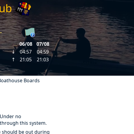
lub
Boathouse Boards
 Under no
through this system.
e should be out during