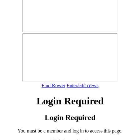
Find Rower
Enter/edit crews
Login Required
Login Required
You must be a member and log in to access this page.