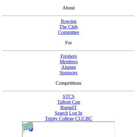
About
Rowing
The Club
Committee
For
Freshers
Members
Alumni
Sponsors
Competitions
STCS
Talbott Cup
BumpIT
Search
Log In
Trinity College
CUCBC