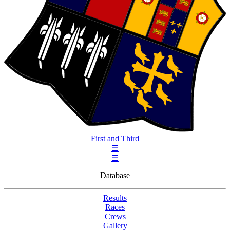
First and Third
☰
☰
Database
Results
Races
Crews
Gallery