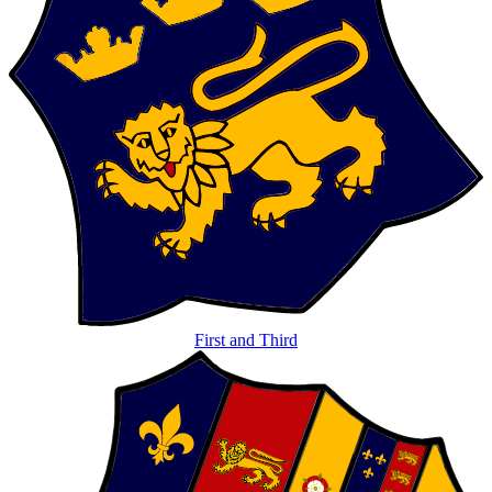
First and Third