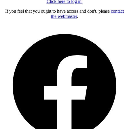
Click here to log in.
If you feel that you ought to have access and don't, please
contact
the webmaster
.