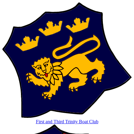
First and Third Trinity Boat Club