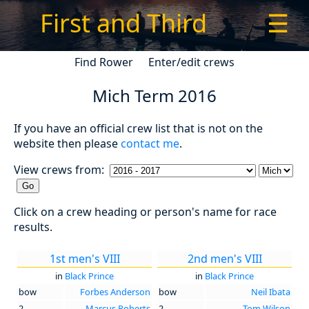
First and Third
☰
Find Rower
Enter/edit crews
Mich Term 2016
If you have an official crew list that is not on the
website then please
contact me
.
View crews from:
Click on a crew heading or person's name for race
results.
1st men's VIII
2nd men's VIII
in
Black Prince
in
Black Prince
bow
Forbes Anderson
bow
Neil Ibata
2
Marcus Roberts
2
Tom Wilson