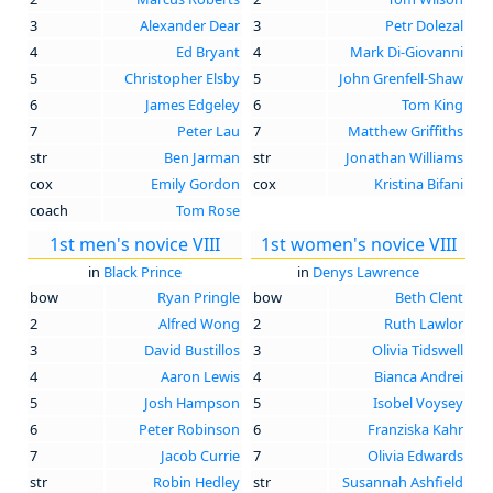
3
Alexander Dear
3
Petr Dolezal
4
Ed Bryant
4
Mark Di-Giovanni
5
Christopher Elsby
5
John Grenfell-Shaw
6
James Edgeley
6
Tom King
7
Peter Lau
7
Matthew Griffiths
str
Ben Jarman
str
Jonathan Williams
cox
Emily Gordon
cox
Kristina Bifani
coach
Tom Rose
1st men's novice VIII
1st women's novice VIII
in
Black Prince
in
Denys Lawrence
bow
Ryan Pringle
bow
Beth Clent
2
Alfred Wong
2
Ruth Lawlor
3
David Bustillos
3
Olivia Tidswell
4
Aaron Lewis
4
Bianca Andrei
5
Josh Hampson
5
Isobel Voysey
6
Peter Robinson
6
Franziska Kahr
7
Jacob Currie
7
Olivia Edwards
str
Robin Hedley
str
Susannah Ashfield