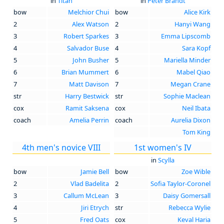
in
Titan
in
Peter Brandt
bow
Melchior Chui
bow
Alice Kirk
2
Alex Watson
2
Hanyi Wang
3
Robert Sparkes
3
Emma Lipscomb
4
Salvador Buse
4
Sara Kopf
5
John Busher
5
Mariella Minder
6
Brian Mummert
6
Mabel Qiao
7
Matt Davison
7
Megan Crane
str
Harry Bestwick
str
Sophie Maclean
cox
Ramit Saksena
cox
Neil Ibata
coach
Amelia Perrin
coach
Aurelia Dixon
Tom King
4th men's novice VIII
1st women's IV
in
Scylla
bow
Jamie Bell
bow
Zoe Wible
2
Vlad Badelita
2
Sofia Taylor-Coronel
3
Callum McLean
3
Daisy Gomersall
4
Jiri Etrych
str
Rebecca Wylie
5
Fred Oats
cox
Keval Haria