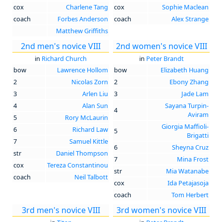
cox
Charlene Tang
cox
Sophie Maclean
coach
Forbes Anderson
coach
Alex Strange
Matthew Griffiths
2nd men's novice VIII
2nd women's novice VIII
in
Richard Church
in
Peter Brandt
bow
Lawrence Hollom
bow
Elizabeth Huang
2
Nicolas Zorn
2
Ebony Zhang
3
Arlen Liu
3
Jade Lam
4
Alan Sun
Sayana Turpin-
4
Aviram
5
Rory McLaurin
Giorgia Maffioli-
6
Richard Law
5
Brigatti
7
Samuel Kittle
6
Sheyna Cruz
str
Daniel Thompson
7
Mina Frost
cox
Tereza Constantinou
str
Mia Watanabe
coach
Neil Talbott
cox
Ida Petajasoja
coach
Tom Herbert
3rd men's novice VIII
3rd women's novice VIII