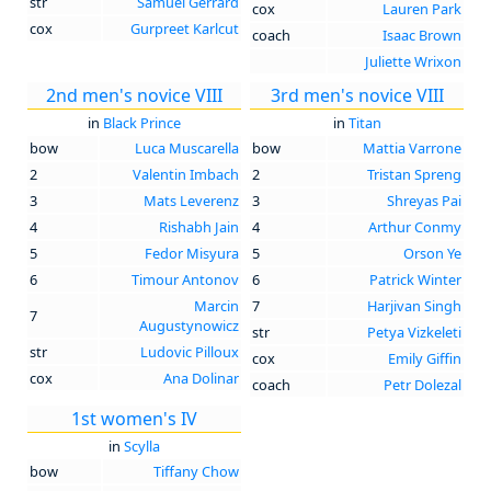
str
Samuel Gerrard
cox
Lauren Park
cox
Gurpreet Karlcut
coach
Isaac Brown
Juliette Wrixon
2nd men's novice VIII
3rd men's novice VIII
in
Black Prince
in
Titan
bow
Luca Muscarella
bow
Mattia Varrone
2
Valentin Imbach
2
Tristan Spreng
3
Mats Leverenz
3
Shreyas Pai
4
Rishabh Jain
4
Arthur Conmy
5
Fedor Misyura
5
Orson Ye
6
Timour Antonov
6
Patrick Winter
Marcin
7
Harjivan Singh
7
Augustynowicz
str
Petya Vizkeleti
str
Ludovic Pilloux
cox
Emily Giffin
cox
Ana Dolinar
coach
Petr Dolezal
1st women's IV
in
Scylla
bow
Tiffany Chow