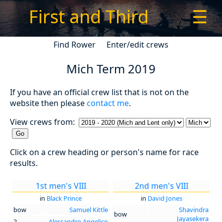
First and Third
☰
Find Rower
Enter/edit crews
Mich Term 2019
If you have an official crew list that is not on the
website then please
contact me
.
View crews from:
Click on a crew heading or person's name for race
results.
1st men's VIII
2nd men's VIII
in
Black Prince
in
David Jones
bow
Samuel Kittle
Shavindra
bow
Jayasekera
2
Alessandro Angelico