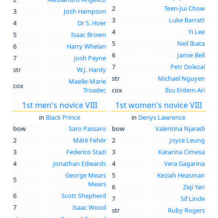
2
Teen-Jui Chow
3
Josh Hampson
3
Luke Barratt
4
Dr S. Hoer
4
Yi Lee
5
Isaac Brown
5
Neil Ibata
6
Harry Whelan
6
Jamie Bell
7
Josh Payne
7
Petr Dolezal
str
W.J. Hardy
str
Michael Nguyen
Maelle-Marie
cox
Troadec
cox
Ilsu Erdem Ari
1st men's novice VIII
1st women's novice VIII
in
Black Prince
in
Denys Lawrence
bow
Saro Passaro
bow
Valentina Njaradi
2
Máté Fehér
2
Joyce Leung
3
Federico Stazi
3
Katarina Cimesa
4
Jonathan Edwards
4
Vera Gagarina
George Mears
5
Keziah Heasman
5
Mears
6
Ziqi Yan
6
Scott Shepherd
7
Sif Linde
7
Isaac Wood
str
Ruby Rogers