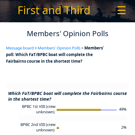
First and Third
☰
Members' Opinion Polls
Message board
>
Members' Opinion Polls
>
Members'
poll: Which FaT/BPBC boat will complete the
Fairbairns course in the shortest time?
Which FaT/BPBC boat will complete the Fairbairns course
in the shortest time?
BPBC 1st VIII (crew
49%
unknown)
BPBC 2nd VIII (crew
2%
unknown)