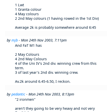
1 Lwt
1 Granta colour
4 May colours
2 2nd May colours (1 having rowed in the 1st Div)
Average 2k is probably somewhere around 6:45
by
mjb
- Mon 24th Nov 2003, 7:11pm
And FaT M1 has
2 May Colours
4 2nd May Colours
4 of the Uni IV's 2nd div. winning crew from this
term.
3 of last year's 2nd div. winning crew.
Av.2k around 6.45-6.50, I reckon.
by
pedantic
- Mon 24th Nov 2003, 8:13pm
"2 ironmen"
aren't they going to be very heavy and not very