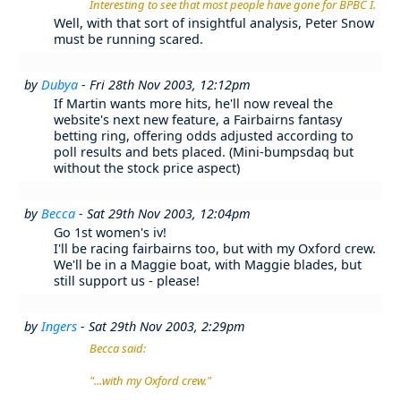
Interesting to see that most people have gone for BPBC I.
Well, with that sort of insightful analysis, Peter Snow
must be running scared.
by
Dubya
- Fri 28th Nov 2003, 12:12pm
If Martin wants more hits, he'll now reveal the
website's next new feature, a Fairbairns fantasy
betting ring, offering odds adjusted according to
poll results and bets placed. (Mini-bumpsdaq but
without the stock price aspect)
by
Becca
- Sat 29th Nov 2003, 12:04pm
Go 1st women's iv!
I'll be racing fairbairns too, but with my Oxford crew.
We'll be in a Maggie boat, with Maggie blades, but
still support us - please!
by
Ingers
- Sat 29th Nov 2003, 2:29pm
Becca said:
"...with my Oxford crew."