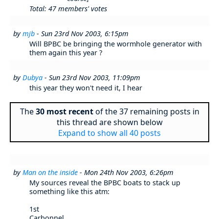
Total: 47 members' votes
by
mjb
- Sun 23rd Nov 2003, 6:15pm
Will BPBC be bringing the wormhole generator with
them again this year ?
by
Dubya
- Sun 23rd Nov 2003, 11:09pm
this year they won't need it, I hear
The
30 most recent
of the 37 remaining posts in
this thread are shown below
Expand to show all 40 posts
by
Man on the inside
- Mon 24th Nov 2003, 6:26pm
My sources reveal the BPBC boats to stack up
something like this atm:
1st
Carbonnel