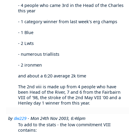
- 4 people who came 3rd in the Head of the Charles
this year
- 1 category winner from last week's erg champs
- 1 Blue
- 2 Lwts
- numerous triallists
- 2 ironmen
and about a 6:20 average 2k time
The 2nd viii is made up from 4 people who have
been Head of the River, 7 and 6 from the Fairbairn
VIII of '98, the stroke of the 2nd May VIII '00 and a
Henley day 1 winner from this year.
by
dw229
- Mon 24th Nov 2003, 6:46pm
To add to the stats - the low commitment VIII
contains: