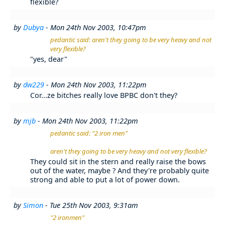
flexible?
by
Dubya
- Mon 24th Nov 2003, 10:47pm
pedantic said: aren't they going to be very heavy and not
very flexible?
"yes, dear"
by
dw229
- Mon 24th Nov 2003, 11:22pm
Cor...ze bitches really love BPBC don't they?
by
mjb
- Mon 24th Nov 2003, 11:22pm
pedantic said: "2 iron men"
aren't they going to be very heavy and not very flexible?
They could sit in the stern and really raise the bows
out of the water, maybe ? And they're probably quite
strong and able to put a lot of power down.
by
Simon
- Tue 25th Nov 2003, 9:31am
"2 ironmen"