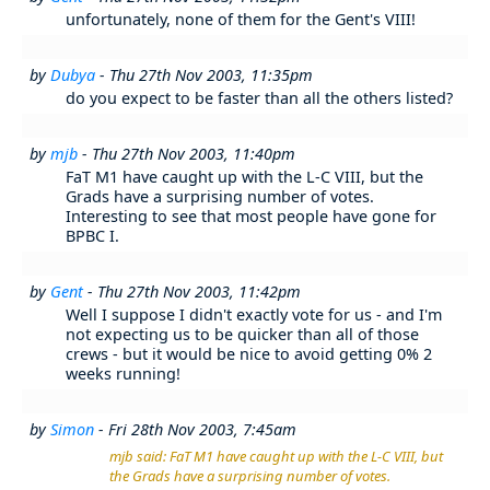
unfortunately, none of them for the Gent's VIII!
by
Dubya
- Thu 27th Nov 2003, 11:35pm
do you expect to be faster than all the others listed?
by
mjb
- Thu 27th Nov 2003, 11:40pm
FaT M1 have caught up with the L-C VIII, but the
Grads have a surprising number of votes.
Interesting to see that most people have gone for
BPBC I.
by
Gent
- Thu 27th Nov 2003, 11:42pm
Well I suppose I didn't exactly vote for us - and I'm
not expecting us to be quicker than all of those
crews - but it would be nice to avoid getting 0% 2
weeks running!
by
Simon
- Fri 28th Nov 2003, 7:45am
mjb said: FaT M1 have caught up with the L-C VIII, but
the Grads have a surprising number of votes.