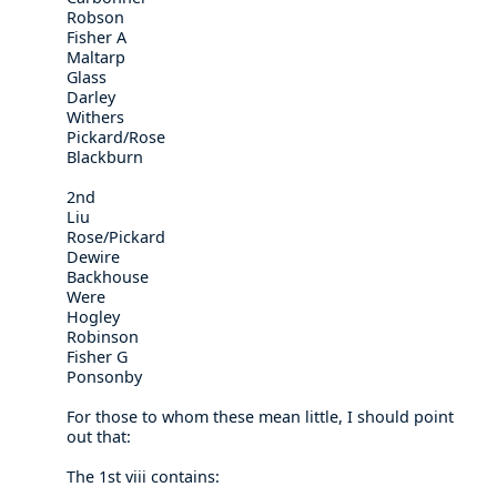
Robson
Fisher A
Maltarp
Glass
Darley
Withers
Pickard/Rose
Blackburn
2nd
Liu
Rose/Pickard
Dewire
Backhouse
Were
Hogley
Robinson
Fisher G
Ponsonby
For those to whom these mean little, I should point
out that:
The 1st viii contains: