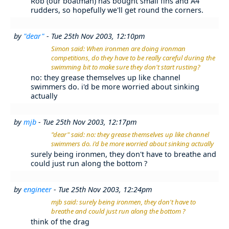
Rob (our boatman) has bought small fins and A4
rudders, so hopefully we'll get round the corners.
by
"dear"
- Tue 25th Nov 2003, 12:10pm
Simon said: When ironmen are doing ironman
competitions, do they have to be really careful during the
swimming bit to make sure they don't start rusting?
no: they grease themselves up like channel
swimmers do. i'd be more worried about sinking
actually
by
mjb
- Tue 25th Nov 2003, 12:17pm
"dear" said: no: they grease themselves up like channel
swimmers do. i'd be more worried about sinking actually
surely being ironmen, they don't have to breathe and
could just run along the bottom ?
by
engineer
- Tue 25th Nov 2003, 12:24pm
mjb said: surely being ironmen, they don't have to
breathe and could just run along the bottom ?
think of the drag