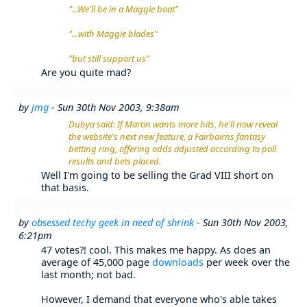
"...We'll be in a Maggie boat"
"...with Maggie blades"
"but still support us"
Are you quite mad?
by
jmg
- Sun 30th Nov 2003, 9:38am
Dubya said: If Martin wants more hits, he'll now reveal
the website's next new feature, a Fairbairns fantasy
betting ring, offering odds adjusted according to poll
results and bets placed.
Well I'm going to be selling the Grad VIII short on
that basis.
by
obsessed techy geek in need of shrink
- Sun 30th Nov 2003,
6:21pm
47 votes?! cool. This makes me happy. As does an
average of 45,000 page
downloads
per week over the
last month; not bad.
However, I demand that everyone who's able takes