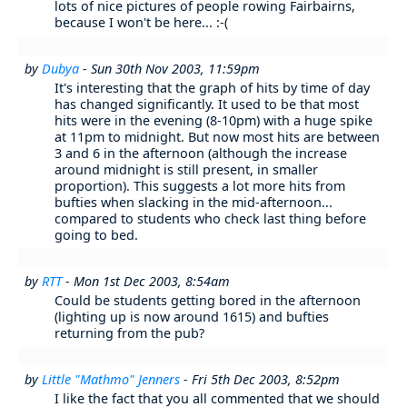
lots of nice pictures of people rowing Fairbairns,
because I won't be here... :-(
by
Dubya
- Sun 30th Nov 2003, 11:59pm
It's interesting that the graph of hits by time of day
has changed significantly. It used to be that most
hits were in the evening (8-10pm) with a huge spike
at 11pm to midnight. But now most hits are between
3 and 6 in the afternoon (although the increase
around midnight is still present, in smaller
proportion). This suggests a lot more hits from
bufties when slacking in the mid-afternoon...
compared to students who check last thing before
going to bed.
by
RTT
- Mon 1st Dec 2003, 8:54am
Could be students getting bored in the afternoon
(lighting up is now around 1615) and bufties
returning from the pub?
by
Little "Mathmo" Jenners
- Fri 5th Dec 2003, 8:52pm
I like the fact that you all commented that we should