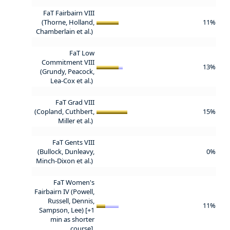
FaT Fairbairn VIII
(Thorne, Holland,
11%
Chamberlain et al.)
FaT Low
Commitment VIII
13%
(Grundy, Peacock,
Lea-Cox et al.)
FaT Grad VIII
(Copland, Cuthbert,
15%
Miller et al.)
FaT Gents VIII
(Bullock, Dunleavy,
0%
Minch-Dixon et al.)
FaT Women's
Fairbairn IV (Powell,
Russell, Dennis,
11%
Sampson, Lee) [+1
min as shorter
course]