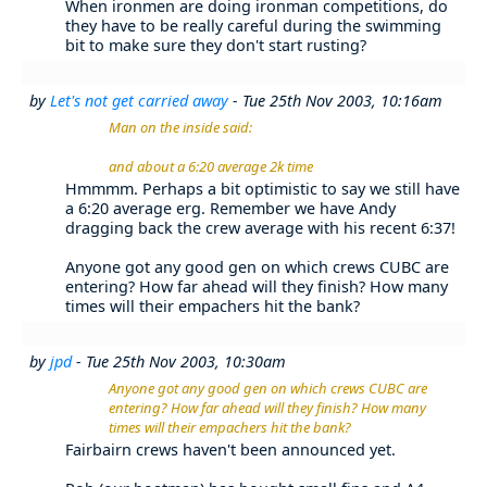
When ironmen are doing ironman competitions, do
they have to be really careful during the swimming
bit to make sure they don't start rusting?
by
Let's not get carried away
- Tue 25th Nov 2003, 10:16am
Man on the inside said:
and about a 6:20 average 2k time
Hmmmm. Perhaps a bit optimistic to say we still have
a 6:20 average erg. Remember we have Andy
dragging back the crew average with his recent 6:37!
Anyone got any good gen on which crews CUBC are
entering? How far ahead will they finish? How many
times will their empachers hit the bank?
by
jpd
- Tue 25th Nov 2003, 10:30am
Anyone got any good gen on which crews CUBC are
entering? How far ahead will they finish? How many
times will their empachers hit the bank?
Fairbairn crews haven't been announced yet.