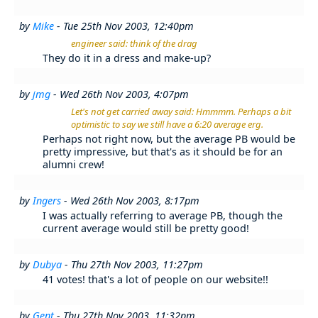
by
Mike
- Tue 25th Nov 2003, 12:40pm
engineer said: think of the drag
They do it in a dress and make-up?
by
jmg
- Wed 26th Nov 2003, 4:07pm
Let's not get carried away said: Hmmmm. Perhaps a bit
optimistic to say we still have a 6:20 average erg.
Perhaps not right now, but the average PB would be
pretty impressive, but that's as it should be for an
alumni crew!
by
Ingers
- Wed 26th Nov 2003, 8:17pm
I was actually referring to average PB, though the
current average would still be pretty good!
by
Dubya
- Thu 27th Nov 2003, 11:27pm
41 votes! that's a lot of people on our website!!
by
Gent
- Thu 27th Nov 2003, 11:32pm