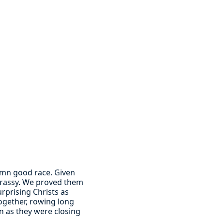
damn good race. Given
 Grassy. We proved them
rprising Christs as
together, rowing long
n as they were closing