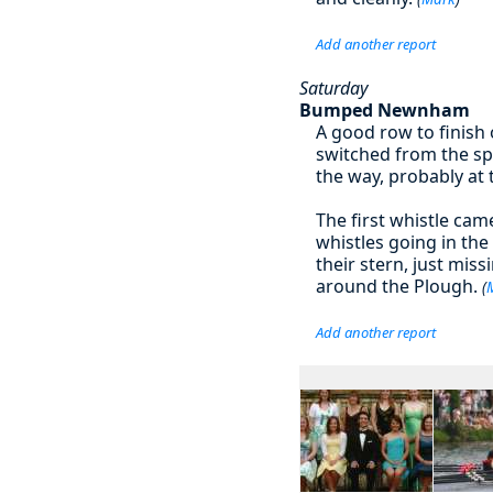
Add another report
Saturday
Bumped Newnham
A good row to finish
switched from the sp
the way, probably at 
The first whistle cam
whistles going in the
their stern, just mis
around the Plough.
(
Add another report