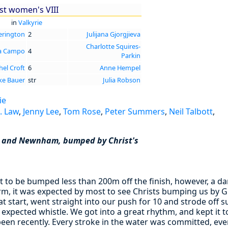
st women's VIII
in
Valkyrie
erington
2
Julijana Gjorgjieva
Charlotte Squires-
a Campo
4
Parkin
hel Croft
6
Anne Hempel
ike Bauer
str
Julia Robson
ie
I. Law
,
Jenny Lee
,
Tom Rose
,
Peter Summers
,
Neil Talbott
,
e and Newnham, bumped by Christ's
lt to be bumped less than 200m off the finish, however, a 
term, it was expected by most to see Christs bumping us by
 start, went straight into our push for 10 and strode off su
r expected whistle. We got into a great rhythm, and kept it 
een recently. Every stroke in the water was committed, eve