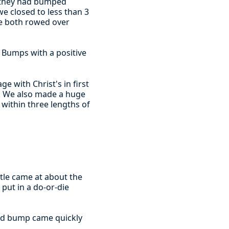
g they had bumped
we closed to less than 3
e both rowed over
he Bumps with a positive
e with Christ's in first
'. We also made a huge
within three lengths of
tle came at about the
 put in a do-or-die
 and bump came quickly