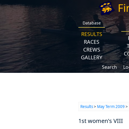
Fi
Database
RESULTS
RACES
CREWS
C
GALLERY
Search
Lo
Results
>
May Term 2009
>
1st women's VIII