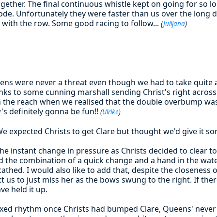
together. The final continuous whistle kept on going for so l
ode. Unfortunately they were faster than us over the long d
d with the row. Some good racing to follow...
(
Julijana
)
ens were never a threat even though we had to take quite 
nks to some cunning marshall sending Christ's right across t
he reach when we realised that the double overbump was 
's definitely gonna be fun!!
(
Ulrike
)
e expected Christs to get Clare but thought we'd give it s
the instant change in pressure as Christs decided to clear to 
and the combination of a quick change and a hand in the wa
thed. I would also like to add that, despite the closeness o
ect us to just miss her as the bows swung to the right. If th
ve held it up.
laxed rhythm once Christs had bumped Clare, Queens' never 