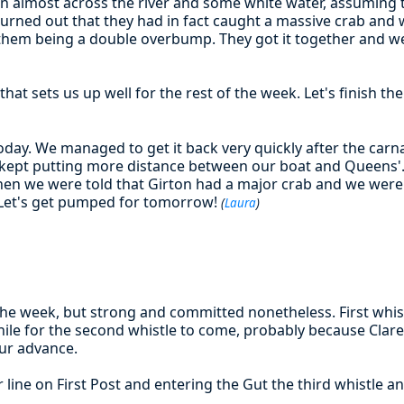
on almost across the river and some white water, assumin
turned out that they had in fact caught a massive crab and 
them being a double overbump. They got it together and w
that sets us up well for the rest of the week. Let's finish t
oday. We managed to get it back very quickly after the carnag
t kept putting more distance between our boat and Queens
en we were told that Girton had a major crab and we were 
Let's get pumped for tomorrow!
(
Laura
)
the week, but strong and committed nonetheless. First whis
while for the second whistle to come, probably because Clare
ur advance.
ter line on First Post and entering the Gut the third whistle