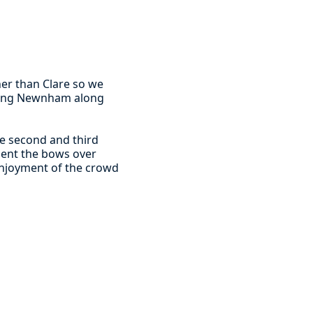
er than Clare so we
eeting Newnham along
he second and third
 sent the bows over
 enjoyment of the crowd