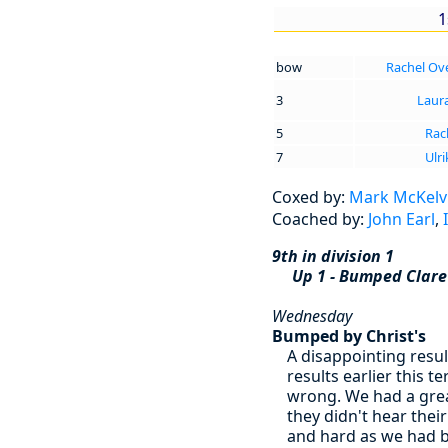
1
bow
Rachel Ov
3
Laur
5
Rac
7
Ulr
Coxed by:
Mark McKelv
Coached by:
John Earl
,
9th in division 1
Up 1 - Bumped Clar
Wednesday
Bumped by Christ's
A disappointing resu
results earlier this 
wrong. We had a great
they didn't hear thei
and hard as we had b