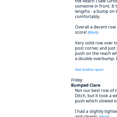
the Reach I saw Girt
someone in front. It 
lengths - a bump on 
comfortably.
Overall a decent row 
score!
(
Mark
)
Very solid row over t
post corner, and jus
push on the reach wh
a double overbump. 
Add another report
Friday
Bumped Clare
Not our best row of 
Ditch, but it took a 
push which slowed o
I had a slightly tigh
and cleanly.
(
Mark
)