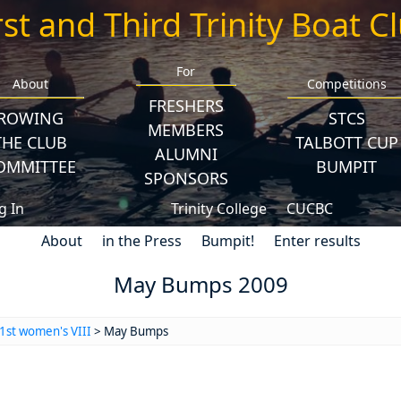
rst and Third Trinity Boat C
For
About
Competitions
FRESHERS
ROWING
STCS
MEMBERS
THE CLUB
TALBOTT CUP
ALUMNI
OMMITTEE
BUMPIT
SPONSORS
g In
Trinity College
CUCBC
About
in the Press
Bumpit!
Enter results
May Bumps 2009
1st women's VIII
> May Bumps