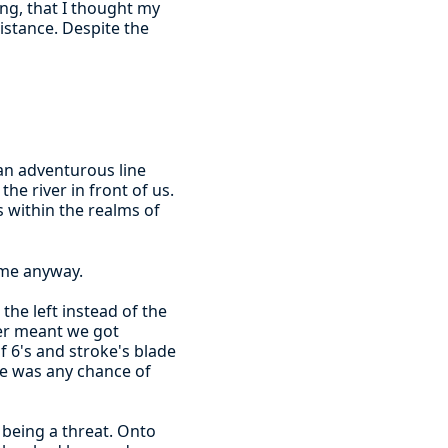
ong, that I thought my
istance. Despite the
an adventurous line
he river in front of us.
within the realms of
ome anyway.
the left instead of the
ter meant we got
f 6's and stroke's blade
ere was any chance of
being a threat. Onto