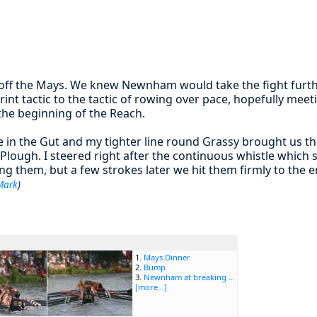
 off the Mays. We knew Newnham would take the fight furth
rint tactic to the tactic of rowing over pace, hopefully m
the beginning of the Reach.
e in the Gut and my tighter line round Grassy brought us t
 Plough. I steered right after the continuous whistle which
sing them, but a few strokes later we hit them firmly to the
Mark
)
1.
Mays Dinner
2.
Bump
3.
Newnham at breaking ...
[more...]