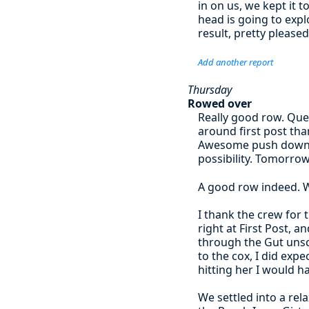
in on us, we kept it 
head is going to expl
result, pretty please
Add another report
Thursday
Rowed over
Really good row. Que
around first post tha
Awesome push down t
possibility. Tomorrow
A good row indeed. W
I thank the crew for 
right at First Post, 
through the Gut unsca
to the cox, I did exp
hitting her I would ha
We settled into a re