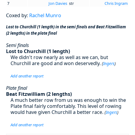
7
Jon Davies
str
Chris Ingram
Coxed by:
Rachel Munro
Lost to Churchill (1 length) in the semi finals and Beat Fitzwilliam
(2 lengths) in the plate final
Semi finals
Lost to Churchill (1 length)
We didn't row nearly as well as we can, but
Churchill are good and won deservedly.
(
Ingers
)
Add another report
Plate final
Beat Fitzwilliam (2 lengths)
A much better row from us was enough to win the
Plate final fairly comfortably. This level of rowing
would have given Churchill a better race.
(
Ingers
)
Add another report