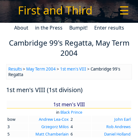
First and Third
☰
About
in the Press
Bumpit!
Enter results
Cambridge 99's Regatta, May Term
2004
Results
>
May Term 2004
>
1st men's VIII
> Cambridge 99's
Regatta
1st men's VIII (1st division)
1st men's VIII
in
Black Prince
bow
Andrew Lea-Cox
2
John Earl
3
Grzegorz Milos
4
Rob Andrews
5
Matt Chamberlain
6
Daniel Holland