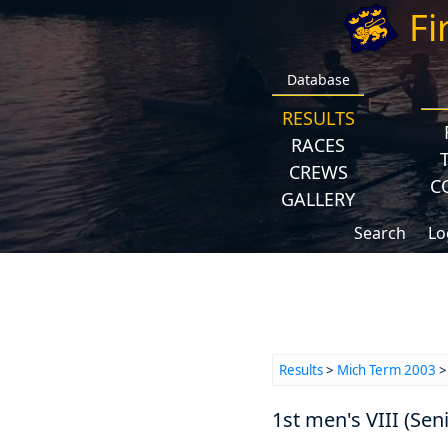
Fi
Database
RESULTS
RACES
CREWS
C
GALLERY
Search
Lo
Results
>
Mich Term 2003
1st men's VIII (Seni