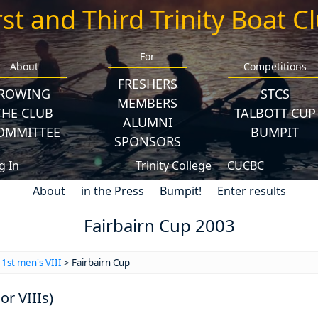
rst and Third Trinity Boat C
For
About
Competitions
FRESHERS
ROWING
STCS
MEMBERS
THE CLUB
TALBOTT CUP
ALUMNI
OMMITTEE
BUMPIT
SPONSORS
g In
Trinity College
CUCBC
About
in the Press
Bumpit!
Enter results
Fairbairn Cup 2003
>
1st men's VIII
> Fairbairn Cup
or VIIIs)