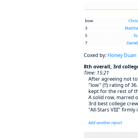
bow
Chris
3
Matthe
5
To
7
Daniel
Coxed by:
Honey Duan
8th overall, 3rd colleg
Time: 15:21
After agreeing not to 
"low" (!!) rating of 
kept for the rest of t
A solid row, marred o
3rd best college cre
"All-Stars VIII" firmly
Add another report