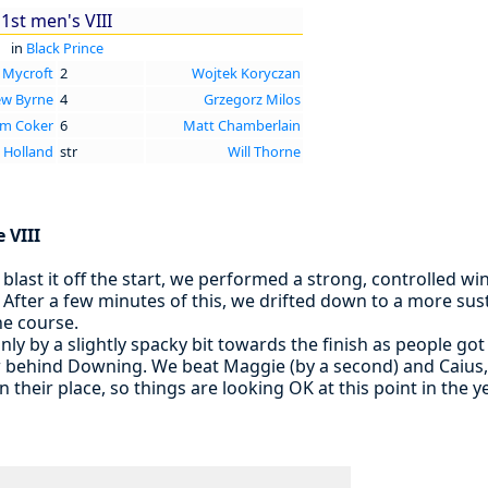
1st men's VIII
in
Black Prince
 Mycroft
2
Wojtek Koryczan
w Byrne
4
Grzegorz Milos
m Coker
6
Matt Chamberlain
 Holland
str
Will Thorne
e VIII
blast it off the start, we performed a strong, controlled win
36. After a few minutes of this, we drifted down to a more su
he course.
nly by a slightly spacky bit towards the finish as people got
w behind Downing. We beat Maggie (by a second) and Caius, 
 in their place, so things are looking OK at this point in the y