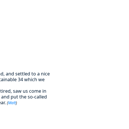
d, and settled to a nice
stainable 34 which we
 tired, saw us come in
and put the so-called
ear.
(
Matt
)