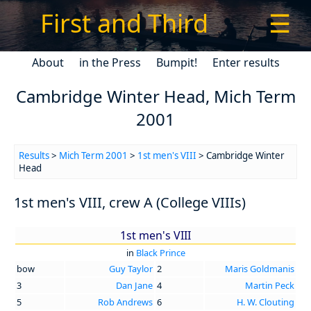
First and Third
☰
About
in the Press
Bumpit!
Enter results
Cambridge Winter Head, Mich Term
2001
Results
>
Mich Term 2001
>
1st men's VIII
> Cambridge Winter
Head
1st men's VIII, crew A (College VIIIs)
1st men's VIII
in
Black Prince
bow
Guy Taylor
2
Maris Goldmanis
3
Dan Jane
4
Martin Peck
5
Rob Andrews
6
H. W. Clouting