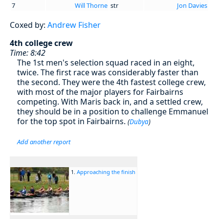
7
Will Thorne
str
Jon Davies
Coxed by:
Andrew Fisher
4th college crew
Time: 8:42
The 1st men's selection squad raced in an eight,
twice. The first race was considerably faster than
the second. They were the 4th fastest college crew,
with most of the major players for Fairbairns
competing. With Maris back in, and a settled crew,
they should be in a position to challenge Emmanuel
for the top spot in Fairbairns.
(
Dubya
)
Add another report
1.
Approaching the finish