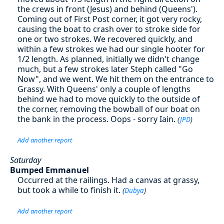
the crews in front (Jesus) and behind (Queens').
Coming out of First Post corner, it got very rocky,
causing the boat to crash over to stroke side for
one or two strokes. We recovered quickly, and
within a few strokes we had our single hooter for
1/2 length. As planned, initially we didn't change
much, but a few strokes later Steph called "Go
Now", and we went. We hit them on the entrance to
Grassy. With Queens' only a couple of lengths
behind we had to move quickly to the outside of
the corner, removing the bowball of our boat on
the bank in the process. Oops - sorry Iain.
(
JPD
)
Add another report
Saturday
Bumped Emmanuel
Occurred at the railings. Had a canvas at grassy,
but took a while to finish it.
(
Dubya
)
Add another report