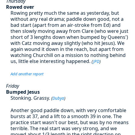
Thursday
Rowed over
Rowing pretty much the same as yesterday, but
without any real drama; paddle down good, not a
bad start (apart from an air-stroke from Ed) and
then slowly moving away from Clare (who were just
short of 3 lengths down when bumped by Queens')
with Catz moving away slightly (who hit Jesus). We
again wound it down in the reach, but apart from
watching Churchill on a mission to nothing behind
us, little else interesting happened.
(
JPD
)
Add another report
Friday
Bumped Jesus
Stonking. Grassy.
(
Dubya
)
Another good paddle down, with very comfortable
bursts at 37, and a lift to a smooth 39 in one. The
practice start wasn't our best, but was by no means
terrible. The real start was very strong, and we
moved about 1/3 length in the right direction on