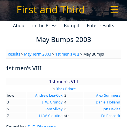
First and Third
☰
About
in the Press
Bumpit!
Enter results
May Bumps 2003
Results
>
May Term 2003
>
1st men's VIII
> May Bumps
1st men's VIII
1st men's VIII
in
Black Prince
bow
Andrew Lea-Cox
2
Alex Summers
3
J. W. Grundy
4
Daniel Holland
5
Tom Silvey
6
Jon Davies
7
H. W. Clouting
str
Ed Peacock
Coxed by:
S. E. Richards