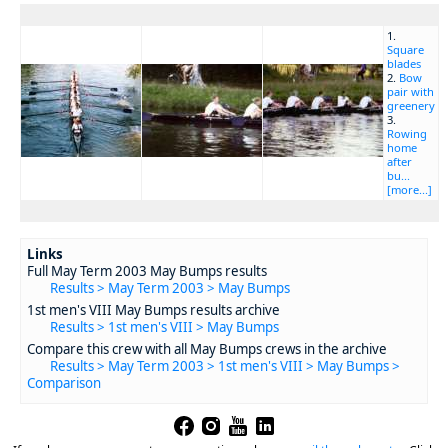
1.
Square
blades
2.
Bow
pair with
greenery
3.
Rowing
home
after
bu...
[more...]
Links
Full May Term 2003 May Bumps results
Results > May Term 2003 > May Bumps
1st men's VIII May Bumps results archive
Results > 1st men's VIII > May Bumps
Compare this crew with all May Bumps crews in the archive
Results > May Term 2003 > 1st men's VIII > May Bumps >
Comparison