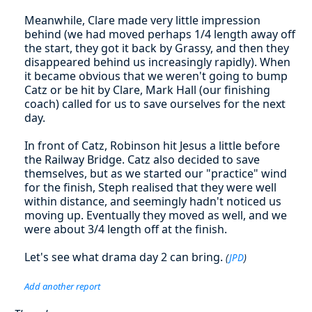
Meanwhile, Clare made very little impression
behind (we had moved perhaps 1/4 length away off
the start, they got it back by Grassy, and then they
disappeared behind us increasingly rapidly). When
it became obvious that we weren't going to bump
Catz or be hit by Clare, Mark Hall (our finishing
coach) called for us to save ourselves for the next
day.
In front of Catz, Robinson hit Jesus a little before
the Railway Bridge. Catz also decided to save
themselves, but as we started our "practice" wind
for the finish, Steph realised that they were well
within distance, and seemingly hadn't noticed us
moving up. Eventually they moved as well, and we
were about 3/4 length off at the finish.
Let's see what drama day 2 can bring.
(
JPD
)
Add another report