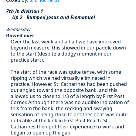
7th in division 1
Up 2 - Bumped Jesus and Emmanuel
Wednesday
Rowed over
Over the last week and a half we have improved
beyond measure; this showed in our paddle down
to the start (despite a dodgy moment in our
practice start).
The start of the race was quite tense, with some
ripping which we had virtually eliminated in
practice. However, St. Catharines had been pushed
out angled toward the opposite bank, and this
allowed us to close to 1/3 of a length by First Post
Corner. Although there was no audible indication of
this from the bank, the rocking and swaying
sensation of being close to another boat was quite
noticable at the kink in First Post Reach. St.
Catharines then put their experience to work and
began to open up the gap.