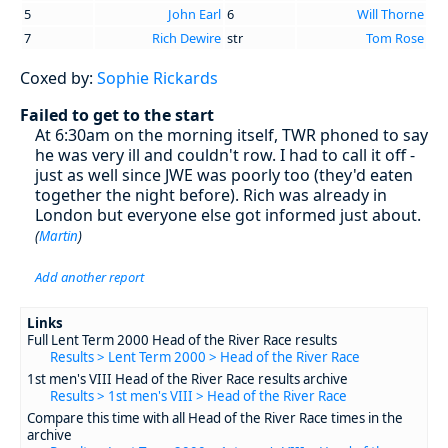
5
John Earl
6
Will Thorne
7
Rich Dewire
str
Tom Rose
Coxed by:
Sophie Rickards
Failed to get to the start
At 6:30am on the morning itself, TWR phoned to say
he was very ill and couldn't row. I had to call it off -
just as well since JWE was poorly too (they'd eaten
together the night before). Rich was already in
London but everyone else got informed just about.
(
Martin
)
Add another report
Links
Full Lent Term 2000 Head of the River Race results
Results > Lent Term 2000 > Head of the River Race
1st men's VIII Head of the River Race results archive
Results > 1st men's VIII > Head of the River Race
Compare this time with all Head of the River Race times in the
archive