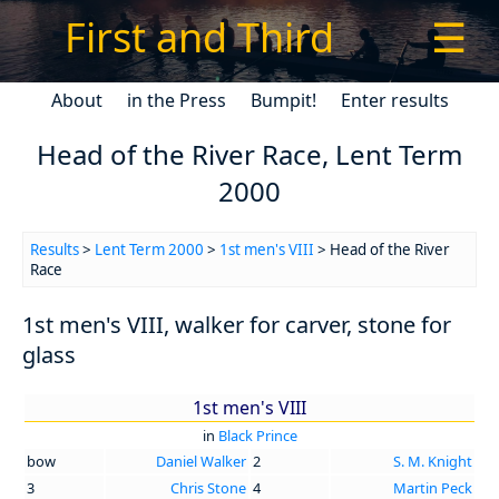
First and Third
☰
About
in the Press
Bumpit!
Enter results
Head of the River Race, Lent Term
2000
Results
>
Lent Term 2000
>
1st men's VIII
> Head of the River
Race
1st men's VIII, walker for carver, stone for
glass
1st men's VIII
in
Black Prince
bow
Daniel Walker
2
S. M. Knight
3
Chris Stone
4
Martin Peck