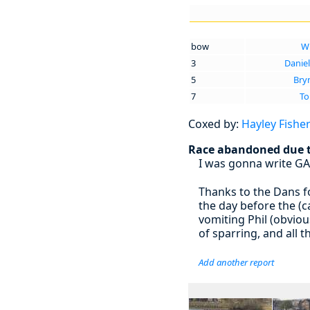
bow
Wi
3
Daniel
5
Bry
7
To
Coxed by:
Hayley Fishe
Race abandoned due to
I was gonna write GA
Thanks to the Dans f
the day before the (
vomiting Phil (obviou
of sparring, and all
Add another report