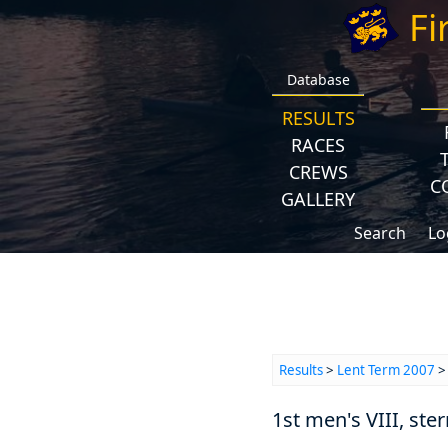
Fi
Database
RESULTS
RACES
CREWS
C
GALLERY
Search
Lo
Results
>
Lent Term 2007
1st men's VIII, ster