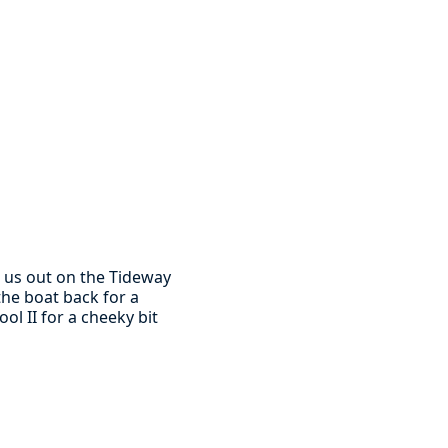
 us out on the Tideway
he boat back for a
ol II for a cheeky bit