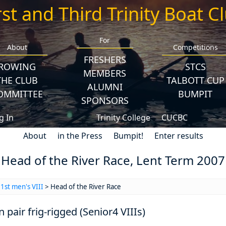
rst and Third Trinity Boat C
For
About
Competitions
FRESHERS
ROWING
STCS
MEMBERS
THE CLUB
TALBOTT CUP
ALUMNI
OMMITTEE
BUMPIT
SPONSORS
g In
Trinity College
CUCBC
About
in the Press
Bumpit!
Enter results
Head of the River Race, Lent Term 2007
>
1st men's VIII
> Head of the River Race
n pair frig-rigged (Senior4 VIIIs)