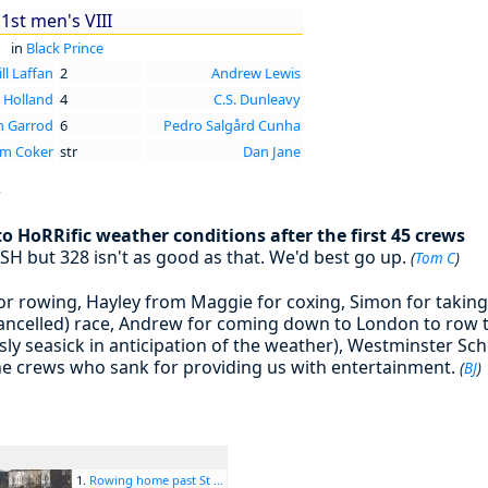
1st men's VIII
in
Black Prince
ll Laffan
2
Andrew Lewis
 Holland
4
C.S. Dunleavy
n Garrod
6
Pedro Salgård Cunha
m Coker
str
Dan Jane
r
 HoRRific weather conditions after the first 45 crews
SH but 328 isn't as good as that. We'd best go up.
(
Tom C
)
or rowing, Hayley from Maggie for coxing, Simon for taking
cancelled) race, Andrew for coming down to London to row t
sly seasick in anticipation of the weather), Westminster Scho
 the crews who sank for providing us with entertainment.
(
BJ
)
1.
Rowing home past St ...