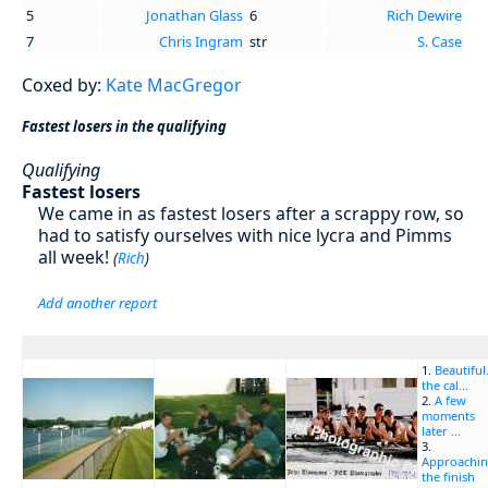
5
Jonathan Glass
6
Rich Dewire
7
Chris Ingram
str
S. Case
Coxed by:
Kate MacGregor
Fastest losers in the qualifying
Qualifying
Fastest losers
We came in as fastest losers after a scrappy row, so
had to satisfy ourselves with nice lycra and Pimms
all week!
(
Rich
)
Add another report
1.
Beautiful.
the cal...
2.
A few
moments
later ...
3.
Approachi
the finish