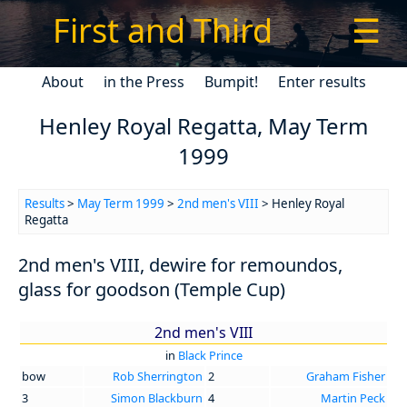
First and Third
☰
About
in the Press
Bumpit!
Enter results
Henley Royal Regatta, May Term
1999
Results
>
May Term 1999
>
2nd men's VIII
> Henley Royal
Regatta
2nd men's VIII, dewire for remoundos,
glass for goodson (Temple Cup)
2nd men's VIII
in
Black Prince
bow
Rob Sherrington
2
Graham Fisher
3
Simon Blackburn
4
Martin Peck