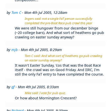
by
Tom C
- Mon 4th Jul 2005, 12:28am
Ingers said: not a single FaT person successfully
completed the pre-Boat Race pub crawl this year
We were still hungover from our december binge
(~20 college bars). And what sort of heathens go pub
crawling on easter sunday anyway?
by
mjb
- Mon 4th Jul 2005, 8:29am
Tom C said: And what sort of heathens go pub crawling
on easter sunday anyway?
It wasn't Easter Sunday, 'cos that was the Boat Race
itself - the crawl was on Good Friday. And IIRC, I'm
still the only FaT entry to have completed the course.
by
gf
- Mon 4th Jul 2005, 8:33am
Mike said: I vote for pub quiz.
Or how about Mornington Crescent?
by
Richard
- Mon 4th Jul 2005, 9:30am