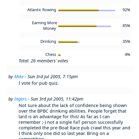
Atlantic Rowing
92%
Earning More
85%
Money
Drinking
35%
Chess
4%
Total: 26 members' votes
by
Mike
- Sun 3rd Jul 2005, 7:15pm
I vote for pub quiz.
by
Ingers
- Sun 3rd Jul 2005, 11:42pm
Not sure about the lack of confidence being shown
over the BPBC drinking abilities. People forget that
lard is an advantage for this! As far as I can
remember ;-) not a single FaT person successfully
completed the pre-Boat Race pub crawl this year and
I think only one did so last year. Bring on a
competition...