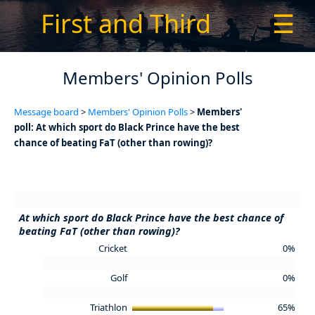
First and Third
☰
Members' Opinion Polls
Message board
>
Members' Opinion Polls
>
Members'
poll: At which sport do Black Prince have the best
chance of beating FaT (other than rowing)?
At which sport do Black Prince have the best chance of
beating FaT (other than rowing)?
Cricket
0%
Golf
0%
Triathlon
65%