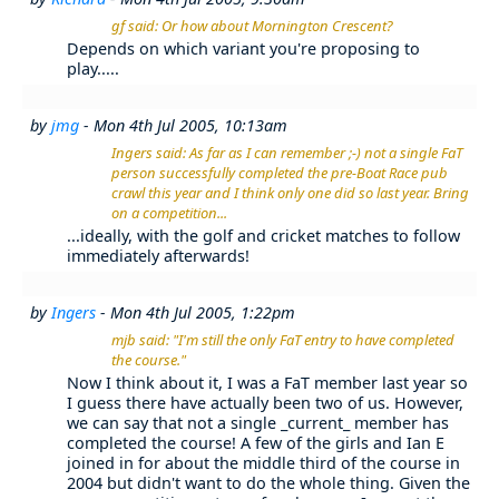
gf said: Or how about Mornington Crescent?
Depends on which variant you're proposing to
play.....
by
jmg
- Mon 4th Jul 2005, 10:13am
Ingers said: As far as I can remember ;-) not a single FaT
person successfully completed the pre-Boat Race pub
crawl this year and I think only one did so last year. Bring
on a competition...
...ideally, with the golf and cricket matches to follow
immediately afterwards!
by
Ingers
- Mon 4th Jul 2005, 1:22pm
mjb said: "I'm still the only FaT entry to have completed
the course."
Now I think about it, I was a FaT member last year so
I guess there have actually been two of us. However,
we can say that not a single _current_ member has
completed the course! A few of the girls and Ian E
joined in for about the middle third of the course in
2004 but didn't want to do the whole thing. Given the