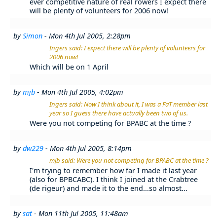
ever competitive nature of real rowers I expect there
will be plenty of volunteers for 2006 now!
by
Simon
- Mon 4th Jul 2005, 2:28pm
Ingers said: I expect there will be plenty of volunteers for
2006 now!
Which will be on 1 April
by
mjb
- Mon 4th Jul 2005, 4:02pm
Ingers said: Now I think about it, I was a FaT member last
year so I guess there have actually been two of us.
Were you not competing for BPABC at the time ?
by
dw229
- Mon 4th Jul 2005, 8:14pm
mjb said: Were you not competing for BPABC at the time ?
I'm trying to remember how far I made it last year
(also for BPBCABC). I think I joined at the Crabtree
(de rigeur) and made it to the end...so almost...
by
sat
- Mon 11th Jul 2005, 11:48am