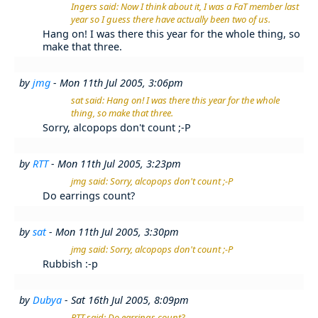
Ingers said: Now I think about it, I was a FaT member last
year so I guess there have actually been two of us.
Hang on! I was there this year for the whole thing, so
make that three.
by
jmg
- Mon 11th Jul 2005, 3:06pm
sat said: Hang on! I was there this year for the whole
thing, so make that three.
Sorry, alcopops don't count ;-P
by
RTT
- Mon 11th Jul 2005, 3:23pm
jmg said: Sorry, alcopops don't count ;-P
Do earrings count?
by
sat
- Mon 11th Jul 2005, 3:30pm
jmg said: Sorry, alcopops don't count ;-P
Rubbish :-p
by
Dubya
- Sat 16th Jul 2005, 8:09pm
RTT said: Do earrings count?