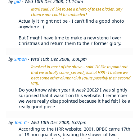
by
jpd
- Wed 10th Dec 2008, 11:14am
Mark said: I'd like to see a photo of these blades, any
chance one could be uploaded?
Actually it might not be - I can't find a good photo
anywhere :-(
But I might have time to make a new stencil over
Christmas and return them to their former glory.
by
Simon
- Wed 10th Dec 2008, 3:00pm
Involved in most of the above... said: I'd like to point out
that we actually came _second_ last at HRR - I believe we
beat some other alumni club (quite possibly their second
VIII).
Do you know which year it was? 2002? I was slightly
surprised that it wasn't on this website. I remember
we were really disappointed because it had felt like a
really good piece.
by
Tom C
- Wed 10th Dec 2008, 6:07pm
According to the HRR website, 2001. BPBC came 17th
of 18 non-qualifiers, beating the slower of two