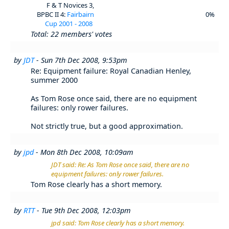
F & T Novices 3,
BPBC II 4:
Fairbairn
0%
Cup 2001 - 2008
Total: 22 members' votes
by
JDT
- Sun 7th Dec 2008, 9:53pm
Re: Equipment failure: Royal Canadian Henley,
summer 2000
As Tom Rose once said, there are no equipment
failures: only rower failures.
Not strictly true, but a good approximation.
by
jpd
- Mon 8th Dec 2008, 10:09am
JDT said: Re: As Tom Rose once said, there are no
equipment failures: only rower failures.
Tom Rose clearly has a short memory.
by
RTT
- Tue 9th Dec 2008, 12:03pm
jpd said: Tom Rose clearly has a short memory.