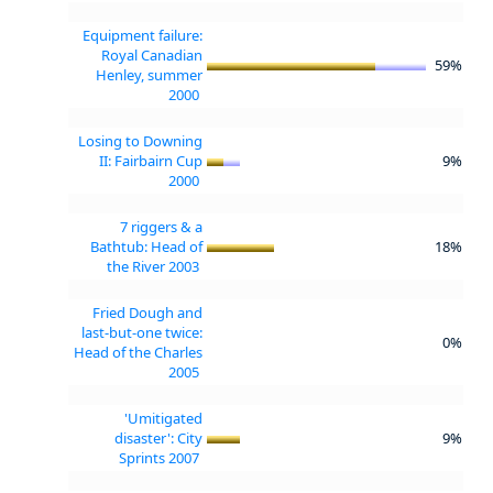
Equipment failure:
Royal Canadian
59%
Henley, summer
2000
Losing to Downing
II: Fairbairn Cup
9%
2000
7 riggers & a
Bathtub: Head of
18%
the River 2003
Fried Dough and
last-but-one twice:
0%
Head of the Charles
2005
'Umitigated
disaster': City
9%
Sprints 2007