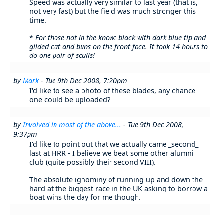
Speed was actually very similar to last year (that is,
not very fast) but the field was much stronger this
time.
*
For those not in the know: black with dark blue tip and
gilded cat and buns on the front face. It took 14 hours to
do one pair of sculls!
by
Mark
- Tue 9th Dec 2008, 7:20pm
I'd like to see a photo of these blades, any chance
one could be uploaded?
by
Involved in most of the above...
- Tue 9th Dec 2008,
9:37pm
I'd like to point out that we actually came _second_
last at HRR - I believe we beat some other alumni
club (quite possibly their second VIII).
The absolute ignominy of running up and down the
hard at the biggest race in the UK asking to borrow a
boat wins the day for me though.