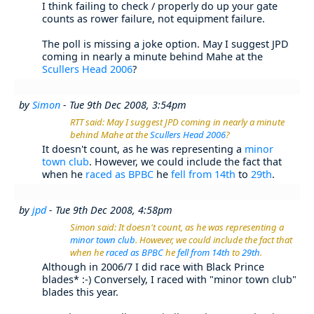
I think failing to check / properly do up your gate
counts as rower failure, not equipment failure.
The poll is missing a joke option. May I suggest JPD
coming in nearly a minute behind Mahe at the
Scullers Head 2006
?
by
Simon
- Tue 9th Dec 2008, 3:54pm
RTT said: May I suggest JPD coming in nearly a minute
behind Mahe at the
Scullers Head 2006
?
It doesn't count, as he was representing a
minor
town club
. However, we could include the fact that
when he
raced as BPBC
he
fell from 14th
to
29th
.
by
jpd
- Tue 9th Dec 2008, 4:58pm
Simon said: It doesn't count, as he was representing a
minor town club
. However, we could include the fact that
when he
raced as BPBC
he
fell from 14th
to
29th
.
Although in 2006/7 I did race with Black Prince
blades* :-) Conversely, I raced with "minor town club"
blades this year.