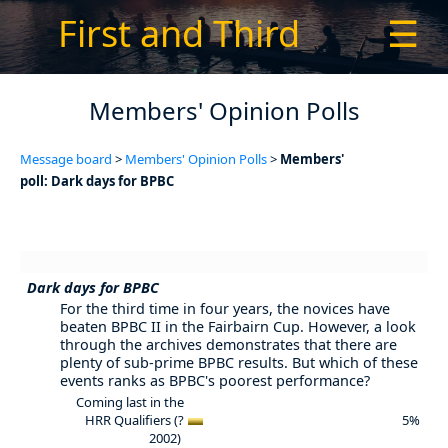
First and Third
☰
Members' Opinion Polls
Message board
>
Members' Opinion Polls
>
Members'
poll: Dark days for BPBC
Dark days for BPBC
For the third time in four years, the novices have
beaten BPBC II in the Fairbairn Cup. However, a look
through the archives demonstrates that there are
plenty of sub-prime BPBC results. But which of these
events ranks as BPBC's poorest performance?
Coming last in the
HRR Qualifiers (?
5%
2002)