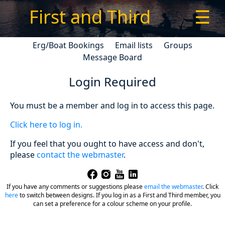
First and Third
☰
Erg/Boat Bookings
Email lists
Groups
Message Board
Login Required
You must be a member and log in to access this page.
Click here to log in.
If you feel that you ought to have access and don't,
please
contact the webmaster
.
If you have any comments or suggestions please
email the webmaster
.
Click
here
to switch between designs. If you log in as a First and Third member, you
can set a preference for a colour scheme on your profile.