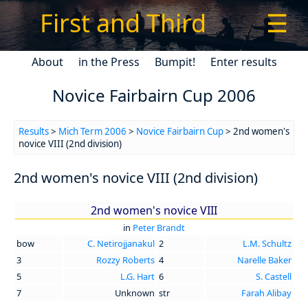
First and Third
☰
About
in the Press
Bumpit!
Enter results
Novice Fairbairn Cup 2006
Results
>
Mich Term 2006
>
Novice Fairbairn Cup
> 2nd women's
novice VIII (2nd division)
2nd women's novice VIII (2nd division)
2nd women's novice VIII
in
Peter Brandt
bow
C. Netirojjanakul
2
L.M. Schultz
3
Rozzy Roberts
4
Narelle Baker
5
L.G. Hart
6
S. Castell
7
Unknown
str
Farah Alibay