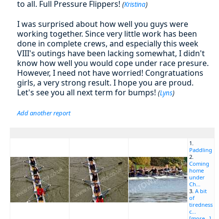
to all. Full Pressure Flippers!
(
Kristina
)
I was surprised about how well you guys were
working together. Since very little work has been
done in complete crews, and especially this week
VIII's outings have been lacking somewhat, I didn't
know how well you would cope under race presure.
However, I need not have worried! Congratuations
girls, a very strong result. I hope you are proud.
Let's see you all next term for bumps!
(
Lyns
)
Add another report
1.
Paddling
2.
Coming
home
under
Ch...
3.
A bit
of
tiredness
c...
[more...]