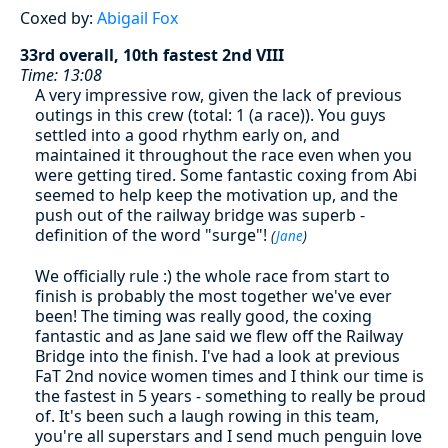
Coxed by:
Abigail Fox
33rd overall, 10th fastest 2nd VIII
Time: 13:08
A very impressive row, given the lack of previous
outings in this crew (total: 1 (a race)). You guys
settled into a good rhythm early on, and
maintained it throughout the race even when you
were getting tired. Some fantastic coxing from Abi
seemed to help keep the motivation up, and the
push out of the railway bridge was superb -
definition of the word "surge"!
(
Jane
)
We officially rule :) the whole race from start to
finish is probably the most together we've ever
been! The timing was really good, the coxing
fantastic and as Jane said we flew off the Railway
Bridge into the finish. I've had a look at previous
FaT 2nd novice women times and I think our time is
the fastest in 5 years - something to really be proud
of. It's been such a laugh rowing in this team,
you're all superstars and I send much penguin love