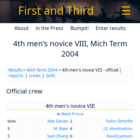
First and Third
☰
About
in the Press
Bumpit!
Enter results
4th men's novice VIII, Mich Term
2004
Results
>
Mich Term 2004
> 4th men's novice VIII - official |
reports
|
crews
|
both
Official crew
4th men's novice VIII
in
Black Prince
bow
Alex Davies
2
Tudor Dimofte
3
M. Raev
4
I.S. Kondrashov
5
Sam Zhang
6
David Jackson