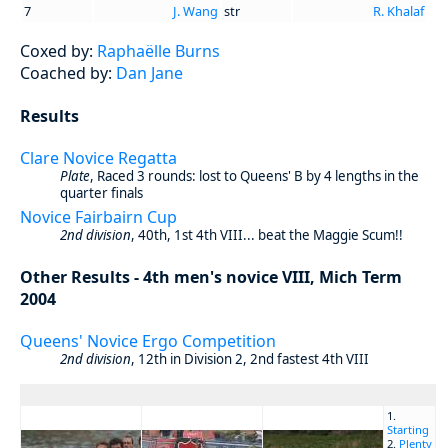
7
J. Wang
str
R. Khalaf
Coxed by:
Raphaëlle Burns
Coached by:
Dan Jane
Results
Clare Novice Regatta
Plate
, Raced 3 rounds: lost to Queens' B by 4 lengths in the
quarter finals
Novice Fairbairn Cup
2nd division
, 40th, 1st 4th VIII... beat the Maggie Scum!!
Other Results - 4th men's novice VIII, Mich Term
2004
Queens' Novice Ergo Competition
2nd division
, 12th in Division 2, 2nd fastest 4th VIII
1.
Starting
2.
Plenty