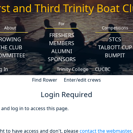
rst and Third Trinity Boat C
For
About
Competitions
FRESHERS
ROWING
STCS
MEMBERS
THE CLUB
TALBOTT CUP
ALUMNI
OMMITTEE
BUMPIT
SPONSORS
g In
Trinity College
CUCBC
Find Rower
Enter/edit crews
Login Required
nd log in to access this page.
ght to have access and don't, please
contact the webmaster
.