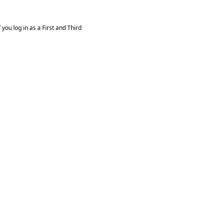
you log in as a First and Third