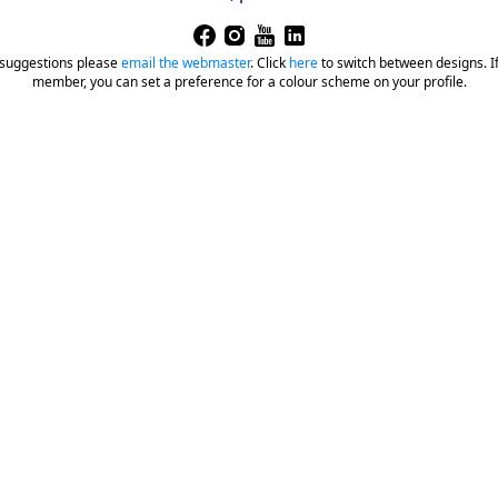
 suggestions please
email the webmaster
.
Click
here
to switch between designs. If 
member, you can set a preference for a colour scheme on your profile.