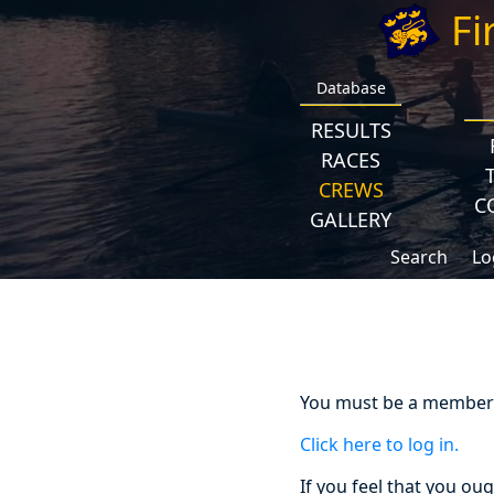
Fi
Database
RESULTS
RACES
CREWS
C
GALLERY
Search
Lo
You must be a member a
Click here to log in.
If you feel that you ou