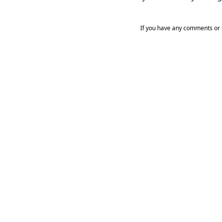
If you have any comments or