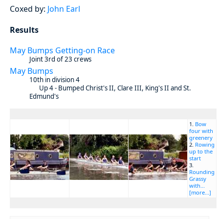
Coxed by:
John Earl
Results
May Bumps Getting-on Race
Joint 3rd of 23 crews
May Bumps
10th in division 4
Up 4 - Bumped Christ's II, Clare III, King's II and St.
Edmund's
1.
Bow
four with
greenery
2.
Rowing
up to the
start
3.
Rounding
Grassy
with...
[more...]