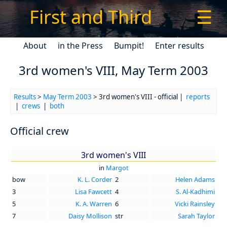
First and Third
☰
About
in the Press
Bumpit!
Enter results
3rd women's VIII, May Term 2003
Results
>
May Term 2003
> 3rd women's VIII - official |
reports
|
crews
|
both
Official crew
3rd women's VIII
in
Margot
bow
K. L. Corder
2
Helen Adams
3
Lisa Fawcett
4
S. Al-Kadhimi
5
K. A. Warren
6
Vicki Rainsley
7
Daisy Mollison
str
Sarah Taylor