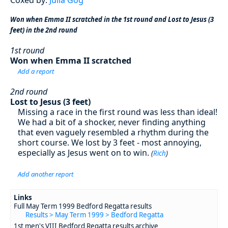
Won when Emma II scratched in the 1st round and Lost to Jesus (3
feet) in the 2nd round
1st round
Won when Emma II scratched
Add a report
2nd round
Lost to Jesus (3 feet)
Missing a race in the first round was less than ideal!
We had a bit of a shocker, never finding anything
that even vaguely resembled a rhythm during the
short course. We lost by 3 feet - most annoying,
especially as Jesus went on to win.
(
Rich
)
Add another report
Links
Full May Term 1999 Bedford Regatta results
Results > May Term 1999 > Bedford Regatta
1st men's VIII Bedford Regatta results archive