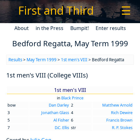
First and Third
☰
About
in the Press
Bumpit!
Enter results
Bedford Regatta, May Term 1999
Results
>
May Term 1999
>
1st men's VIII
> Bedford Regatta
1st men's VIII (College VIIIs)
1st men's VIII
in
Black Prince
bow
Dan Darley
2
Matthew Arnold
3
Jonathan Glass
4
Rich Dewire
5
Al Fisher
6
Francis Brown
7
D.C. Ellis
str
R. P. Stokes
Coxed by:
Julia Gog