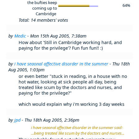
the bufties keep
64%
coming up to
Cambridge
Total: 14 members' votes
by
Medic
- Mon 15th Aug 2005, 7:38am
How about 'Still in Cambridge working hard, and
paying for the privilege'? Fun fun fun!! :)
by
i have seaonal affective disorder in the summer
- Thu 18th
Aug 2005, 1:03pm
or even better "stuck in reading, in a house with no
hot water, looking at sick people all day, being
treated like scum by the doctors and nurses, and
paying for the privilege?"
which would explain why i'm working 3 day weeks
by
jpd
- Thu 18th Aug 2005, 2:36pm
i have seaonal affective disorder in the summer said:
...being treated like scum by the doctors and nurses...