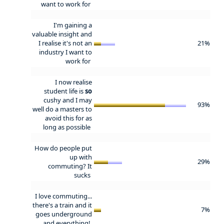
want to work for
I'm gaining a
valuable insight and
I realise it's not an
21%
industry I want to
work for
I now realise
student life is
so
cushy and I may
93%
well do a masters to
avoid this for as
long as possible
How do people put
up with
29%
commuting? It
sucks
I love commuting...
there's a train and it
7%
goes underground
and everything!