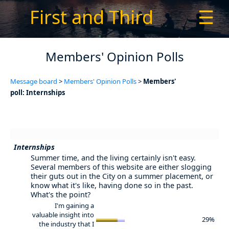
First and Third
☰
Members' Opinion Polls
Message board
>
Members' Opinion Polls
>
Members'
poll: Internships
Internships
Summer time, and the living certainly isn't easy.
Several members of this website are either slogging
their guts out in the City on a summer placement, or
know what it's like, having done so in the past.
What's the point?
I'm gaining a
valuable insight into
29%
the industry that I