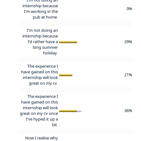
internship because
0%
I'm working in the
pub at home
I'm not doing an
internship because
I'd rather have a
29%
long summer
holiday
The experience I
have gained on this
21%
internship will look
great on my cv
The experience I
have gained on this
internship will look
36%
great on my cv once
I've hyped it up a
bit
Now I realise why