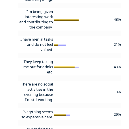
I'm being given
interesting work
43%
and contributing to
the company
I have menial tasks
and do not feel
21%
valued
They keep taking
me out for drinks
43%
etc
There are no social
activities in the
0%
evening because
I'm still working
Everything seems
29%
so expensive here
I'm not doing an