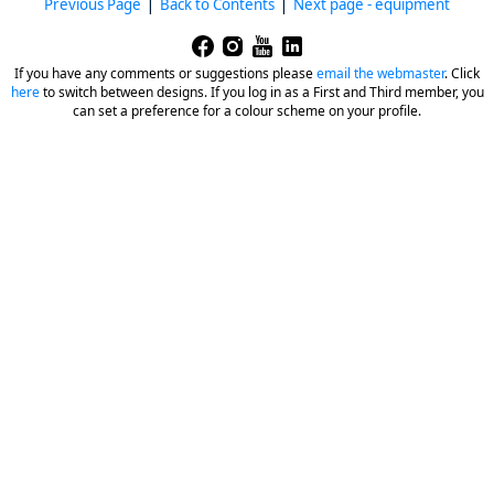
|
|
Previous Page
Back to Contents
Next page - equipment
If you have any comments or suggestions please
email the webmaster
.
Click
here
to switch between designs. If you log in as a First and Third member, you
can set a preference for a colour scheme on your profile.