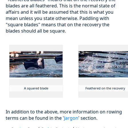
blades are all feathered. This is the normal state of
affairs and it will be assumed that this is what you
mean unless you state otherwise. Paddling with
"square blades" means that on the recovery the
blades should all be square.
A squared blade
Feathered on the recovery
In addition to the above, more information on rowing
terms can be found in the '
Jargon
' section.