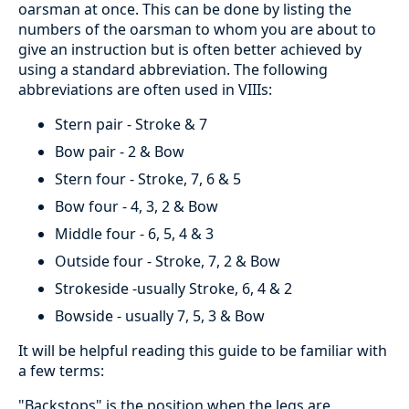
oarsman at once. This can be done by listing the
numbers of the oarsman to whom you are about to
give an instruction but is often better achieved by
using a standard abbreviation. The following
abbreviations are often used in VIIIs:
Stern pair - Stroke & 7
Bow pair - 2 & Bow
Stern four - Stroke, 7, 6 & 5
Bow four - 4, 3, 2 & Bow
Middle four - 6, 5, 4 & 3
Outside four - Stroke, 7, 2 & Bow
Strokeside -usually Stroke, 6, 4 & 2
Bowside - usually 7, 5, 3 & Bow
It will be helpful reading this guide to be familiar with
a few terms:
"Backstops" is the position when the legs are