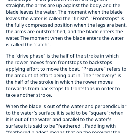
straight, the arms are up against the body, and the
blade leaves the water. The moment when the blade
leaves the water is called the "finish". "Frontstops" is
the fully compressed position when the legs are bent,
the arms are outstretched, and the blade enters the
water. The moment when the blade enters the water
is called the "catch".
The "drive phase" is the half of the stroke in which
the rower moves from frontstops to backstops
applying effort to move the boat. "Pressure" refers to
the amount of effort being put in. The "recovery" is
the half of the stroke in which the rower moves
forwards from backstops to frontstops in order to
take another stroke.
When the blade is out of the water and perpendicular
to the water's surface it is said to be "square"; when
it is out of the water and parallel to the water's
surface it is said to be "feathered". Paddling with
"feathered blades" means that on the recovery the