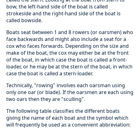
bow, the left-hand side of the boat is called
strokeside and the right-hand side of the boat is
called bowside.
Boats seat between 1 and 8 rowers (or oarsmen) who
face backwards and might also include a seat for a
cox who faces forwards. Depending on the size and
make of the boat, the cox may either be at the front
of the boat, in which case the boat is called a front-
loader, or he may be at the stern of the boat, in which
case the boat is called a stern-loader.
Technically, "rowing" involves each oarsman using
only one oar (or blade). If the oarsmen are each using
two oars then they are "sculling".
The following table classifies the different boats
giving the name of each boat and the symbol which
will frequently be used as a convenient abbreviation: