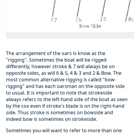
The arrangement of the oars is know as the
"rigging". Sometimes the boat will be rigged
differently, however stroke & 7 will always be on
opposite sides, as will 6 & 5, 4 & 3 and 2 & Bow. The
most common alternative rigging is called "bow-
rigging" and has each oarsman on the opposite side
to usual. It is important to note that strokeside
always refers to the left-hand side of the boat as seen
by the cox even if stroke's blade is on the right-hand
side. Thus stroke is sometimes on bowside and
indeed bow is sometimes on strokeside.
Sometimes you will want to refer to more than one