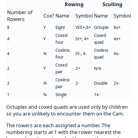
Rowing
Sculling
Number of
Cox?
Name
Symbol
Name
Symbol
Rowers
8
Y
Eight
VIII+,8+
Octuple
8x+
Coxed
Coxed
4
Y
IV+, 4+
4x+
four
quad
Coxless
Coxless
4
N
IV-, 4-
4x-
four
quad
Coxed
2
Y
2+
N/A
pair
Coxless
2
N
2-
Double
2x-
pair
1
N
Single
1x-
Octuples and coxed quads are used only by children
so you are unlikely to encounter them on the Cam.
The rowers are each assigned a number. The
numbering starts at 1 with the rower nearest the