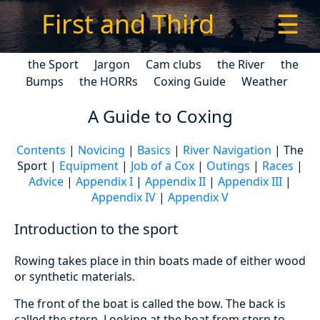
First and Third
☰
the Sport
Jargon
Cam clubs
the River
the
Bumps
the HORRs
Coxing Guide
Weather
A Guide to Coxing
Contents
|
Novicing
|
Basics
|
River Navigation
| The
Sport |
Equipment
|
Job of a Cox
|
Outings
|
Races
|
Advice
|
Appendix I
|
Appendix II
|
Appendix III
|
Appendix IV
|
Appendix V
Introduction to the sport
Rowing takes place in thin boats made of either wood
or synthetic materials.
The front of the boat is called the bow. The back is
called the stern. Looking at the boat from stern to