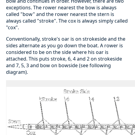
bow and continues in order. However, there are two
exceptions. The rower nearest the bow is always
called "bow" and the rower nearest the stern is
always called "stroke". The cox is always simply called
"cox".
Conventionally, stroke's oar is on strokeside and the
sides alternate as you go down the boat. A rower is
considered to be on the side where his oar is
attached. This puts stroke, 6, 4 and 2 on strokeside
and 7, 5, 3 and bow on bowside (see following
diagram).