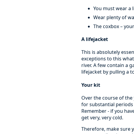
You must wear a li
Wear plenty of w
The coxbox – your
A lifejacket
This is absolutely essen
exceptions to this what
river. A few contain a g
lifejacket by pulling a 
Your kit
Over the course of the
for substantial periods
Remember - if you have
get very, very cold.
Therefore, make sure y