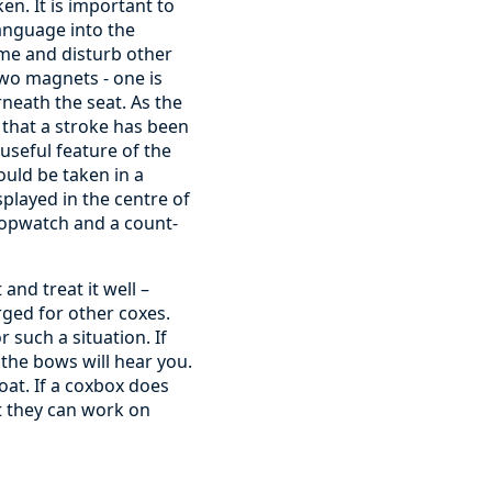
en. It is important to
anguage into the
ume and disturb other
two magnets - one is
rneath the seat. As the
 that a stroke has been
useful feature of the
ould be taken in a
played in the centre of
stopwatch and a count-
and treat it well –
rged for other coxes.
such a situation. If
 the bows will hear you.
at. If a coxbox does
t they can work on