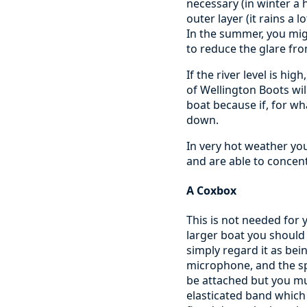
necessary (in winter a
outer layer (it rains a
In the summer, you mig
to reduce the glare fr
If the river level is hi
of Wellington Boots wil
boat because if, for wh
down.
In very hot weather you
and are able to concent
A Coxbox
This is not needed for y
larger boat you should 
simply regard it as bein
microphone, and the sp
be attached but you mu
elasticated band which