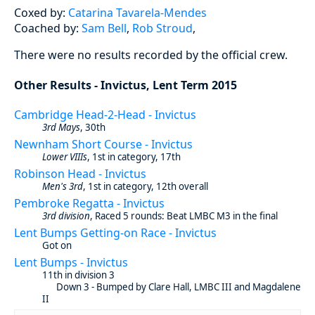
Coxed by:
Catarina Tavarela-Mendes
Coached by:
Sam Bell
,
Rob Stroud
,
There were no results recorded by the official crew.
Other Results - Invictus, Lent Term 2015
Cambridge Head-2-Head - Invictus
3rd Mays
, 30th
Newnham Short Course - Invictus
Lower VIIIs
, 1st in category, 17th
Robinson Head - Invictus
Men's 3rd
, 1st in category, 12th overall
Pembroke Regatta - Invictus
3rd division
, Raced 5 rounds: Beat LMBC M3 in the final
Lent Bumps Getting-on Race - Invictus
Got on
Lent Bumps - Invictus
11th in division 3
Down 3 - Bumped by Clare Hall, LMBC III and Magdalene
II