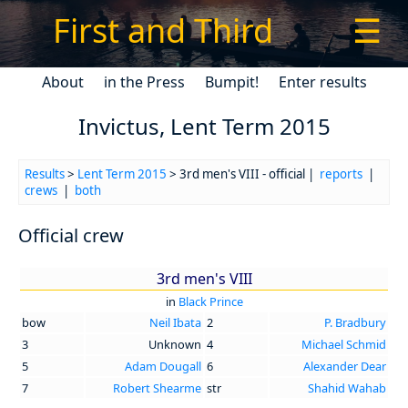
First and Third
☰
About
in the Press
Bumpit!
Enter results
Invictus, Lent Term 2015
Results
>
Lent Term 2015
> 3rd men's VIII - official |
reports
|
crews
|
both
Official crew
3rd men's VIII
in
Black Prince
bow
Neil Ibata
2
P. Bradbury
3
Unknown
4
Michael Schmid
5
Adam Dougall
6
Alexander Dear
7
Robert Shearme
str
Shahid Wahab