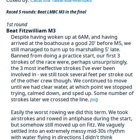
Raced 5 rounds: Beat LMBC M3 in the final
1st round
Beat Fitzwilliam M3
Despite having woken up at 6AM, and having
arrived at the boathouse a good 20' before M5, we
still managed to turn up to marshalling 5' late.
Banned from doing a practice start, our first 3
strokes of the race were, perhaps unsurprisingly,
the 3 most ineffective strokes I've ever been
involved in - we still took several feet per stroke out
of the other crew though. We continued to move
until we had clear water, at which point we stopped
trying, calmed down, and sped up. Some number of
strokes later we crossed the line.
(
mt
)
Easily the worst rowing we did this term. We took
airstrokes and rowed in antiphase during the start,
but somehow still moved up on Fitz. We vaguely
settled into an extremely messy mid-30s rhythm
with water flying in directions I didn't think