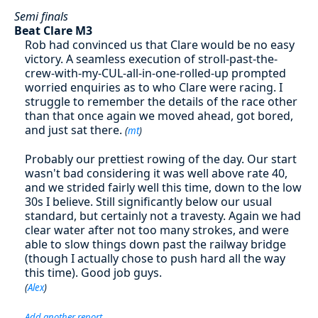
Semi finals
Beat Clare M3
Rob had convinced us that Clare would be no easy
victory. A seamless execution of stroll-past-the-
crew-with-my-CUL-all-in-one-rolled-up prompted
worried enquiries as to who Clare were racing. I
struggle to remember the details of the race other
than that once again we moved ahead, got bored,
and just sat there.
(
mt
)
Probably our prettiest rowing of the day. Our start
wasn't bad considering it was well above rate 40,
and we strided fairly well this time, down to the low
30s I believe. Still significantly below our usual
standard, but certainly not a travesty. Again we had
clear water after not too many strokes, and were
able to slow things down past the railway bridge
(though I actually chose to push hard all the way
this time). Good job guys.
(
Alex
)
Add another report