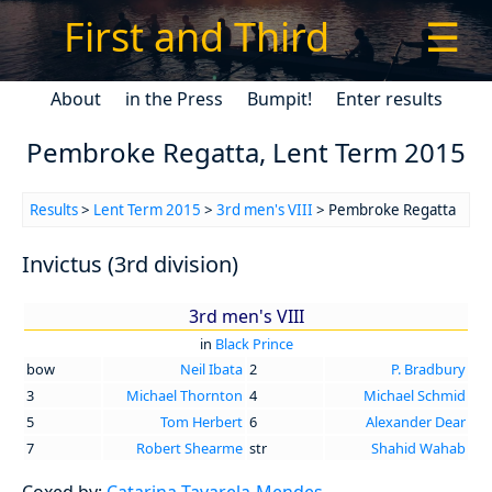
First and Third
☰
About
in the Press
Bumpit!
Enter results
Pembroke Regatta, Lent Term 2015
Results
>
Lent Term 2015
>
3rd men's VIII
> Pembroke Regatta
Invictus (3rd division)
3rd men's VIII
in
Black Prince
bow
Neil Ibata
2
P. Bradbury
3
Michael Thornton
4
Michael Schmid
5
Tom Herbert
6
Alexander Dear
7
Robert Shearme
str
Shahid Wahab
Coxed by:
Catarina Tavarela-Mendes