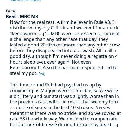
Final
Beat LMBC M3
Now for the real test. A firm believer in Rule #3, I
distributed my dry CUL kit and we went for a quick
"keep-warm jog". LMBC were, as expected, more of
a challenge than any other race that day; they
lasted a good 20 strokes more than any other crew
before they disappeared into our wash. All in all a
good day, although I'm never doing a regatta on 4
hours sleep ever, ever again! Not even
Peterborough. Also the barman in Spoons tried to
steal my pot.
(
mt
)
This time round Rob had psyched us up by
convincing us Maggie weren't terrible, so we were
a bit jittery and our start was slightly worse than in
the previous rate, with the result that we only took
a couple of seats in the first 10 strokes. Nerves
meant that there was no stride, and so we rowed at
rate 38 the whole way. We decided to compensate
for our lack of finesse during this race by beasting