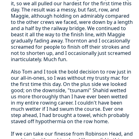
it, so we all pulled our hardest for the first time this
day. The result was a messy, but fast, row, and
Maggie, although holding on admirably compared
to the other crews we faced, were down by a length
and a half by the railway bridge. We continued to
beast it all the way to the finish line, with Maggie
gradually fading away. Thornton and I occasionally
screamed for people to finish off their strokes and
not to shorten up, and I occasionally just screamed
inarticulately. Much fun.
Also Tom and I took the bold decision to row just in
our all-in-ones, so I was without my trusty mac for
the first time this day. On the plus side we looked
good; on the downside, "tsunami" Shahid wetted
us more thoroughly than I have ever been wetted
in my entire rowing career. I couldn't have been
much wetter if I had swum the course. Ever one
step ahead, I had brought a towel, which probably
staved off hypothermia on the row home.
If we can take our finesse from Robinson Head, and