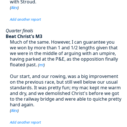
with Stroud.
(
Alex
)
Add another report
Quarter finals
Beat Christ's M3
Much of the same. However, I can guarantee you
we won by more than 1 and 1/2 lengths given that
we were in the middle of arguing with an umpire,
having parked at the P&E, as the opposition finally
floated past.
(
mt
)
Our start, and our rowing, was a big improvement
on the previous race, but still well below our usual
standards. It was pretty fun; my mac kept me warm
and dry, and we demolished Christ's before we got
to the railway bridge and were able to quiche pretty
hard again.
(
Alex
)
Add another report