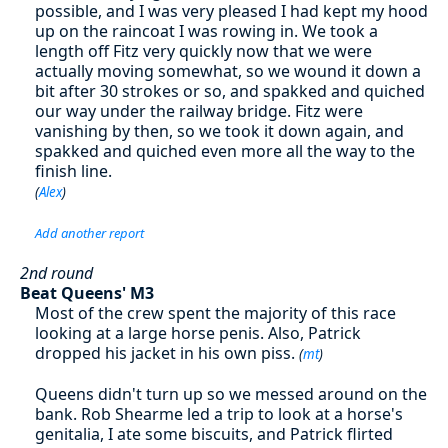
possible, and I was very pleased I had kept my hood
up on the raincoat I was rowing in. We took a
length off Fitz very quickly now that we were
actually moving somewhat, so we wound it down a
bit after 30 strokes or so, and spakked and quiched
our way under the railway bridge. Fitz were
vanishing by then, so we took it down again, and
spakked and quiched even more all the way to the
finish line.
(
Alex
)
Add another report
2nd round
Beat Queens' M3
Most of the crew spent the majority of this race
looking at a large horse penis. Also, Patrick
dropped his jacket in his own piss.
(
mt
)
Queens didn't turn up so we messed around on the
bank. Rob Shearme led a trip to look at a horse's
genitalia, I ate some biscuits, and Patrick flirted