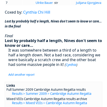
7
Ulrike Bauer
str
Julijana Gjorgjieva
Coxed by:
Cynthia Chi Hill
Lost by probably half a length, Nines don't seem to know or care...
in the final
Final
Lost by probably half a length, Nines don't seem to
know or care...
It was somewhere between a third of a length to
half a length down. Not a bad race, considering we
were basically a scratch crew and the other boat
had some massive people in it!
(
Cynthia
)
Add another report
Links
Full Summer 2009 Cambridge Autumn Regatta results
Results > Summer 2009 > Cambridge Autumn Regatta
Mixed VIIIs Cambridge Autumn Regatta results archive
Results > Mixed VIIIs > Cambridge Autumn Regatta