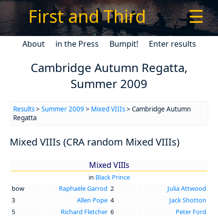
First and Third
☰
About
in the Press
Bumpit!
Enter results
Cambridge Autumn Regatta,
Summer 2009
Results
>
Summer 2009
>
Mixed VIIIs
> Cambridge Autumn
Regatta
Mixed VIIIs (CRA random Mixed VIIIs)
Mixed VIIIs
in
Black Prince
bow
Raphaële Garrod
2
Julia Attwood
3
Allen Pope
4
Jack Shotton
5
Richard Fletcher
6
Peter Ford