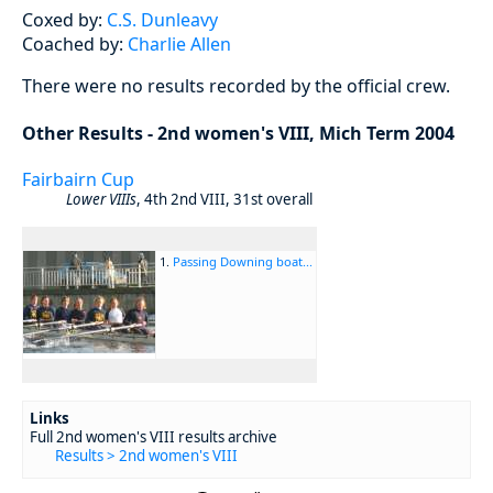
Coxed by:
C.S. Dunleavy
Coached by:
Charlie Allen
There were no results recorded by the official crew.
Other Results - 2nd women's VIII, Mich Term 2004
Fairbairn Cup
Lower VIIIs
, 4th 2nd VIII, 31st overall
1.
Passing Downing boat...
Links
Full 2nd women's VIII results archive
Results > 2nd women's VIII