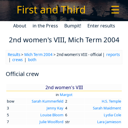
First and Third
☰
About
in the Press
Bumpit!
Enter results
2nd women's VIII, Mich Term 2004
Results
>
Mich Term 2004
> 2nd women's VIII - official |
reports
|
crews
|
both
Official crew
2nd women's VIII
in
Margot
bow
Sarah Kummerfeld
2
H.S. Temple
3
Jenny Kay
4
Sarah Maidment
5
Louise Bloom
6
Lydia Cole
7
Julie Woolford
str
Lara Jamieson