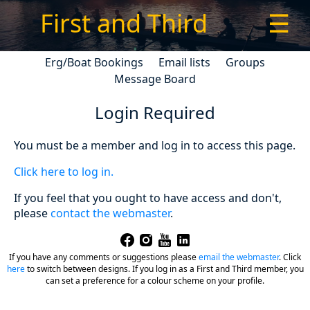
First and Third
☰
Erg/Boat Bookings
Email lists
Groups
Message Board
Login Required
You must be a member and log in to access this page.
Click here to log in.
If you feel that you ought to have access and don't,
please
contact the webmaster
.
If you have any comments or suggestions please
email the webmaster
.
Click
here
to switch between designs. If you log in as a First and Third member, you
can set a preference for a colour scheme on your profile.