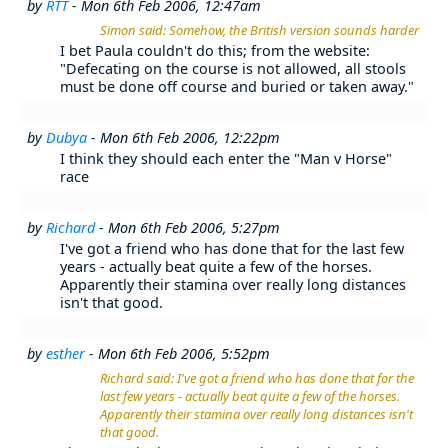
by
RTT
- Mon 6th Feb 2006, 12:47am
Simon said: Somehow, the British version sounds harder
I bet Paula couldn't do this; from the website:
"Defecating on the course is not allowed, all stools
must be done off course and buried or taken away."
by
Dubya
- Mon 6th Feb 2006, 12:22pm
I think they should each enter the "Man v Horse"
race
by
Richard
- Mon 6th Feb 2006, 5:27pm
I've got a friend who has done that for the last few
years - actually beat quite a few of the horses.
Apparently their stamina over really long distances
isn't that good.
by
esther
- Mon 6th Feb 2006, 5:52pm
Richard said: I've got a friend who has done that for the
last few years - actually beat quite a few of the horses.
Apparently their stamina over really long distances isn't
that good.