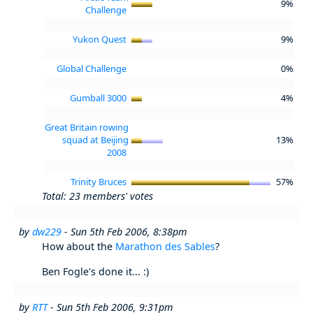
9%
Challenge
Yukon Quest
9%
Global Challenge
0%
Gumball 3000
4%
Great Britain rowing
squad at Beijing
13%
2008
Trinity Bruces
57%
Total: 23 members' votes
by
dw229
- Sun 5th Feb 2006, 8:38pm
How about the
Marathon des Sables
?
Ben Fogle's done it... :)
by
RTT
- Sun 5th Feb 2006, 9:31pm