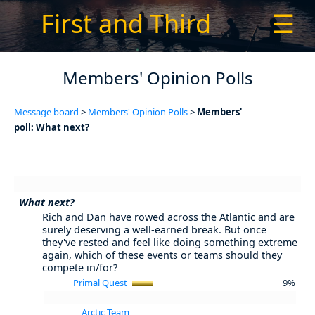
First and Third
☰
Members' Opinion Polls
Message board
>
Members' Opinion Polls
>
Members'
poll: What next?
What next?
Rich and Dan have rowed across the Atlantic and are
surely deserving a well-earned break. But once
they've rested and feel like doing something extreme
again, which of these events or teams should they
compete in/for?
Primal Quest
9%
Arctic Team