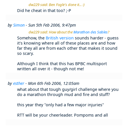
dw229 said: Ben Fogle's done it... :)
Did he cheat in that too? ;-P
by
Simon
- Sun 5th Feb 2006, 9:47pm
dw229 said: How about the
Marathon des Sables
?
Somehow, the
British version
sounds harder - guess
it's knowing where all of these places are and how
far they all are from each other that makes it sound
so scary.
Although I think that this has BPBC multisport
written all over it - though not me!
by
esther
- Mon 6th Feb 2006, 12:05am
what about that tough guy/girl challenge where you
do a marathon through mud and fire and stuff?
this year they "only had a few major injuries"
RTT will be your cheerleader. Pompoms and all