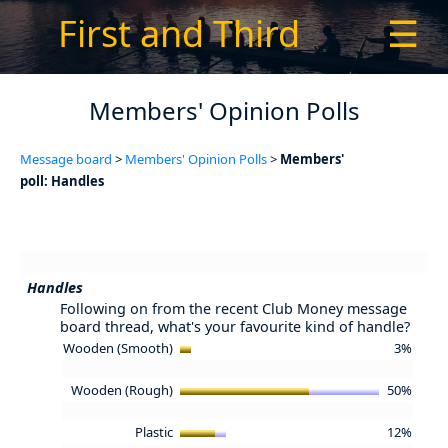
First and Third
☰
Members' Opinion Polls
Message board
>
Members' Opinion Polls
>
Members'
poll: Handles
Handles
Following on from the recent Club Money message
board thread, what's your favourite kind of handle?
Wooden (Smooth)
3%
Wooden (Rough)
50%
Plastic
12%