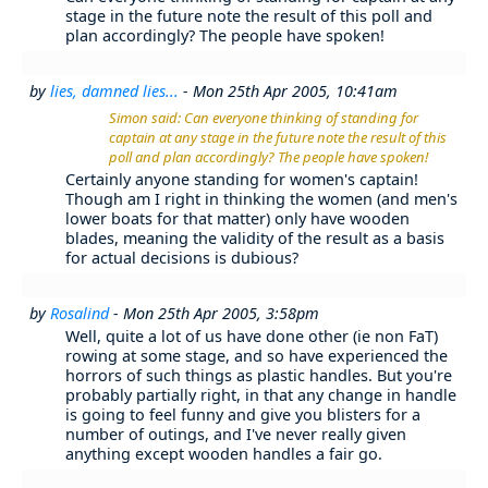
stage in the future note the result of this poll and
plan accordingly? The people have spoken!
by
lies, damned lies...
- Mon 25th Apr 2005, 10:41am
Simon said: Can everyone thinking of standing for
captain at any stage in the future note the result of this
poll and plan accordingly? The people have spoken!
Certainly anyone standing for women's captain!
Though am I right in thinking the women (and men's
lower boats for that matter) only have wooden
blades, meaning the validity of the result as a basis
for actual decisions is dubious?
by
Rosalind
- Mon 25th Apr 2005, 3:58pm
Well, quite a lot of us have done other (ie non FaT)
rowing at some stage, and so have experienced the
horrors of such things as plastic handles. But you're
probably partially right, in that any change in handle
is going to feel funny and give you blisters for a
number of outings, and I've never really given
anything except wooden handles a fair go.