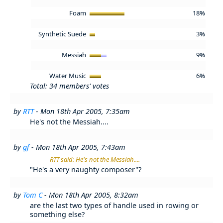
Foam
18%
Synthetic Suede
3%
Messiah
9%
Water Music
6%
Total: 34 members' votes
by
RTT
- Mon 18th Apr 2005, 7:35am
He's not the Messiah....
by
gf
- Mon 18th Apr 2005, 7:43am
RTT said: He's not the Messiah....
"He's a very naughty composer"?
by
Tom C
- Mon 18th Apr 2005, 8:32am
are the last two types of handle used in rowing or
something else?