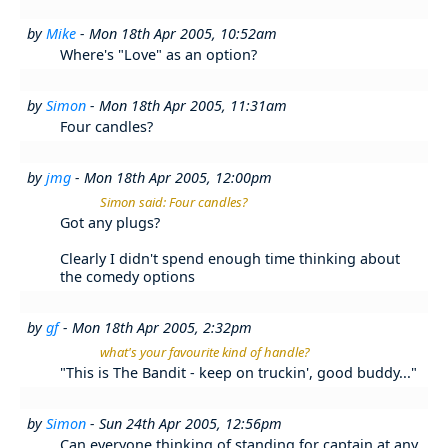
by
Mike
- Mon 18th Apr 2005, 10:52am
Where's "Love" as an option?
by
Simon
- Mon 18th Apr 2005, 11:31am
Four candles?
by
jmg
- Mon 18th Apr 2005, 12:00pm
Simon said: Four candles?
Got any plugs?
Clearly I didn't spend enough time thinking about
the comedy options
by
gf
- Mon 18th Apr 2005, 2:32pm
what's your favourite kind of handle?
"This is The Bandit - keep on truckin', good buddy..."
by
Simon
- Sun 24th Apr 2005, 12:56pm
Can everyone thinking of standing for captain at any