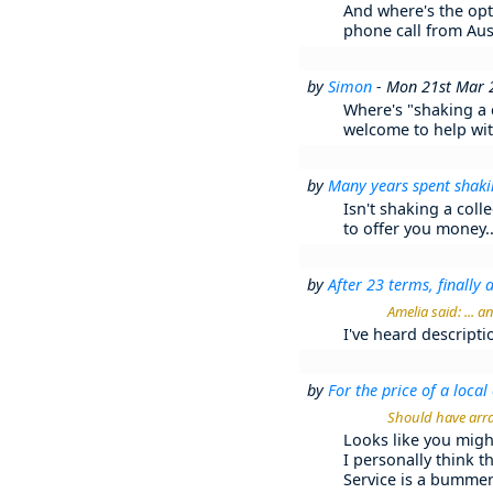
And where's the opt
phone call from Au
by
Simon
- Mon 21st Mar 
Where's "shaking a c
welcome to help with
by
Many years spent shakin
Isn't shaking a colle
to offer you money..
by
After 23 terms, finally a 
Amelia said: ... 
I've heard descriptio
by
For the price of a local 
Should have arra
Looks like you mig
I personally think t
Service is a bummer 