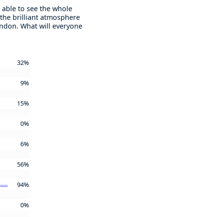
 able to see the whole
 the brilliant atmosphere
London. What will everyone
32%
9%
15%
0%
6%
56%
94%
0%