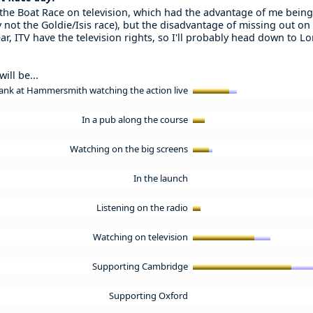
 the Boat Race on television, which had the advantage of me being
 not the Goldie/Isis race), but the disadvantage of missing out on
ar, ITV have the television rights, so I'll probably head down to 
ill be...
ank at Hammersmith watching the action live
In a pub along the course
Watching on the big screens
In the launch
Listening on the radio
Watching on television
Supporting Cambridge
Supporting Oxford