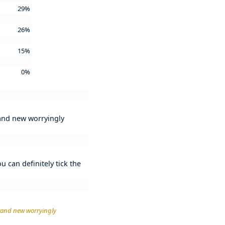
29%
26%
15%
0%
rand new worryingly
 can definitely tick the
brand new worryingly