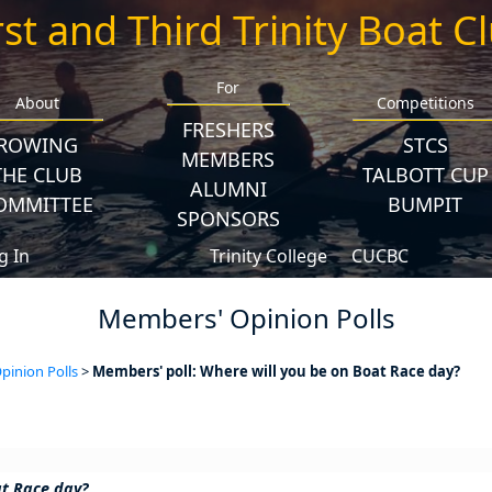
rst and Third Trinity Boat C
For
About
Competitions
FRESHERS
ROWING
STCS
MEMBERS
THE CLUB
TALBOTT CUP
ALUMNI
OMMITTEE
BUMPIT
SPONSORS
g In
Trinity College
CUCBC
Members' Opinion Polls
inion Polls
>
Members' poll: Where will you be on Boat Race day?
at Race day?