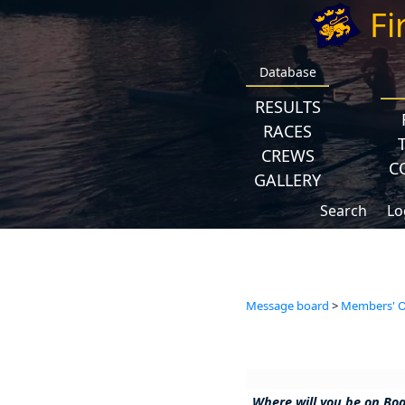
Fi
Database
RESULTS
RACES
CREWS
C
GALLERY
Search
Lo
Message board
>
Members' Op
Where will you be on Bo