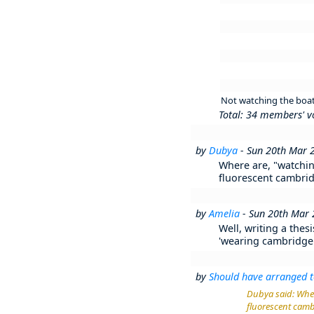
Not watching the boat 
Total: 34 members' v
by
Dubya
- Sun 20th Mar 
Where are, "watchin
fluorescent cambridg
by
Amelia
- Sun 20th Mar
Well, writing a thes
'wearing cambridge b
by
Should have arranged t
Dubya said: Wher
fluorescent cambr