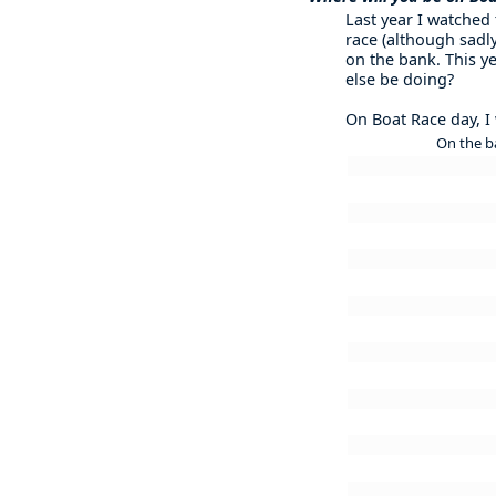
Last year I watched
race (although sadly
on the bank. This ye
else be doing?
On Boat Race day, I w
On the b