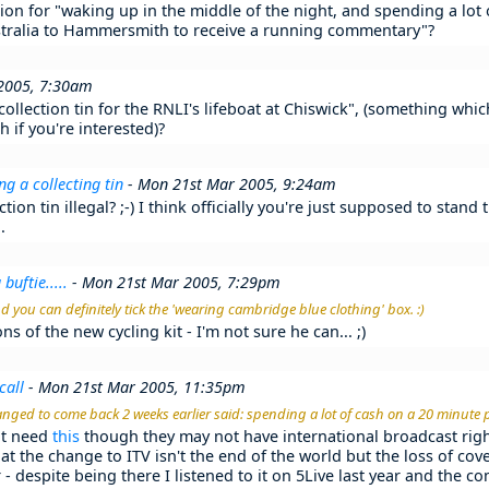
ion for "waking up in the middle of the night, and spending a lot
stralia to Hammersmith to receive a running commentary"?
2005, 7:30am
ollection tin for the RNLI's lifeboat at Chiswick", (something whi
 if you're interested)?
g a collecting tin
- Mon 21st Mar 2005, 9:24am
ction tin illegal? ;-) I think officially you're just supposed to stan
.
buftie.....
- Mon 21st Mar 2005, 7:29pm
and you can definitely tick the 'wearing cambridge blue clothing' box. :)
ns of the new cycling kit - I'm not sure he can... ;)
call
- Mon 21st Mar 2005, 11:35pm
nged to come back 2 weeks earlier said: spending a lot of cash on a 20 minute 
ht need
this
though they may not have international broadcast righ
hat the change to ITV isn't the end of the world but the loss of co
- despite being there I listened to it on 5Live last year and the 