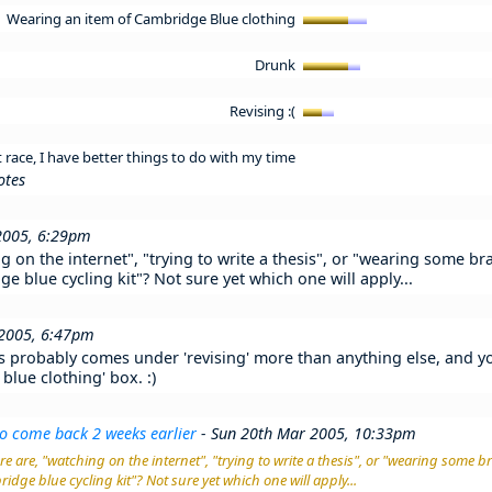
Wearing an item of Cambridge Blue clothing
Drunk
Revising :(
race, I have better things to do with my time
otes
2005, 6:29pm
g on the internet", "trying to write a thesis", or "wearing some b
e blue cycling kit"? Not sure yet which one will apply...
 2005, 6:47pm
is probably comes under 'revising' more than anything else, and you
lue clothing' box. :)
o come back 2 weeks earlier
- Sun 20th Mar 2005, 10:33pm
e are, "watching on the internet", "trying to write a thesis", or "wearing some 
idge blue cycling kit"? Not sure yet which one will apply...