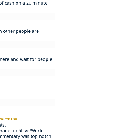
 of cash on a 20 minute
ch other people are
d there and wait for people
phone call
ts.
verage on 5Live/World
commentary was top notch.