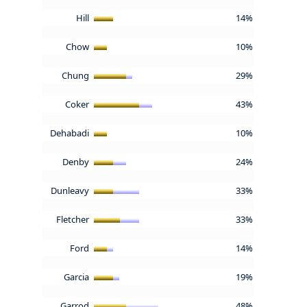
Hill
14%
Chow
10%
Chung
29%
Coker
43%
Dehabadi
10%
Denby
24%
Dunleavy
33%
Fletcher
33%
Ford
14%
Garcia
19%
Garrod
48%