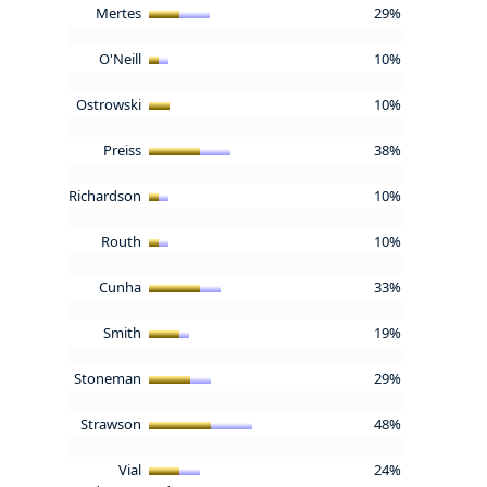
Mertes
29%
O'Neill
10%
Ostrowski
10%
Preiss
38%
Richardson
10%
Routh
10%
Cunha
33%
Smith
19%
Stoneman
29%
Strawson
48%
Vial
24%