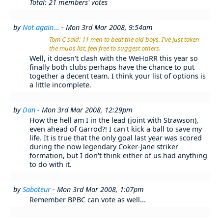
Total: 21 members' votes
by
Not again...
- Mon 3rd Mar 2008, 9:54am
Tom C said: 11 men to beat the old boys. I've just taken
the mubs list, feel free to suggest others.
Well, it doesn't clash with the WeHoRR this year so
finally both clubs perhaps have the chance to put
together a decent team. I think your list of options is
a little incomplete.
by
Dan
- Mon 3rd Mar 2008, 12:29pm
How the hell am I in the lead (joint with Strawson),
even ahead of Garrod?! I can't kick a ball to save my
life. It is true that the only goal last year was scored
during the now legendary Coker-Jane striker
formation, but I don't think either of us had anything
to do with it.
by
Saboteur
- Mon 3rd Mar 2008, 1:07pm
Remember BPBC can vote as well...