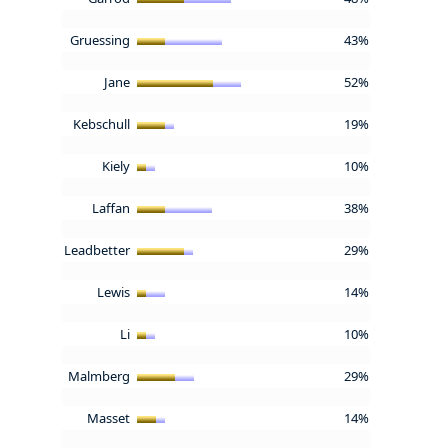
Gruessing
43%
Jane
52%
Kebschull
19%
Kiely
10%
Laffan
38%
Leadbetter
29%
Lewis
14%
Li
10%
Malmberg
29%
Masset
14%