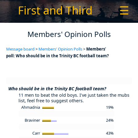
First and Third
☰
Members' Opinion Polls
Message board
>
Members' Opinion Polls
>
Members'
poll: Who should be in the Trinity BC football team?
Who should be in the Trinity BC football team?
11 men to beat the old boys. I've just taken the mubs
list, feel free to suggest others.
Ahmadnia
19%
Braviner
24%
Carr
43%