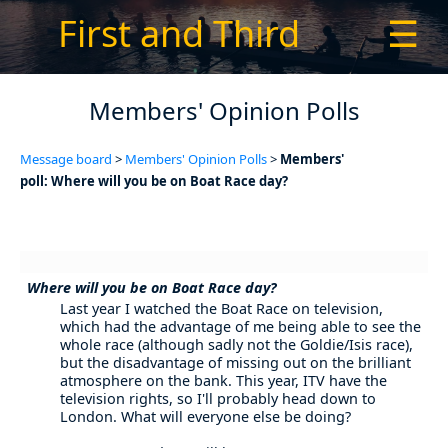
First and Third
☰
Members' Opinion Polls
Message board
>
Members' Opinion Polls
>
Members'
poll: Where will you be on Boat Race day?
Where will you be on Boat Race day?
Last year I watched the Boat Race on television,
which had the advantage of me being able to see the
whole race (although sadly not the Goldie/Isis race),
but the disadvantage of missing out on the brilliant
atmosphere on the bank. This year, ITV have the
television rights, so I'll probably head down to
London. What will everyone else be doing?