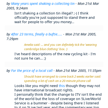
by
Many years spent shaking a collecting tin
- Mon 21st Mar
2005, 9:24am
Isn't shaking a collection tin illegal? ;-) I think
officially you're just supposed to stand there and
wait for people to offer you money...
by
After 23 terms, finally a buftie.....
- Mon 21st Mar 2005,
7:29pm
Amelia said: ... and you can definitely tick the 'wearing
cambridge blue clothing' box. :)
I've heard descriptions of the new cycling kit - I'm
not sure he can... ;)
by
For the price of a local call
- Mon 21st Mar 2005, 11:35pm
Should have arranged to come back 2 weeks earlier said:
spending a lot of cash on a 20 minute phone call
Looks like you might need
this
though they may not
have international broadcast rights.
I personally think that the change to ITV isn't the end
of the world but the loss of coverage on 5Live/World
Service is a bummer - despite being there I listened
to it on 5Live last year and the commentary was top