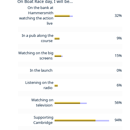
On Boat Race day, I will be...
On the bank at
Hammersmith
32%
watching the action
live
In a pub along the
9%
course
Watching on the big
15%
screens
In the launch
0%
Listening on the
6%
radio
Watching on
56%
television
Supporting
94%
Cambridge