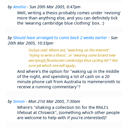
by
Amelia
- Sun 20th Mar 2005, 6:47pm
Well, writing a thesis probably comes under 'revising'
more than anything else, and you can definitely tick
the 'wearing cambridge blue clothing' box. :)
by
Should have arranged to come back 2 weeks earlier
- Sun
20th Mar 2005, 10:33pm
Dubya said: Where are, "watching on the internet",
"trying to write a thesis", or "wearing some brand new
worryingly fluorescent cambridge blue cycling kit"? Not
sure yet which one will apply...
And where's the option for "waking up in the middle
of the night, and spending a lot of cash on a 20
minute phone call from Australia to Hammersmith to
receive a running commentary"?
by
Simon
- Mon 21st Mar 2005, 7:30am
Where's "shaking a collection tin for the RNLI's
lifeboat at Chiswick", (something which other people
are welcome to help with if you're interested)?