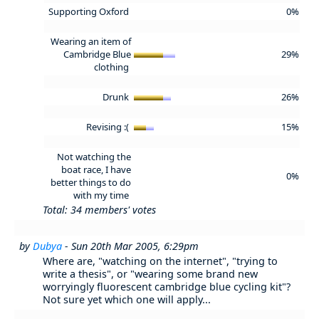
Supporting Oxford
0%
Wearing an item of
Cambridge Blue
29%
clothing
Drunk
26%
Revising :(
15%
Not watching the
boat race, I have
0%
better things to do
with my time
Total: 34 members' votes
by
Dubya
- Sun 20th Mar 2005, 6:29pm
Where are, "watching on the internet", "trying to
write a thesis", or "wearing some brand new
worryingly fluorescent cambridge blue cycling kit"?
Not sure yet which one will apply...