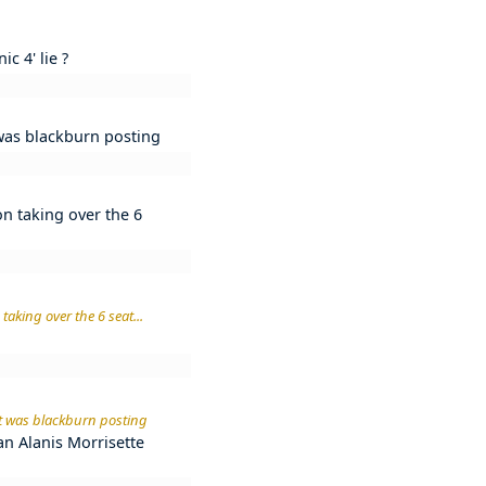
c 4' lie ?
t was blackburn posting
on taking over the 6
taking over the 6 seat...
 it was blackburn posting
n an Alanis Morrisette