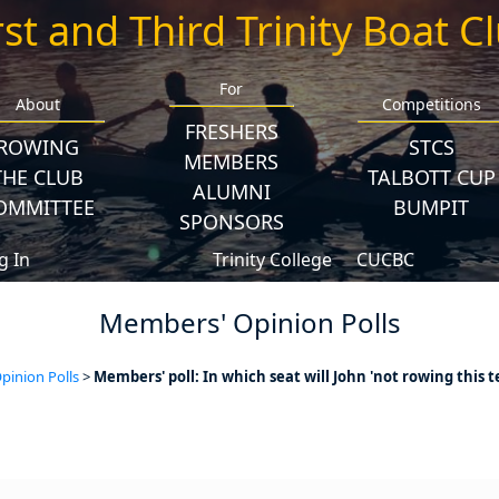
rst and Third Trinity Boat C
For
About
Competitions
FRESHERS
ROWING
STCS
MEMBERS
THE CLUB
TALBOTT CUP
ALUMNI
OMMITTEE
BUMPIT
SPONSORS
g In
Trinity College
CUCBC
Members' Opinion Polls
inion Polls
>
Members' poll: In which seat will John 'not rowing this t