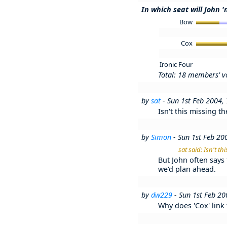
In which seat will John '
Bow
Cox
Ironic Four
Total: 18 members' v
by
sat
- Sun 1st Feb 2004,
Isn't this missing t
by
Simon
- Sun 1st Feb 20
sat said: Isn't t
But John often says 
we'd plan ahead.
by
dw229
- Sun 1st Feb 2
Why does 'Cox' link