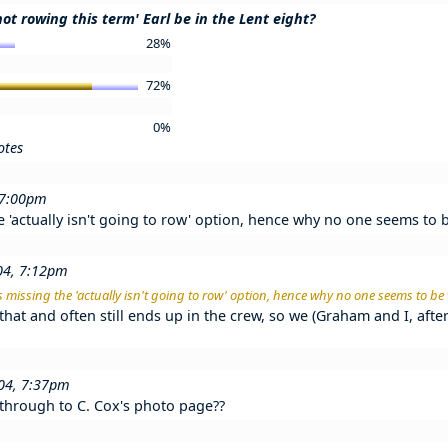
not rowing this term' Earl be in the Lent eight?
28%
72%
0%
otes
 7:00pm
he 'actually isn't going to row' option, hence why no one seems to 
04, 7:12pm
his missing the 'actually isn't going to row' option, hence why no one seems to be
that and often still ends up in the crew, so we (Graham and I, afte
004, 7:37pm
 through to C. Cox's photo page??