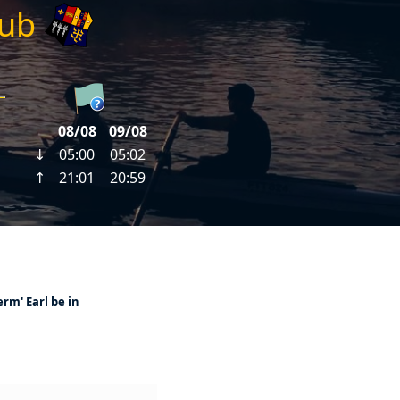
lub
erm' Earl be in