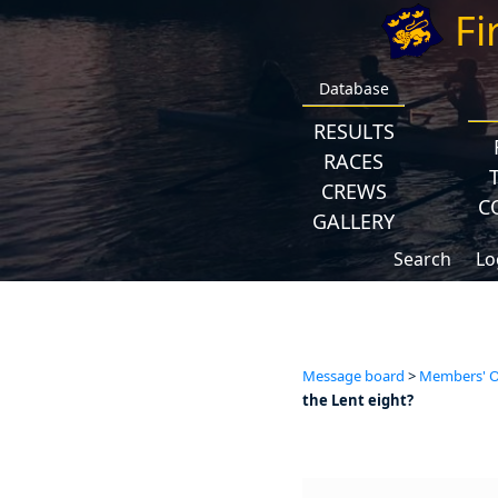
Fi
Database
RESULTS
RACES
CREWS
C
GALLERY
Search
Lo
Message board
>
Members' Op
the Lent eight?