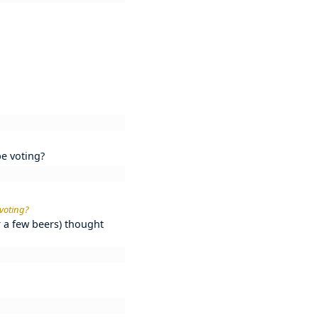
be voting?
 voting?
r a few beers) thought