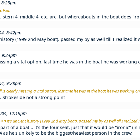
, 8:25pm
ic Four
stern 4, middle 4, etc. are, but whereabouts in the boat does 'ironi
004, 8:42pm
t history (1999 2nd May boat). passed my by as well till I realized i
, 9:24pm
missing a vital option. last time he was in the boat he was working 
004, 9:28pm
l is clearly missing a vital option. last time he was in the boat he was working on 
ab. Strokeside not a strong point
004, 12:19pm
 ;) it's ancient history (1999 2nd May boat). passed my by as well till I realized
part of a boat... it's the four seat, just that it would be "ironic" (i
t 4 as he's unlkely to be the biggest/heaviest person in the crew.