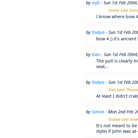
by
mjb
- Sun 1st Feb 2004
Simon said: Iron
I know where bow 4, 
by
Dubya
- Sun 1st Feb 2
bow 4 ;) it's ancien
by
Dan
- Sun 1st Feb 2004
The poll is clearly 
seat...
by
Dubya
- Sun 1st Feb 2
Dan said: The pol
At least I didn't cr
by
Simon
- Mon 2nd Feb 2
Dubya said: bow 4
It's not meant to be 
style) if John was a