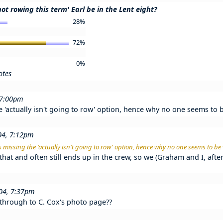
not rowing this term' Earl be in the Lent eight?
28%
72%
0%
otes
 7:00pm
he 'actually isn't going to row' option, hence why no one seems to 
04, 7:12pm
his missing the 'actually isn't going to row' option, hence why no one seems to be
that and often still ends up in the crew, so we (Graham and I, afte
004, 7:37pm
 through to C. Cox's photo page??