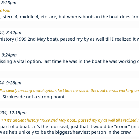
, 8:25pm
ic Four
stern 4, middle 4, etc. are, but whereabouts in the boat does 'ironi
004, 8:42pm
t history (1999 2nd May boat). passed my by as well till I realized i
, 9:24pm
missing a vital option. last time he was in the boat he was working 
004, 9:28pm
l is clearly missing a vital option. last time he was in the boat he was working on 
ab. Strokeside not a strong point
004, 12:19pm
 ;) it's ancient history (1999 2nd May boat). passed my by as well till I realized
part of a boat... it's the four seat, just that it would be "ironic" (i
t 4 as he's unlkely to be the biggest/heaviest person in the crew.