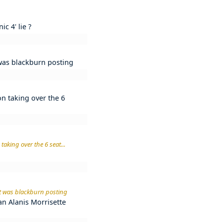
c 4' lie ?
t was blackburn posting
on taking over the 6
taking over the 6 seat...
 it was blackburn posting
n an Alanis Morrisette