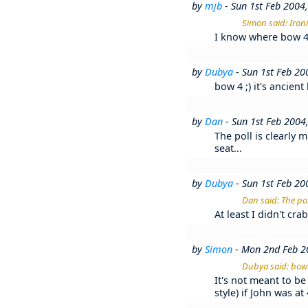
by
mjb
- Sun 1st Feb 2004
Simon said: Iron
I know where bow 4, 
by
Dubya
- Sun 1st Feb 2
bow 4 ;) it's ancien
by
Dan
- Sun 1st Feb 2004
The poll is clearly 
seat...
by
Dubya
- Sun 1st Feb 2
Dan said: The pol
At least I didn't cr
by
Simon
- Mon 2nd Feb 2
Dubya said: bow 4
It's not meant to be 
style) if John was a