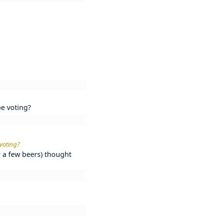
be voting?
 voting?
r a few beers) thought