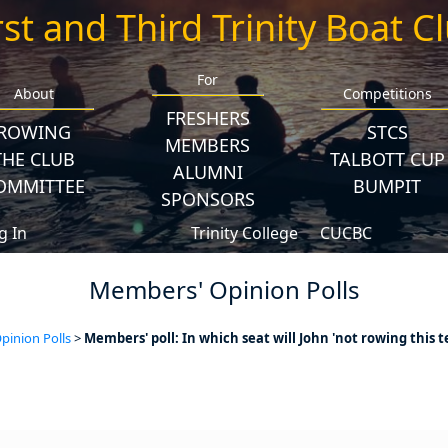
rst and Third Trinity Boat C
For
About
Competitions
FRESHERS
ROWING
STCS
MEMBERS
THE CLUB
TALBOTT CUP
ALUMNI
OMMITTEE
BUMPIT
SPONSORS
g In
Trinity College
CUCBC
Members' Opinion Polls
inion Polls
>
Members' poll: In which seat will John 'not rowing this t