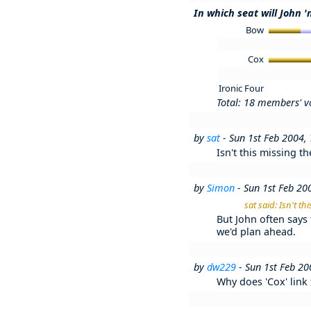
In which seat will John '
Bow
Cox
Ironic Four
Total: 18 members' v
by
sat
- Sun 1st Feb 2004,
Isn't this missing t
by
Simon
- Sun 1st Feb 20
sat said: Isn't t
But John often says 
we'd plan ahead.
by
dw229
- Sun 1st Feb 2
Why does 'Cox' link