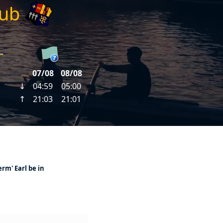
lub
erm' Earl be in