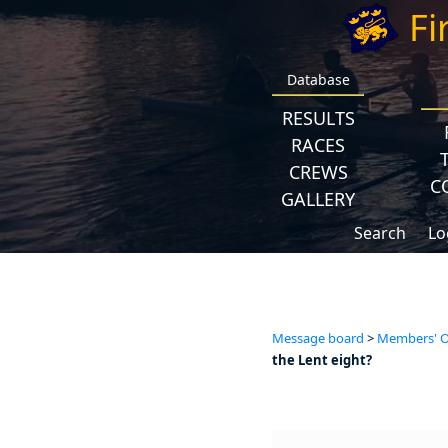
Fi
Database
RESULTS
RACES
CREWS
C
GALLERY
Search
Lo
Message board
>
Members' Op
the Lent eight?