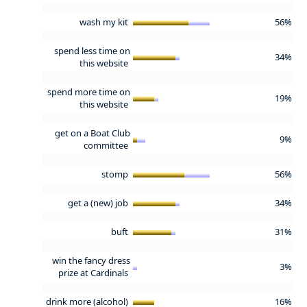
wash my kit
56%
spend less time on
34%
this website
spend more time on
19%
this website
get on a Boat Club
9%
committee
stomp
56%
get a (new) job
34%
buft
31%
win the fancy dress
3%
prize at Cardinals
drink more (alcohol)
16%