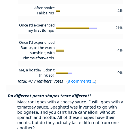
After novice
2%
Fairbairns
Once I'd experienced
21%
my first Bumps
Once I'd experienced
Bumps, in the warm
4%
sunshine, with
Pimms afterwards
Me, a boatie?! I don't
9%
think so!
Total: 47 members' votes
(
8 comments...
)
Do different pasta shapes taste different?
Macaroni goes with a cheesy sauce. Fusilli goes with a
tomatoey sauce. Spaghetti was invented to go with
bolognese, and you can't have cannelloni without
spinach and ricotta. All of these shapes have their
merits, but do they actually taste different from one
another?