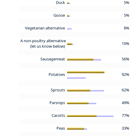
Duck
5%
Goose
5%
Vegetarian alternative
8%
A non-poultry alternative
10%
(let us know below)
Sausagemeat
56%
Potatoes
92%
Sprouts
62%
Parsnips
49%
Carotts
77%
Peas
33%