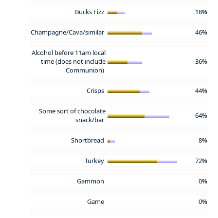
Bucks Fizz
18%
Champagne/Cava/similar
46%
Alcohol before 11am local
time (does not include
36%
Communion)
Crisps
44%
Some sort of chocolate
64%
snack/bar
Shortbread
8%
Turkey
72%
Gammon
0%
Game
0%