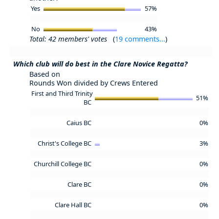
Yes
57%
No
43%
Total: 42 members' votes
(
19 comments...
)
Which club will do best in the Clare Novice Regatta?
Based on
Rounds Won divided by Crews Entered
First and Third Trinity
51%
BC
Caius BC
0%
Christ's College BC
3%
Churchill College BC
0%
Clare BC
0%
Clare Hall BC
0%