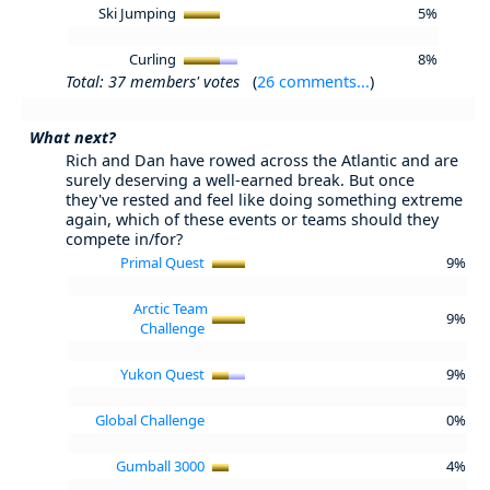
Ski Jumping
5%
Curling
8%
Total: 37 members' votes
(
26 comments...
)
What next?
Rich and Dan have rowed across the Atlantic and are
surely deserving a well-earned break. But once
they've rested and feel like doing something extreme
again, which of these events or teams should they
compete in/for?
Primal Quest
9%
Arctic Team
9%
Challenge
Yukon Quest
9%
Global Challenge
0%
Gumball 3000
4%