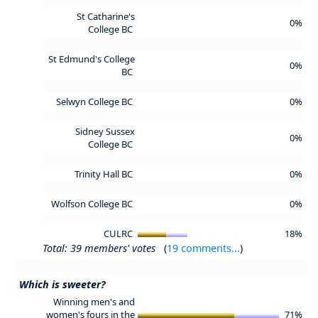
St Catharine's
0%
College BC
St Edmund's College
0%
BC
Selwyn College BC
0%
Sidney Sussex
0%
College BC
Trinity Hall BC
0%
Wolfson College BC
0%
CULRC
18%
Total: 39 members' votes
(
19 comments...
)
Which is sweeter?
Winning men's and
women's fours in the
71%