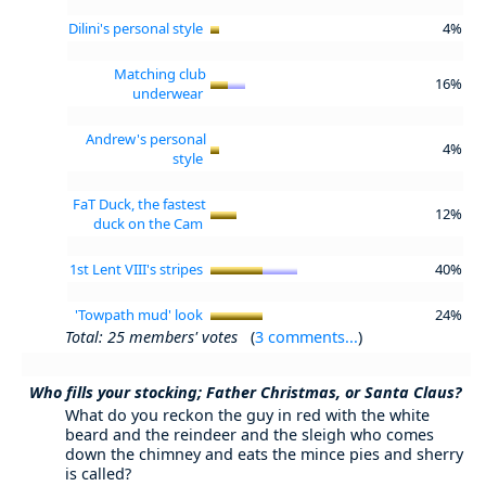
Dilini's personal style
4%
Matching club
16%
underwear
Andrew's personal
4%
style
FaT Duck, the fastest
12%
duck on the Cam
1st Lent VIII's stripes
40%
'Towpath mud' look
24%
Total: 25 members' votes
(
3 comments...
)
Who fills your stocking; Father Christmas, or Santa Claus?
What do you reckon the guy in red with the white
beard and the reindeer and the sleigh who comes
down the chimney and eats the mince pies and sherry
is called?