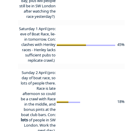
day, plus will people
still be in SW London
after watching the
race yesterday?)
Saturday 1 April (pro:
eve of Boat Race, lie-
in tomorrow. Con:
clashes with Henley
45%
races - Henley lacks
sufficient pubs to
replicate crawl.)
Sunday 2 April (pro:
day of boat race, so
lots of people there.
Race is late
afternoon so could
be a crawl with Race
18%
in the middle, and
bonus pints at the
boat club bars. Con:
lots
of people in SW
London. Work the
next day.)