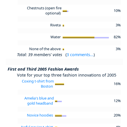
Chestnuts (open fire
10%
optional)
Riveta
3%
Water
82%
None of the above
3%
Total: 39 members' votes
(
3 comments...
)
First and Third 2005 Fashion Awards
Vote for your top three fashion innovations of 2005
Coxing t-shirt from
16%
Boston
Amelia's blue and
12%
gold headband
Novice hoodies
20%
Awful novice t-shirt
4%