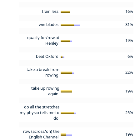
train less
16%
win blades
31%
qualify for/row at
19%
Henley
beat Oxford
6%
take a break from
22%
rowing
take up rowing
19%
again
do all the stretches
my physio tells me to
25%
do
row (across/on) the
19%
English Channel