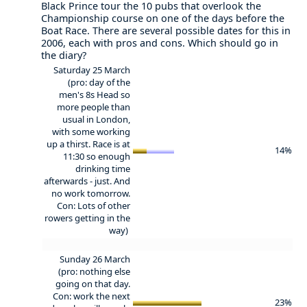
Black Prince tour the 10 pubs that overlook the
Championship course on one of the days before the
Boat Race. There are several possible dates for this in
2006, each with pros and cons. Which should go in
the diary?
Saturday 25 March
(pro: day of the
men's 8s Head so
more people than
usual in London,
with some working
up a thirst. Race is at
14%
11:30 so enough
drinking time
afterwards - just. And
no work tomorrow.
Con: Lots of other
rowers getting in the
way)
Sunday 26 March
(pro: nothing else
going on that day.
Con: work the next
23%