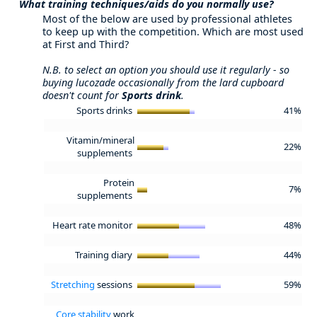
What training techniques/aids do you normally use?
Most of the below are used by professional athletes
to keep up with the competition. Which are most used
at First and Third?
N.B. to select an option you should use it regularly - so
buying lucozade occasionally from the lard cupboard
doesn't count for
Sports drink
.
Sports drinks
41%
Vitamin/mineral
22%
supplements
Protein
7%
supplements
Heart rate monitor
48%
Training diary
44%
Stretching
sessions
59%
Core stability
work