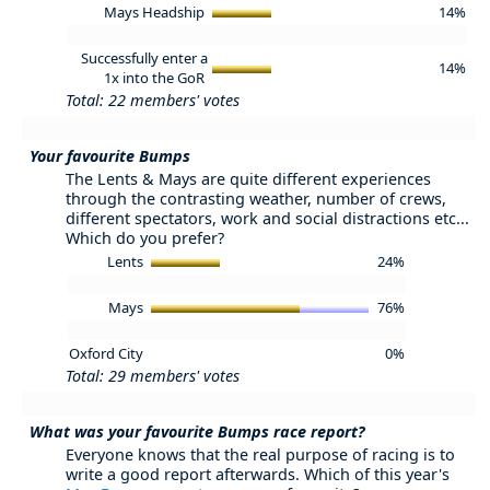
Mays Headship
14%
Successfully enter a
14%
1x into the GoR
Total: 22 members' votes
Your favourite Bumps
The Lents & Mays are quite different experiences
through the contrasting weather, number of crews,
different spectators, work and social distractions etc...
Which do you prefer?
Lents
24%
Mays
76%
Oxford City
0%
Total: 29 members' votes
What was your favourite Bumps race report?
Everyone knows that the real purpose of racing is to
write a good report afterwards. Which of this year's