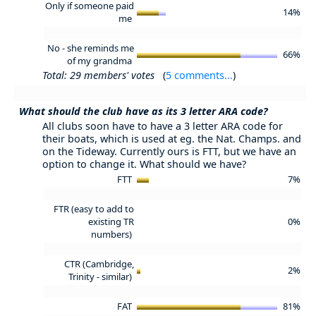
Only if someone paid
14%
me
No - she reminds me
66%
of my grandma
Total: 29 members' votes
(
5 comments...
)
What should the club have as its 3 letter ARA code?
All clubs soon have to have a 3 letter ARA code for
their boats, which is used at eg. the Nat. Champs. and
on the Tideway. Currently ours is FTT, but we have an
option to change it. What should we have?
FTT
7%
FTR (easy to add to
existing TR
0%
numbers)
CTR (Cambridge,
2%
Trinity - similar)
FAT
81%