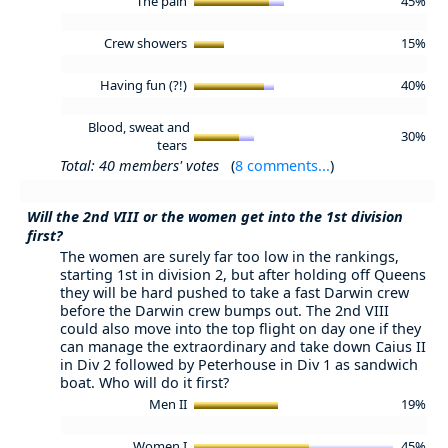
The pain
45%
Crew showers
15%
Having fun (?!)
40%
Blood, sweat and
30%
tears
Total: 40 members' votes
(
8 comments...
)
Will the 2nd VIII or the women get into the 1st division
first?
The women are surely far too low in the rankings,
starting 1st in division 2, but after holding off Queens
they will be hard pushed to take a fast Darwin crew
before the Darwin crew bumps out. The 2nd VIII
could also move into the top flight on day one if they
can manage the extraordinary and take down Caius II
in Div 2 followed by Peterhouse in Div 1 as sandwich
boat. Who will do it first?
Men II
19%
Women I
45%