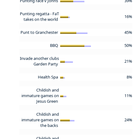
Punting race v Johns
39%
Punting regatta - FaT
16%
takes on the world
Punt to Granchester
45%
BBQ
50%
Invade another clubs
21%
Garden Party
Health Spa
8%
Childish and
immature games on
11%
Jesus Green
Childish and
immature games on
24%
the backs
Childish and