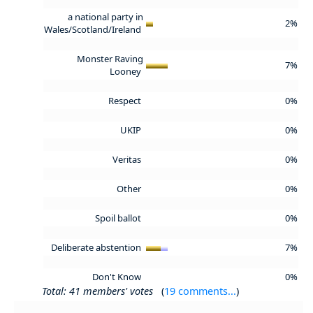
a national party in
2%
Wales/Scotland/Ireland
Monster Raving
7%
Looney
Respect
0%
UKIP
0%
Veritas
0%
Other
0%
Spoil ballot
0%
Deliberate abstention
7%
Don't Know
0%
Total: 41 members' votes
(
19 comments...
)