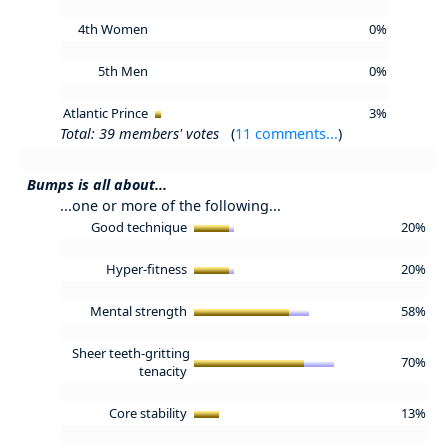
4th Women
0%
5th Men
0%
Atlantic Prince
3%
Total: 39 members' votes
(
11 comments...
)
Bumps is all about...
...one or more of the following...
Good technique
20%
Hyper-fitness
20%
Mental strength
58%
Sheer teeth-gritting
70%
tenacity
Core stability
13%