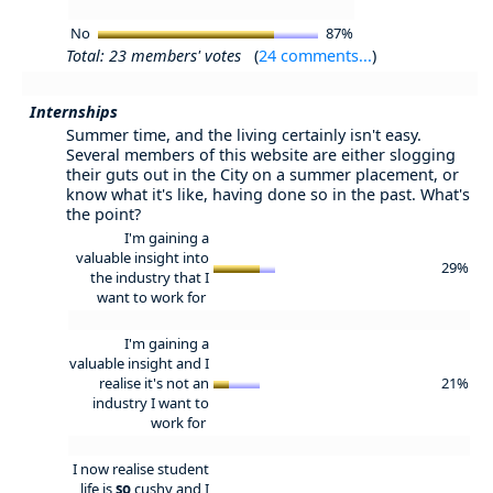
No
87%
Total: 23 members' votes
(
24 comments...
)
Internships
Summer time, and the living certainly isn't easy.
Several members of this website are either slogging
their guts out in the City on a summer placement, or
know what it's like, having done so in the past. What's
the point?
I'm gaining a
valuable insight into
29%
the industry that I
want to work for
I'm gaining a
valuable insight and I
realise it's not an
21%
industry I want to
work for
I now realise student
life is
so
cushy and I