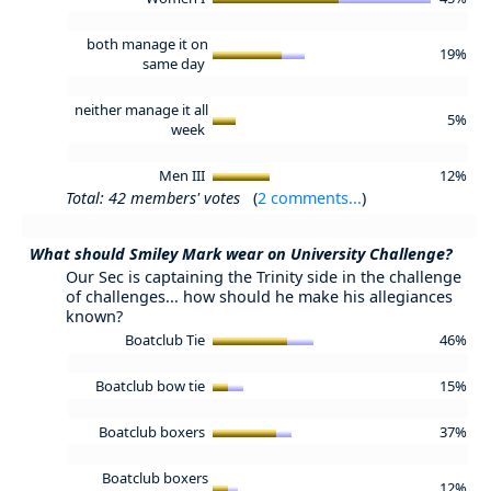
both manage it on
19%
same day
neither manage it all
5%
week
Men III
12%
Total: 42 members' votes
(
2 comments...
)
What should Smiley Mark wear on University Challenge?
Our Sec is captaining the Trinity side in the challenge
of challenges... how should he make his allegiances
known?
Boatclub Tie
46%
Boatclub bow tie
15%
Boatclub boxers
37%
Boatclub boxers
12%