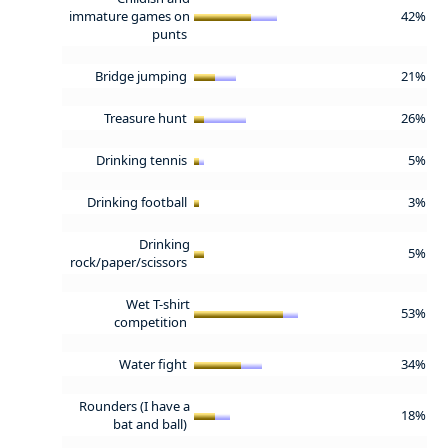
immature games on
42%
punts
Bridge jumping
21%
Treasure hunt
26%
Drinking tennis
5%
Drinking football
3%
Drinking
5%
rock/paper/scissors
Wet T-shirt
53%
competition
Water fight
34%
Rounders (I have a
18%
bat and ball)