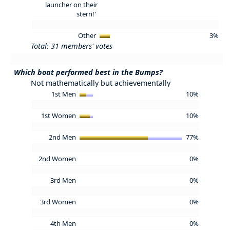
launcher on their
stern!'
Other
3%
Total: 31 members' votes
Which boat performed best in the Bumps?
Not mathematically but achievementally
1st Men
10%
1st Women
10%
2nd Men
77%
2nd Women
0%
3rd Men
0%
3rd Women
0%
4th Men
0%