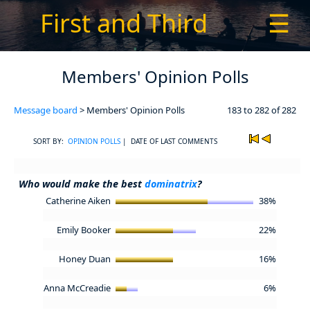
First and Third
☰
Members' Opinion Polls
Message board
> Members' Opinion Polls
183 to 282 of 282
SORT BY:
OPINION POLLS
| DATE OF LAST COMMENTS
Who would make the best
dominatrix
?
Catherine Aiken
38%
Emily Booker
22%
Honey Duan
16%
Anna McCreadie
6%