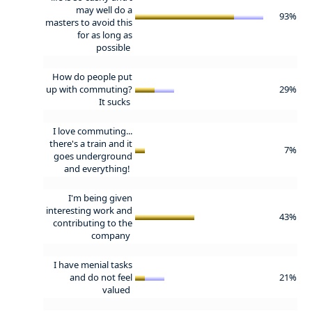
may well do a
93%
masters to avoid this
for as long as
possible
How do people put
up with commuting?
29%
It sucks
I love commuting...
there's a train and it
7%
goes underground
and everything!
I'm being given
interesting work and
43%
contributing to the
company
I have menial tasks
and do not feel
21%
valued