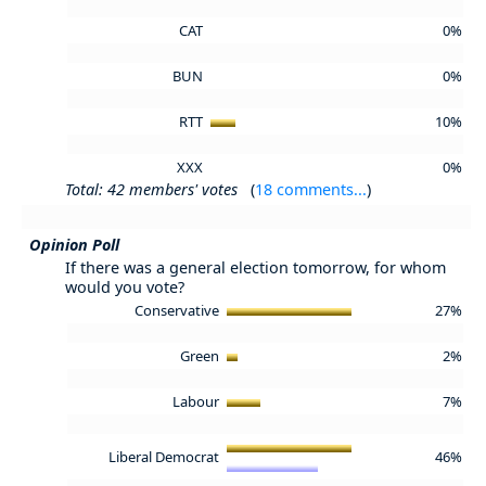
CAT
0%
BUN
0%
RTT
10%
XXX
0%
Total: 42 members' votes
(
18 comments...
)
Opinion Poll
If there was a general election tomorrow, for whom
would you vote?
Conservative
27%
Green
2%
Labour
7%
Liberal Democrat
46%