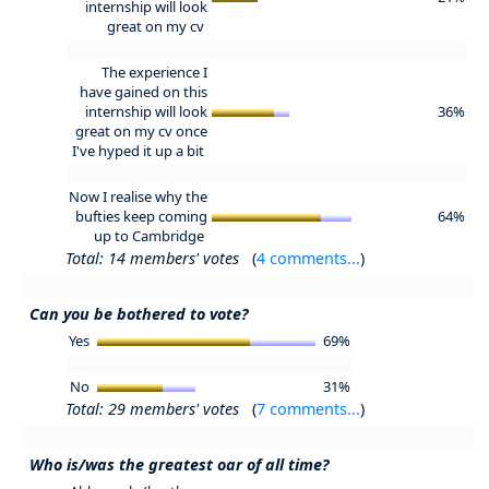
internship will look
great on my cv
The experience I
have gained on this
internship will look
36%
great on my cv once
I've hyped it up a bit
Now I realise why the
bufties keep coming
64%
up to Cambridge
Total: 14 members' votes
(
4 comments...
)
Can you be bothered to vote?
Yes
69%
No
31%
Total: 29 members' votes
(
7 comments...
)
Who is/was the greatest oar of all time?