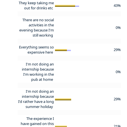
They keep taking me
43%
out for drinks etc
There are no social
activities in the
0%
evening because I'm
still working
Everything seems so
29%
expensive here
I'm not doing an
internship because
0%
I'm working in the
pub at home
I'm not doing an
internship because
29%
I'd rather have a long
summer holiday
The experience I
have gained on this
21%