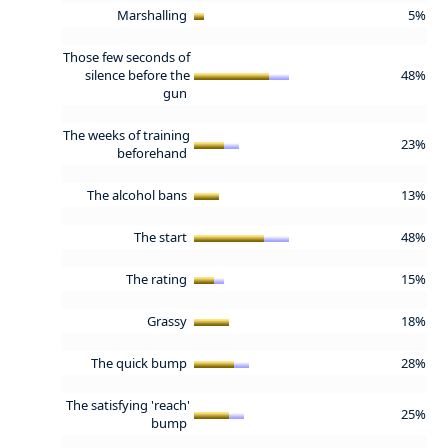
Marshalling
5%
Those few seconds of
silence before the
48%
gun
The weeks of training
23%
beforehand
The alcohol bans
13%
The start
48%
The rating
15%
Grassy
18%
The quick bump
28%
The satisfying 'reach'
25%
bump