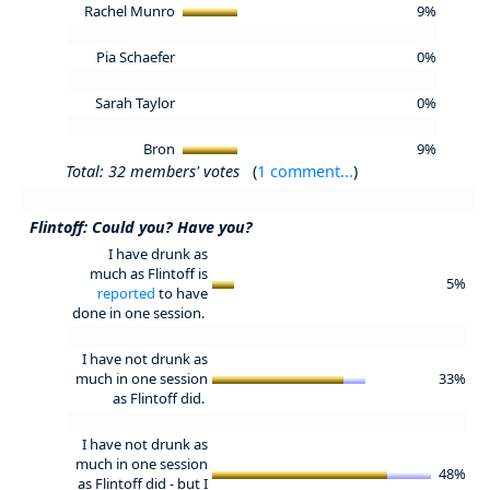
Rachel Munro
9%
Pia Schaefer
0%
Sarah Taylor
0%
Bron
9%
Total: 32 members' votes
(
1 comment...
)
Flintoff: Could you? Have you?
I have drunk as
much as Flintoff is
5%
reported
to have
done in one session.
I have not drunk as
much in one session
33%
as Flintoff did.
I have not drunk as
much in one session
48%
as Flintoff did - but I