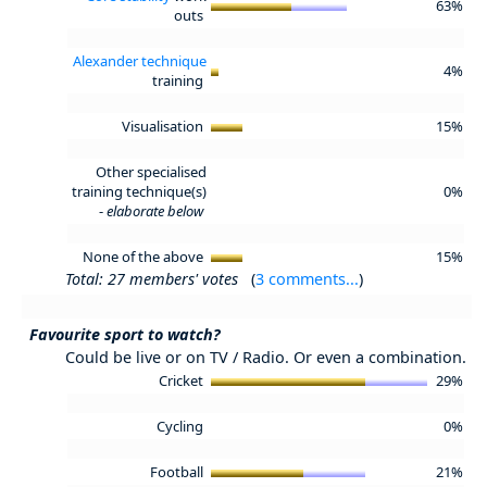
63%
outs
Alexander technique
4%
training
Visualisation
15%
Other specialised
training technique(s)
0%
-
elaborate below
None of the above
15%
Total: 27 members' votes
(
3 comments...
)
Favourite sport to watch?
Could be live or on TV / Radio. Or even a combination.
Cricket
29%
Cycling
0%
Football
21%