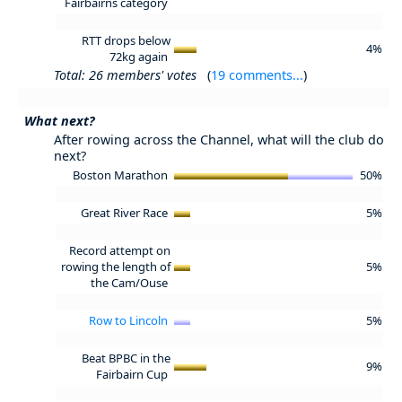
Fairbairns category
RTT drops below
4%
72kg again
Total: 26 members' votes
(
19 comments...
)
What next?
After rowing across the Channel, what will the club do
next?
Boston Marathon
50%
Great River Race
5%
Record attempt on
rowing the length of
5%
the Cam/Ouse
Row to Lincoln
5%
Beat BPBC in the
9%
Fairbairn Cup