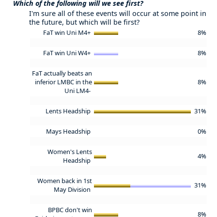
Which of the following will we see first?
I'm sure all of these events will occur at some point in
the future, but which will be first?
FaT win Uni M4+
8%
FaT win Uni W4+
8%
FaT actually beats an
inferior LMBC in the
8%
Uni LM4-
Lents Headship
31%
Mays Headship
0%
Women's Lents
4%
Headship
Women back in 1st
31%
May Division
BPBC don't win
8%