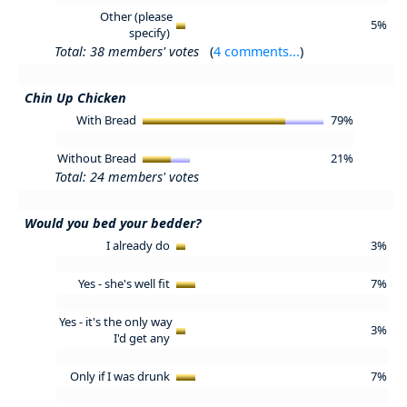
Other (please
5%
specify)
Total: 38 members' votes
(
4 comments...
)
Chin Up Chicken
With Bread
79%
Without Bread
21%
Total: 24 members' votes
Would you bed your bedder?
I already do
3%
Yes - she's well fit
7%
Yes - it's the only way
3%
I'd get any
Only if I was drunk
7%