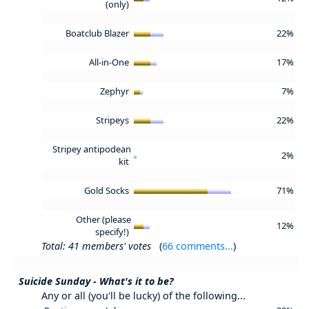
(only)
Boatclub Blazer
22%
All-in-One
17%
Zephyr
7%
Stripeys
22%
Stripey antipodean
2%
kit
Gold Socks
71%
Other (please
12%
specify!)
Total: 41 members' votes
(
66 comments...
)
Suicide Sunday - What's it to be?
Any or all (you'll be lucky) of the following...