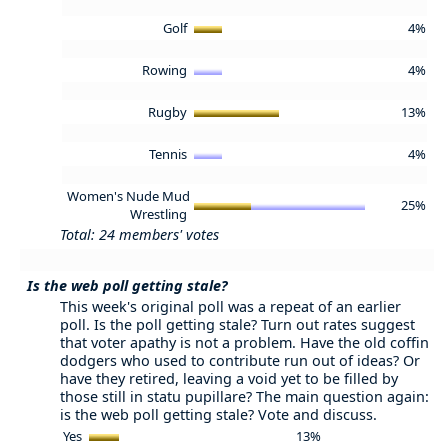
Golf
4%
Rowing
4%
Rugby
13%
Tennis
4%
Women's Nude Mud
25%
Wrestling
Total: 24 members' votes
Is the web poll getting stale?
This week's original poll was a repeat of an earlier
poll. Is the poll getting stale? Turn out rates suggest
that voter apathy is not a problem. Have the old coffin
dodgers who used to contribute run out of ideas? Or
have they retired, leaving a void yet to be filled by
those still in statu pupillare? The main question again:
is the web poll getting stale? Vote and discuss.
Yes
13%