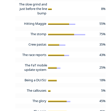
The slow grind and
just before the line
8%
bump
Hitting Maggie
55%
The stomp
75%
Crew pastas
35%
The race reports
43%
The FaT mobile
25%
update system
Being a DU/SU
18%
The callouses
5%
The glory
45%