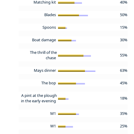
Matching kit
40%
Blades
50%
Spoons
15%
Boat damage
30%
The thrill of the
55%
chase
Mays dinner
63%
The bop
45%
A pint at the plough
18%
in the early evening
M1
35%
W1
25%