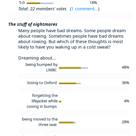
5-0
18%
Total: 22 members' votes
(
1 comment...
)
The stuff of nightmares
Many people have bad dreams. Some people dream
about rowing. Sometimes people have bad dreams
about rowing. But which of these thoughts is most
likely to have you waking up in a cold sweat?
Dreaming about...
being bumped by
48%
LMBC
losing to Oxford
36%
forgetting the
lifejacket while
4%
coxing in bumps
being moved to the
28%
three seat