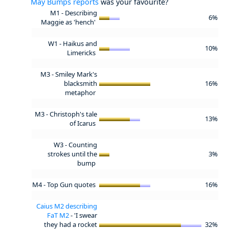
May Bumps reports
was your favourite?
M1 - Describing
6%
Maggie as 'hench'
W1 - Haikus and
10%
Limericks
M3 - Smiley Mark's
blacksmith
16%
metaphor
M3 - Christoph's tale
13%
of Icarus
W3 - Counting
strokes until the
3%
bump
M4 - Top Gun quotes
16%
Caius M2 describing
FaT M2
- 'I swear
they had a rocket
32%