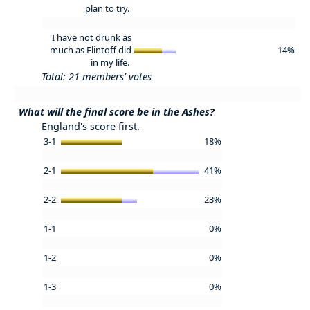
plan to try.
I have not drunk as
much as Flintoff did
14%
in my life.
Total: 21 members' votes
What will the final score be in the Ashes?
England's score first.
3-1
18%
2-1
41%
2-2
23%
1-1
0%
1-2
0%
1-3
0%