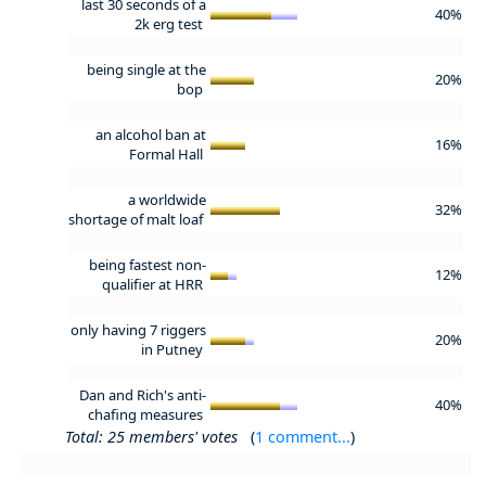
last 30 seconds of a
40%
2k erg test
being single at the
20%
bop
an alcohol ban at
16%
Formal Hall
a worldwide
32%
shortage of malt loaf
being fastest non-
12%
qualifier at HRR
only having 7 riggers
20%
in Putney
Dan and Rich's anti-
40%
chafing measures
Total: 25 members' votes
(
1 comment...
)