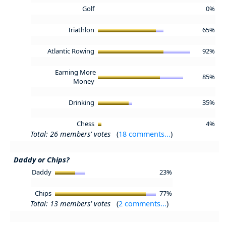
Golf
0%
Triathlon
65%
Atlantic Rowing
92%
Earning More
85%
Money
Drinking
35%
Chess
4%
Total: 26 members' votes
(
18 comments...
)
Daddy or Chips?
Daddy
23%
Chips
77%
Total: 13 members' votes
(
2 comments...
)