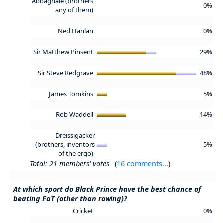
Abbagnale (brothers,
0%
any of them)
Ned Hanlan
0%
Sir Matthew Pinsent
29%
Sir Steve Redgrave
48%
James Tomkins
5%
Rob Waddell
14%
Dreissigacker
(brothers, inventors
5%
of the ergo)
Total: 21 members' votes
(
16 comments...
)
At which sport do Black Prince have the best chance of
beating FaT (other than rowing)?
Cricket
0%