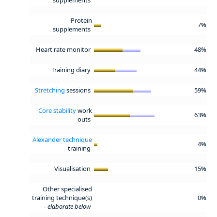
Protein
7%
supplements
Heart rate monitor
48%
Training diary
44%
Stretching
sessions
59%
Core stability
work
63%
outs
Alexander technique
4%
training
Visualisation
15%
Other specialised
training technique(s)
0%
-
elaborate below