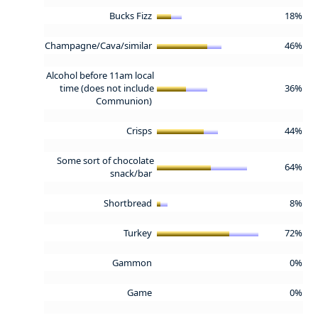
Bucks Fizz
18%
Champagne/Cava/similar
46%
Alcohol before 11am local
time (does not include
36%
Communion)
Crisps
44%
Some sort of chocolate
64%
snack/bar
Shortbread
8%
Turkey
72%
Gammon
0%
Game
0%