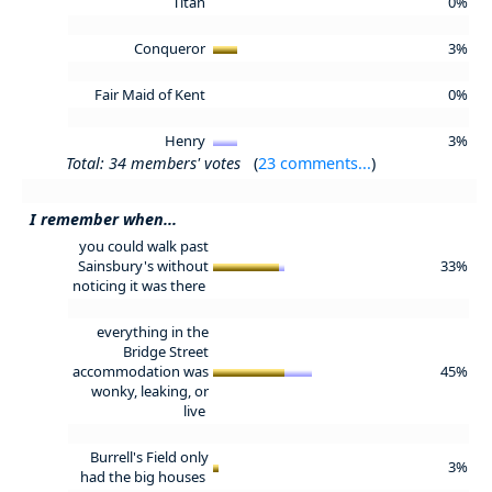
Titan
0%
Conqueror
3%
Fair Maid of Kent
0%
Henry
3%
Total: 34 members' votes
(
23 comments...
)
I remember when...
you could walk past
Sainsbury's without
33%
noticing it was there
everything in the
Bridge Street
accommodation was
45%
wonky, leaking, or
live
Burrell's Field only
3%
had the big houses