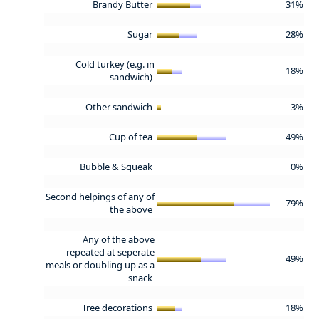
Brandy Butter
31%
Sugar
28%
Cold turkey (e.g. in
18%
sandwich)
Other sandwich
3%
Cup of tea
49%
Bubble & Squeak
0%
Second helpings of any of
79%
the above
Any of the above
repeated at seperate
49%
meals or doubling up as a
snack
Tree decorations
18%