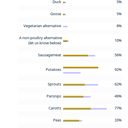
Duck
5%
Goose
5%
Vegetarian alternative
8%
A non-poultry alternative
10%
(let us know below)
Sausagemeat
56%
Potatoes
92%
Sprouts
62%
Parsnips
49%
Carotts
77%
Peas
33%