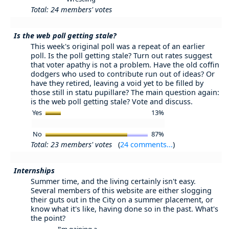
Total: 24 members' votes
Is the web poll getting stale?
This week's original poll was a repeat of an earlier
poll. Is the poll getting stale? Turn out rates suggest
that voter apathy is not a problem. Have the old coffin
dodgers who used to contribute run out of ideas? Or
have they retired, leaving a void yet to be filled by
those still in statu pupillare? The main question again:
is the web poll getting stale? Vote and discuss.
Yes
13%
No
87%
Total: 23 members' votes
(
24 comments...
)
Internships
Summer time, and the living certainly isn't easy.
Several members of this website are either slogging
their guts out in the City on a summer placement, or
know what it's like, having done so in the past. What's
the point?
I'm gaining a