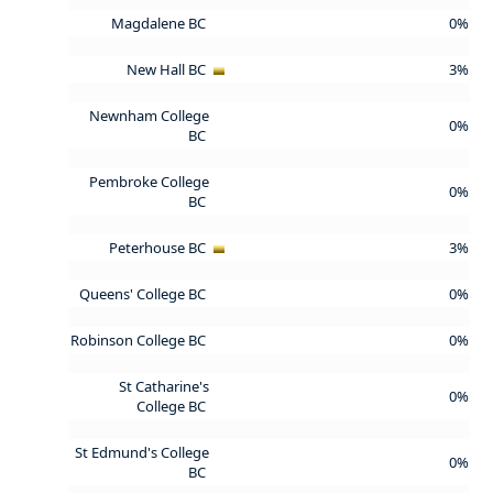
Magdalene BC
0%
New Hall BC
3%
Newnham College
0%
BC
Pembroke College
0%
BC
Peterhouse BC
3%
Queens' College BC
0%
Robinson College BC
0%
St Catharine's
0%
College BC
St Edmund's College
0%
BC