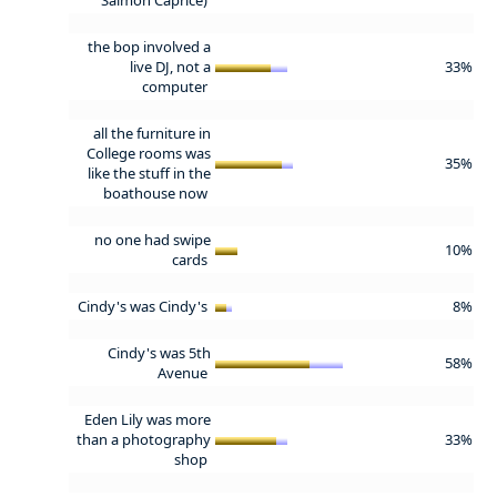
the bop involved a
live DJ, not a
33%
computer
all the furniture in
College rooms was
35%
like the stuff in the
boathouse now
no one had swipe
10%
cards
Cindy's was Cindy's
8%
Cindy's was 5th
58%
Avenue
Eden Lily was more
than a photography
33%
shop