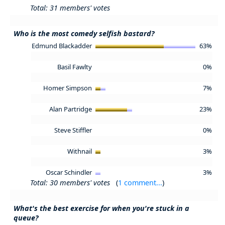
Total: 31 members' votes
Who is the most comedy selfish bastard?
Edmund Blackadder
63%
Basil Fawlty
0%
Homer Simpson
7%
Alan Partridge
23%
Steve Stiffler
0%
Withnail
3%
Oscar Schindler
3%
Total: 30 members' votes
(
1 comment...
)
What's the best exercise for when you're stuck in a
queue?