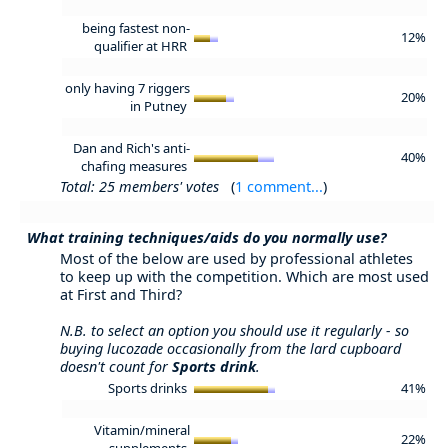
being fastest non-
12%
qualifier at HRR
only having 7 riggers
20%
in Putney
Dan and Rich's anti-
40%
chafing measures
Total: 25 members' votes
(
1 comment...
)
What training techniques/aids do you normally use?
Most of the below are used by professional athletes
to keep up with the competition. Which are most used
at First and Third?
N.B. to select an option you should use it regularly - so
buying lucozade occasionally from the lard cupboard
doesn't count for
Sports drink
.
Sports drinks
41%
Vitamin/mineral
22%
supplements