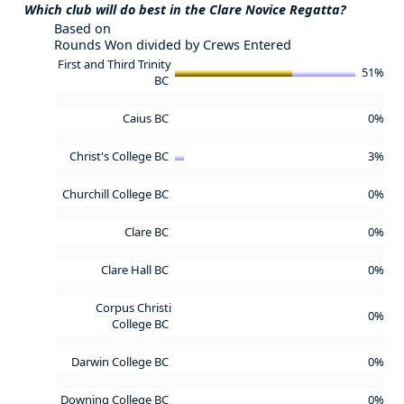
Which club will do best in the Clare Novice Regatta?
Based on
Rounds Won divided by Crews Entered
First and Third Trinity
51%
BC
Caius BC
0%
Christ's College BC
3%
Churchill College BC
0%
Clare BC
0%
Clare Hall BC
0%
Corpus Christi
0%
College BC
Darwin College BC
0%
Downing College BC
0%