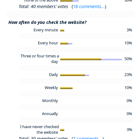
Total: 40 members' votes
(
18 comments...
)
How often do you check the website?
Every minute
3%
Every hour
10%
Three or four times a
50%
day
Daily
23%
Weekly
10%
Monthly
0%
Annually
0%
I have never checked
3%
the website
Total: 30 members' votes
(
7 comments...
)