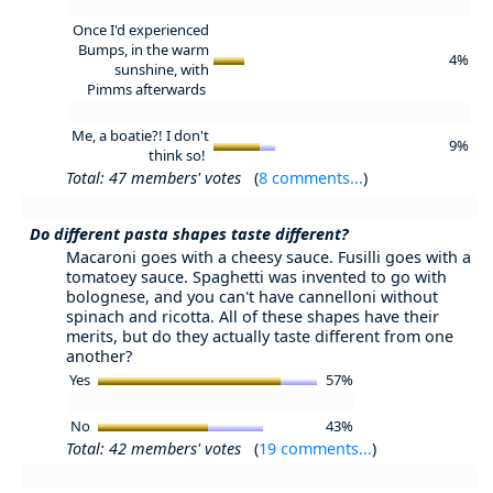
Once I'd experienced
Bumps, in the warm
4%
sunshine, with
Pimms afterwards
Me, a boatie?! I don't
9%
think so!
Total: 47 members' votes
(
8 comments...
)
Do different pasta shapes taste different?
Macaroni goes with a cheesy sauce. Fusilli goes with a
tomatoey sauce. Spaghetti was invented to go with
bolognese, and you can't have cannelloni without
spinach and ricotta. All of these shapes have their
merits, but do they actually taste different from one
another?
Yes
57%
No
43%
Total: 42 members' votes
(
19 comments...
)