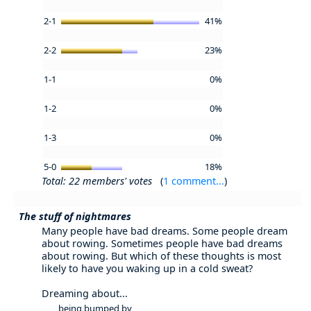
2-1
41%
2-2
23%
1-1
0%
1-2
0%
1-3
0%
5-0
18%
Total: 22 members' votes
(
1 comment...
)
The stuff of nightmares
Many people have bad dreams. Some people dream
about rowing. Sometimes people have bad dreams
about rowing. But which of these thoughts is most
likely to have you waking up in a cold sweat?
Dreaming about...
being bumped by