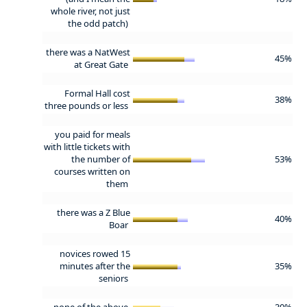
whole river, not just
the odd patch)
there was a NatWest
45%
at Great Gate
Formal Hall cost
38%
three pounds or less
you paid for meals
with little tickets with
the number of
53%
courses written on
them
there was a Z Blue
40%
Boar
novices rowed 15
minutes after the
35%
seniors
none of the above
30%