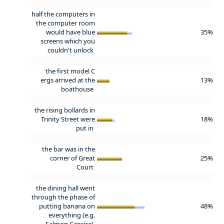
half the computers in
the computer room
would have blue
35%
screens which you
couldn't unlock
the first model C
ergs arrived at the
13%
boathouse
the rising bollards in
Trinity Street were
18%
put in
the bar was in the
corner of Great
25%
Court
the dining hall went
through the phase of
putting banana on
48%
everything (e.g.
Salmon Caprice)