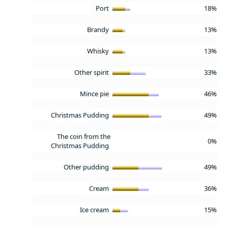
Port
18%
Brandy
13%
Whisky
13%
Other spirit
33%
Mince pie
46%
Christmas Pudding
49%
The coin from the
0%
Christmas Pudding
Other pudding
49%
Cream
36%
Ice cream
15%