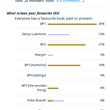
Total: 26 members' votes
(
14 comments...
)
What is/was your favourite VIII
Everyone has a favourite boat, past or present.
BP1
26%
Denys Lawrence
12%
BP2
21%
Margot
3%
BP3 [Karlische]
18%
BP4 [Aylings]
0%
BP5 [the wooden
6%
thing]
Peter Brandt
9%