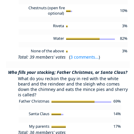
Chestnuts (open fire
10%
optional)
Riveta
3%
Water
82%
None of the above
3%
Total: 39 members' votes
(
3 comments...
)
Who fills your stocking; Father Christmas, or Santa Claus?
What do you reckon the guy in red with the white
beard and the reindeer and the sleigh who comes
down the chimney and eats the mince pies and sherry
is called?
Father Christmas
69%
Santa Claus
14%
My parents
17%
Total: 36 members' votes