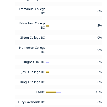
Emmanuel College
0%
BC
Fitzwilliam College
3%
BC
Girton College BC
0%
Homerton College
0%
BC
Hughes Hall BC
3%
Jesus College BC
3%
King's College BC
0%
LMBC
15%
Lucy Cavendish BC
0%