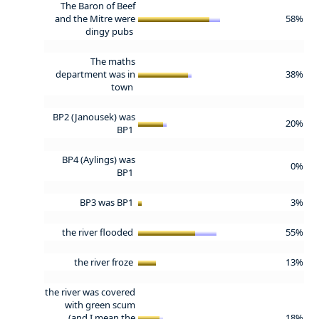
The Baron of Beef
and the Mitre were
58%
dingy pubs
The maths
department was in
38%
town
BP2 (Janousek) was
20%
BP1
BP4 (Aylings) was
0%
BP1
BP3 was BP1
3%
the river flooded
55%
the river froze
13%
the river was covered
with green scum
(and I mean the
18%