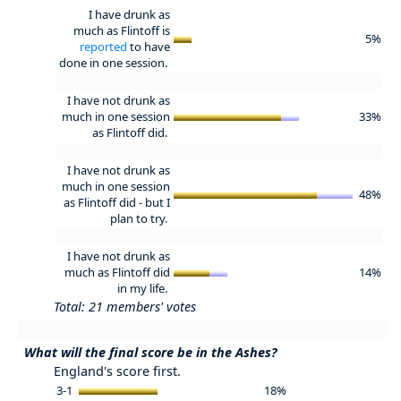
I have drunk as
much as Flintoff is
5%
reported
to have
done in one session.
I have not drunk as
much in one session
33%
as Flintoff did.
I have not drunk as
much in one session
48%
as Flintoff did - but I
plan to try.
I have not drunk as
much as Flintoff did
14%
in my life.
Total: 21 members' votes
What will the final score be in the Ashes?
England's score first.
3-1
18%