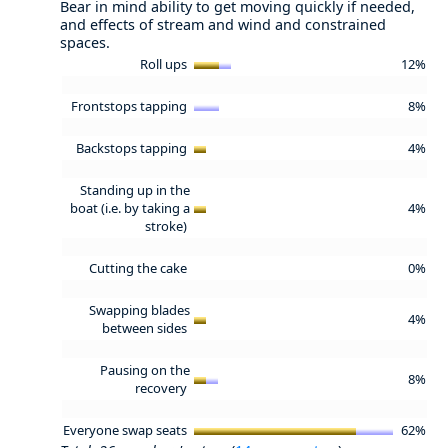
Bear in mind ability to get moving quickly if needed,
and effects of stream and wind and constrained
spaces.
Roll ups
12%
Frontstops tapping
8%
Backstops tapping
4%
Standing up in the
boat (i.e. by taking a
4%
stroke)
Cutting the cake
0%
Swapping blades
4%
between sides
Pausing on the
8%
recovery
Everyone swap seats
62%