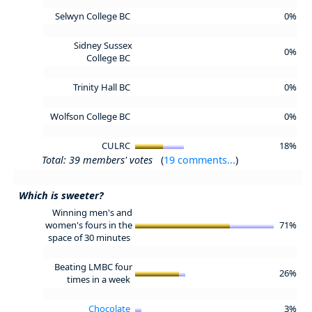
Selwyn College BC
0%
Sidney Sussex
0%
College BC
Trinity Hall BC
0%
Wolfson College BC
0%
CULRC
18%
Total: 39 members' votes
(
19 comments...
)
Which is sweeter?
Winning men's and
women's fours in the
71%
space of 30 minutes
Beating LMBC four
26%
times in a week
Chocolate
3%