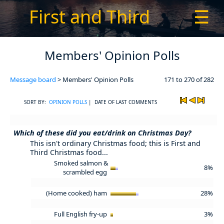
First and Third
☰
Members' Opinion Polls
Message board
> Members' Opinion Polls
171 to 270 of 282
SORT BY:
OPINION POLLS
| DATE OF LAST COMMENTS
Which of these did you eat/drink on Christmas Day?
This isn't ordinary Christmas food; this is First and
Third Christmas food...
Smoked salmon &
8%
scrambled egg
(Home cooked) ham
28%
Full English fry-up
3%