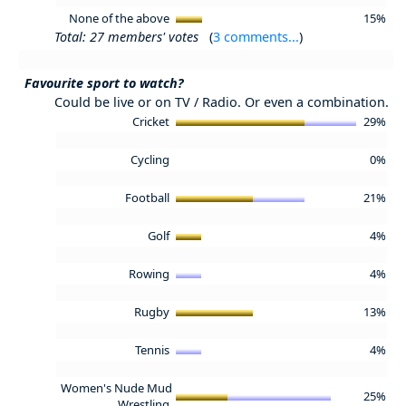
None of the above
15%
Total: 27 members' votes
(
3 comments...
)
Favourite sport to watch?
Could be live or on TV / Radio. Or even a combination.
Cricket
29%
Cycling
0%
Football
21%
Golf
4%
Rowing
4%
Rugby
13%
Tennis
4%
Women's Nude Mud
25%
Wrestling