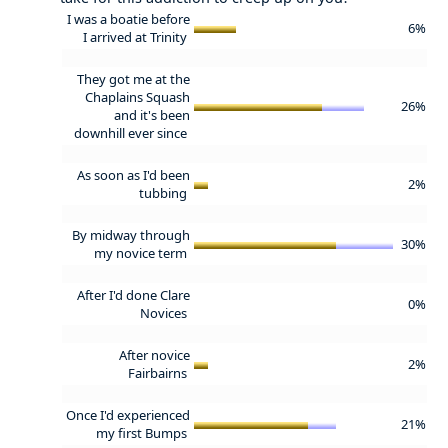
I was a boatie before
6%
I arrived at Trinity
They got me at the
Chaplains Squash
26%
and it's been
downhill ever since
As soon as I'd been
2%
tubbing
By midway through
30%
my novice term
After I'd done Clare
0%
Novices
After novice
2%
Fairbairns
Once I'd experienced
21%
my first Bumps