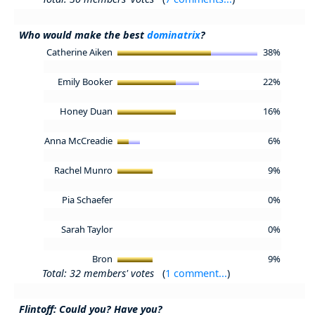
Who would make the best
dominatrix
?
Catherine Aiken
38%
Emily Booker
22%
Honey Duan
16%
Anna McCreadie
6%
Rachel Munro
9%
Pia Schaefer
0%
Sarah Taylor
0%
Bron
9%
Total: 32 members' votes
(
1 comment...
)
Flintoff: Could you? Have you?