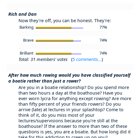
Rich and Dan
Now they're off, you can be honest. They're:
Barking
77%
Brave
74%
Brilliant
74%
Total: 31 members' votes
(
5 comments...
)
After how much rowing would you have classified yourself
a boatie rather than just a rower?
Are you in a boatie relationship? Do you spend more
than two hours a day at the boathouse? Have you
ever worn lycra for anything except rowing? Are more
than fifty percent of your friends rowers? Do you
arrive (late) at lectures in your splashtop? Come to
think of it, do you miss most of your
lectures/supervisions because you're still at the
boathouse? If the answer to more than two of these
questions is yes, you are a boatie. But how long did it
take for this addiction to creep up on you?