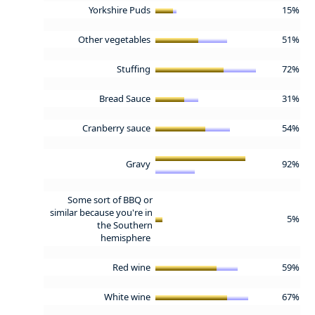
Yorkshire Puds
15%
Other vegetables
51%
Stuffing
72%
Bread Sauce
31%
Cranberry sauce
54%
Gravy
92%
Some sort of BBQ or
similar because you're in
5%
the Southern
hemisphere
Red wine
59%
White wine
67%