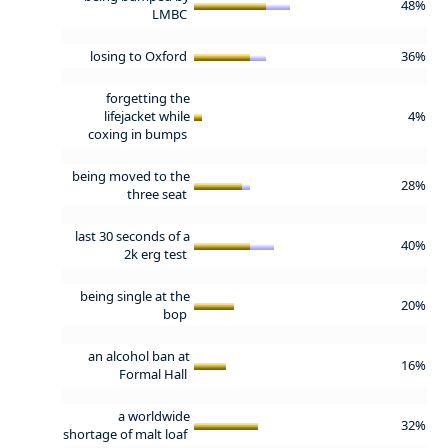
48%
LMBC
losing to Oxford
36%
forgetting the
lifejacket while
4%
coxing in bumps
being moved to the
28%
three seat
last 30 seconds of a
40%
2k erg test
being single at the
20%
bop
an alcohol ban at
16%
Formal Hall
a worldwide
32%
shortage of malt loaf