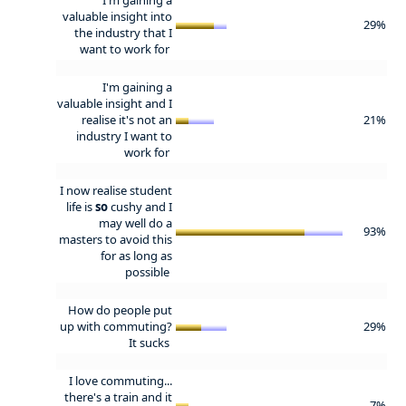
valuable insight into
29%
the industry that I
want to work for
I'm gaining a
valuable insight and I
realise it's not an
21%
industry I want to
work for
I now realise student
life is
so
cushy and I
may well do a
93%
masters to avoid this
for as long as
possible
How do people put
up with commuting?
29%
It sucks
I love commuting...
there's a train and it
7%