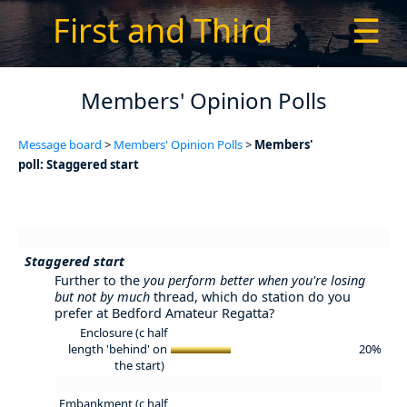
First and Third
☰
Members' Opinion Polls
Message board
>
Members' Opinion Polls
>
Members'
poll: Staggered start
Staggered start
Further to the
you perform better when you're losing
but not by much
thread, which do station do you
prefer at Bedford Amateur Regatta?
Enclosure (c half
length 'behind' on
20%
the start)
Embankment (c half