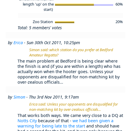
length 'up' on the
60%
start)
Zoo Station
20%
Total: 5 members' votes
by
Erica
- Sun 30th Oct 2011, 10:25pm
Simon said: which station do you prefer at Bedford
Amateur Regatta?
The main problem at Bedford is being clear where
the finish is and (if you are within a length) who has
actually won when the hooter goes. Unless your
opponents are disqualified for non-matching kit by
over-zealous officials...
by
Simon
- Thu 3rd Nov 2011, 9:17am
Erica said: Unless your opponents are disqualified for
non-matching kit by over-zealous officials...
That works both ways. We came very close to a DQ at
Notts City
because of that -
we had been given a
warning for being late to the start
and should have