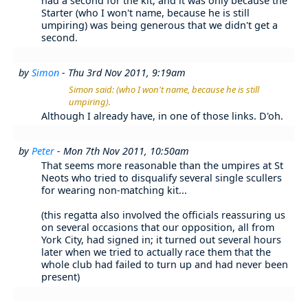
had a second for the kit, and it was only because the
Starter (who I won't name, because he is still
umpiring) was being generous that we didn't get a
second.
by
Simon
- Thu 3rd Nov 2011, 9:19am
Simon said: (who I won't name, because he is still
umpiring).
Although I already have, in one of those links. D'oh.
by
Peter
- Mon 7th Nov 2011, 10:50am
That seems more reasonable than the umpires at St
Neots who tried to disqualify several single scullers
for wearing non-matching kit...
(this regatta also involved the officials reassuring us
on several occasions that our opposition, all from
York City, had signed in; it turned out several hours
later when we tried to actually race them that the
whole club had failed to turn up and had never been
present)