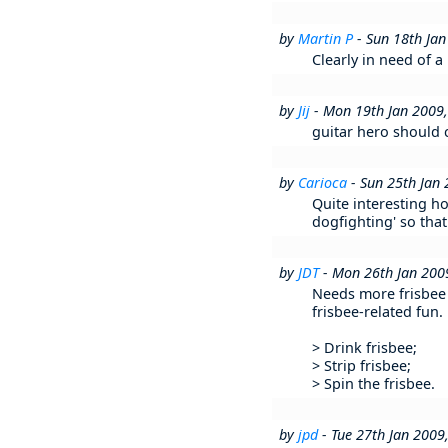
by
Martin P
- Sun 18th Ja
Clearly in need of a 
by
Jij
- Mon 19th Jan 2009
guitar hero should c
by
Carioca
- Sun 25th Jan
Quite interesting ho
dogfighting' so that
by
JDT
- Mon 26th Jan 200
Needs more frisbee r
frisbee-related fun
> Drink frisbee;
> Strip frisbee;
> Spin the frisbee.
by
jpd
- Tue 27th Jan 200