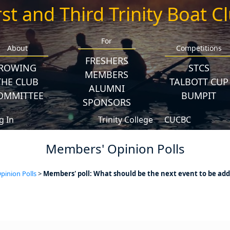
rst and Third Trinity Boat C
For
About
Competitions
FRESHERS
ROWING
STCS
MEMBERS
THE CLUB
TALBOTT CUP
ALUMNI
OMMITTEE
BUMPIT
SPONSORS
g In
Trinity College
CUCBC
Members' Opinion Polls
inion Polls
>
Members' poll: What should be the next event to be add