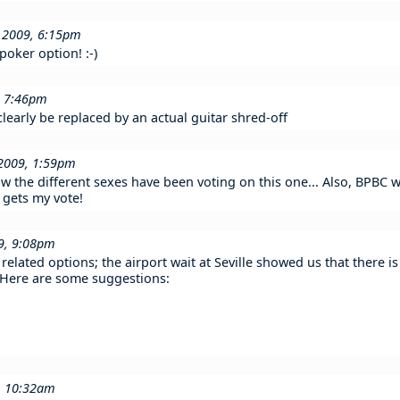
n 2009, 6:15pm
poker option! :-)
, 7:46pm
learly be replaced by an actual guitar shred-off
 2009, 1:59pm
w the different sexes have been voting on this one... Also, BPBC wo
 gets my vote!
9, 9:08pm
elated options; the airport wait at Seville showed us that there 
. Here are some suggestions:
9, 10:32am