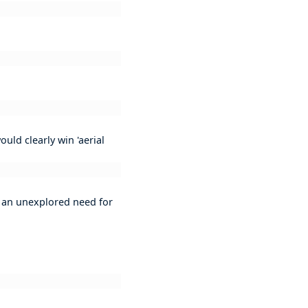
uld clearly win 'aerial
is an unexplored need for