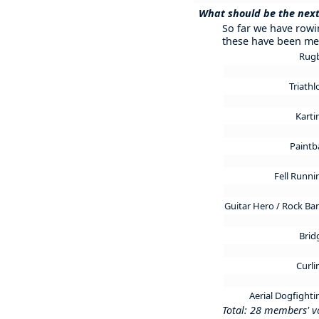
What should be the next
So far we have rowin
these have been me
Rug
Triath
Kart
Paintb
Fell Runn
Guitar Hero / Rock B
Brid
Curl
Aerial Dogfight
Total: 28 members' v