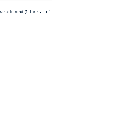
e add next (I think all of