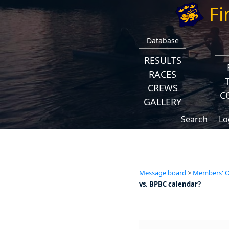
Fi
Database
RESULTS
RACES
CREWS
C
GALLERY
Search
Lo
Message board
>
Members' Op
vs. BPBC calendar?