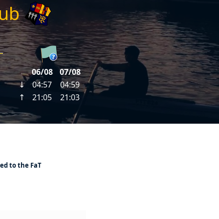
lub
ed to the FaT