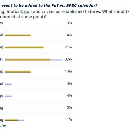
 event to be added to the FaT vs. BPBC calendar?
g, football, golf and cricket as established fixtures. What should w
ntioned at some point)?
by
0%
lon
14%
ing
21%
all
32%
ing
14%
and
4%
ge
4%
ing
0%
ing
11%
otes